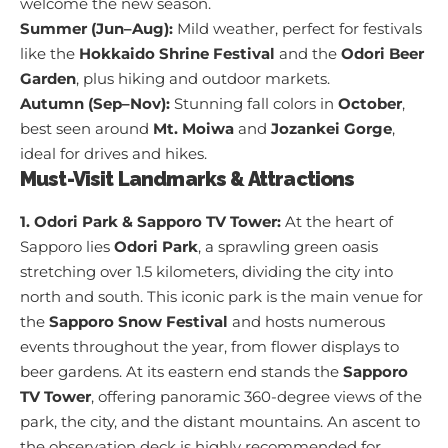
welcome the new season.
Summer (Jun–Aug):
Mild weather, perfect for festivals
like the
Hokkaido Shrine Festival
and the
Odori Beer
Garden
, plus hiking and outdoor markets.
Autumn (Sep–Nov):
Stunning fall colors in
October
,
best seen around
Mt. Moiwa
and
Jozankei Gorge
,
ideal for drives and hikes.
Must-Visit Landmarks & Attractions
1. Odori Park & Sapporo TV Tower:
At the heart of
Sapporo lies
Odori Park
, a sprawling green oasis
stretching over 1.5 kilometers, dividing the city into
north and south. This iconic park is the main venue for
the
Sapporo Snow Festival
and hosts numerous
events throughout the year, from flower displays to
beer gardens. At its eastern end stands the
Sapporo
TV Tower
, offering panoramic 360-degree views of the
park, the city, and the distant mountains. An ascent to
the observation deck is highly recommended for