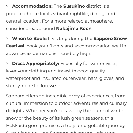
Accommodation:
The
Susukino
district is a
popular choice for its vibrant nightlife, dining, and
central location. For a more relaxed atmosphere,
consider areas around
Nakajima Koen
.
When to Book:
If visiting during the
Sapporo Snow
Festival
, book your flights and accommodation well in
advance, as demand is incredibly high.
Dress Appropriately:
Especially for winter visits,
layer your clothing and invest in good quality
waterproof and insulated outerwear, hats, gloves, and
sturdy, non-slip footwear.
Sapporo offers an incredible array of experiences, from
cultural immersion to outdoor adventures and culinary
delights. Whether you’re drawn by the allure of winter
snow or the beauty of its lush green seasons, this
Hokkaido gem promises a truly unforgettable journey.
Start planning your Sapporo adventure today and