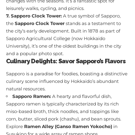
changes with the seasons. It’s a fantastic spot for
leisurely walks, cycling, and picnics.
7. Sapporo Clock Tower:
A true symbol of Sapporo,
the
Sapporo Clock Tower
stands as a testament to
the city’s early development. Built in 1878 as part of
Sapporo Agricultural College (now Hokkaido
University), it’s one of the oldest buildings in the city
and a popular photo spot.
Culinary Delights: Savor Sapporo’s Flavors
Sapporo is a paradise for foodies, boasting a distinctive
culinary scene influenced by Hokkaido’s abundant
natural resources.
Sapporo Ramen:
A hearty and flavorful dish,
Sapporo ramen is typically characterized by its rich
miso-based broth, thick noodles, and toppings like
corn, butter, sliced pork (chashu), and bean sprouts.
Explore
Ramen Alley (Ganso Ramen Yokocho)
in
Susukino for a wide array of ramen shops.