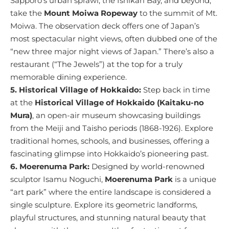
Sapporo’s urban sprawl, the Ishikari Bay, and beyond,
take the
Mount Moiwa Ropeway
to the summit of Mt.
Moiwa. The observation deck offers one of Japan’s
most spectacular night views, often dubbed one of the
“new three major night views of Japan.” There’s also a
restaurant (“The Jewels”) at the top for a truly
memorable dining experience.
5. Historical Village of Hokkaido:
Step back in time
at the
Historical Village of Hokkaido (Kaitaku-no
Mura)
, an open-air museum showcasing buildings
from the Meiji and Taisho periods (1868-1926). Explore
traditional homes, schools, and businesses, offering a
fascinating glimpse into Hokkaido’s pioneering past.
6. Moerenuma Park:
Designed by world-renowned
sculptor Isamu Noguchi,
Moerenuma Park
is a unique
“art park” where the entire landscape is considered a
single sculpture. Explore its geometric landforms,
playful structures, and stunning natural beauty that