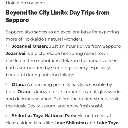
Hokkaido souvenir.
Beyond the City Limits: Day Trips from
Sapporo
Sapporo also serves as an excellent base for exploring
more of Hokkaido’s natural wonders.
Jozankei Onsen:
Just an hour’s drive from Sapporo,
Jozankei
is a picturesque hot spring resort town
nestled in the mountains. Relax in therapeutic onsen
baths surrounded by stunning scenery, especially
beautiful during autumn foliage.
Otaru:
A charming port city easily accessible by
train,
Otaru
is known for its romantic canal, glassworks,
and delicious seafood. Explore the quaint streets, visit
the Music Box Museum, and enjoy fresh sushi.
Shikotsu-Toya National Park:
Home to crystal-
clear caldera lakes like
Lake Shikotsu
and
Lake Toya
,