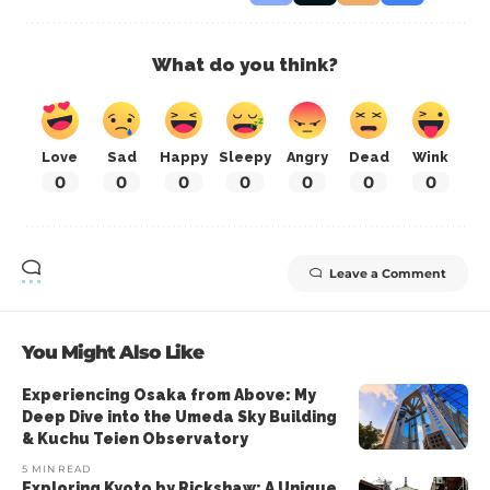
What do you think?
Love
Sad
Happy
Sleepy
Angry
Dead
Wink
0
0
0
0
0
0
0
Leave a Comment
You Might Also Like
Experiencing Osaka from Above: My
Deep Dive into the Umeda Sky Building
& Kuchu Teien Observatory
5 MIN READ
Exploring Kyoto by Rickshaw: A Unique