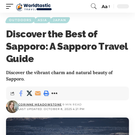
Aa
OUTDOORS
ASIA
JAPAN
Discover the Best of
Sapporo: A Sapporo Travel
Guide
Discover the vibrant charm and natural beauty of
Sapporo.
CORINNE MEADOWSTONE
9 MIN READ
LAST UPDATED: OCTOBER 8, 2025 4:21 PM