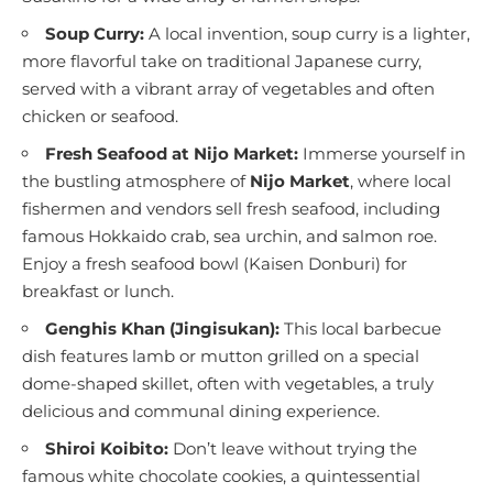
Soup Curry:
A local invention, soup curry is a lighter,
more flavorful take on traditional Japanese curry,
served with a vibrant array of vegetables and often
chicken or seafood.
Fresh Seafood at Nijo Market:
Immerse yourself in
the bustling atmosphere of
Nijo Market
, where local
fishermen and vendors sell fresh seafood, including
famous Hokkaido crab, sea urchin, and salmon roe.
Enjoy a fresh seafood bowl (Kaisen Donburi) for
breakfast or lunch.
Genghis Khan (Jingisukan):
This local barbecue
dish features lamb or mutton grilled on a special
dome-shaped skillet, often with vegetables, a truly
delicious and communal dining experience.
Shiroi Koibito:
Don’t leave without trying the
famous white chocolate cookies, a quintessential