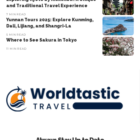
and Traditional Travel Experience
7 MIN READ
Yunnan Tours 2025: Explore Kunming,
Dali, Lijiang, and Shangri-La
5 MIN READ
Where to See Sakura in Tokyo
11 MIN READ