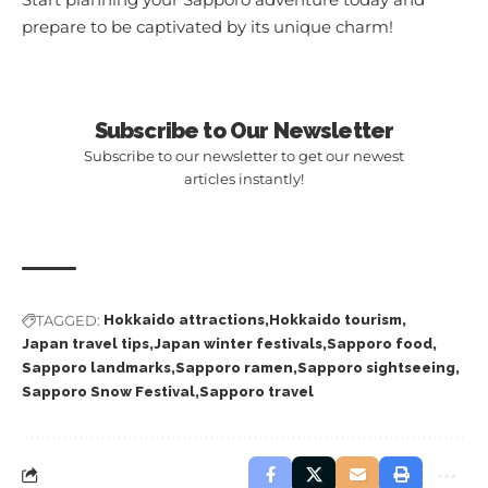
prepare to be captivated by its unique charm!
Subscribe to Our Newsletter
Subscribe to our newsletter to get our newest
articles instantly!
TAGGED:
Hokkaido attractions
Hokkaido tourism
Japan travel tips
Japan winter festivals
Sapporo food
Sapporo landmarks
Sapporo ramen
Sapporo sightseeing
Sapporo Snow Festival
Sapporo travel