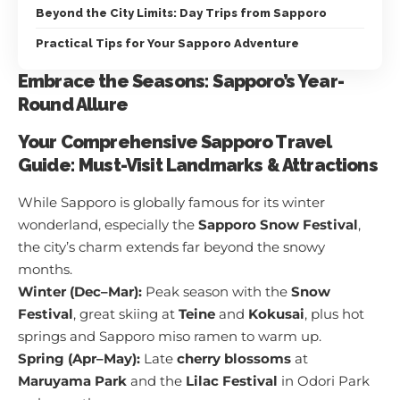
Beyond the City Limits: Day Trips from Sapporo
Practical Tips for Your Sapporo Adventure
Embrace the Seasons: Sapporo’s Year-
Round Allure
Your Comprehensive Sapporo Travel
Guide: Must-Visit Landmarks & Attractions
While Sapporo is globally famous for its winter
wonderland, especially the
Sapporo Snow Festival
,
the city’s charm extends far beyond the snowy
months.
Winter (Dec–Mar):
Peak season with the
Snow
Festival
, great skiing at
Teine
and
Kokusai
, plus hot
springs and Sapporo miso ramen to warm up.
Spring (Apr–May):
Late
cherry blossoms
at
Maruyama Park
and the
Lilac Festival
in Odori Park