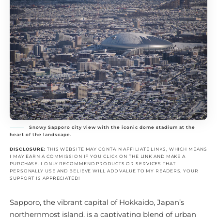
Snowy Sapporo city view with the iconic dome stadium at the
heart of the landscape.
DISCLOSURE:
THIS WEBSITE MAY CONTAIN AFFILIATE LINKS, WHICH MEANS
I MAY EARN A COMMISSION IF YOU CLICK ON THE LINK AND MAKE A
PURCHASE. I ONLY RECOMMEND PRODUCTS OR SERVICES THAT I
PERSONALLY USE AND BELIEVE WILL ADD VALUE TO MY READERS. YOUR
SUPPORT IS APPRECIATED!
Sapporo, the vibrant capital of Hokkaido, Japan’s
northernmost island, is a captivating blend of urban