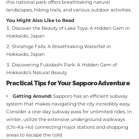
this national park offers breathtaking natural
landscapes, hiking trails, and various outdoor activities.
You Might Also Like to Read
Discover the Beauty of Lake Toya: A Hidden Gem in
Hokkaido, Japan
Shirahige Falls: A Breathtaking Waterfall in
Hokkaido, Japan
Discovering Fukidashi Park: A Hidden Gem of
Hokkaido’s Natural Beauty
Practical Tips for Your Sapporo Adventure
Getting Around:
Sapporo has an efficient subway
system that makes navigating the city incredibly easy.
Consider a one-day subway pass for unlimited rides. In
winter, utilize the extensive underground walkways
(Chi-Ka-Ho) connecting major stations and shopping
areas to escape the cold.