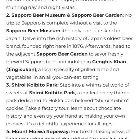
stunning day and night vistas.
2. Sapporo Beer Museum & Sapporo Beer Garden:
No
trip to Sapporo is complete without a visit to the
Sapporo Beer Museum
, the only one of its kind in
Japan. Delve into the rich history of Japan’s oldest beer
brand, founded right here in 1876. Afterwards, head to
the adjacent
Sapporo Beer Garden
to savor freshly
brewed Sapporo beer and indulge in
Genghis Khan
(Jingisukan)
, a local specialty of grilled lamb and
vegetables, in an all-you-can-eat setting.
3. Shiroi Koibito Park:
Step into a whimsical world of
sweets at
Shiroi Koibito Park
, a confectionery theme
park dedicated to Hokkaido’s beloved “Shiroi Koibito”
cookies. Take a factory tour, learn about chocolate
history, and even try your hand at making your own
cookies. It’s a delightful experience for all ages.
4. Mount Moiwa Ropeway:
For breathtaking views of