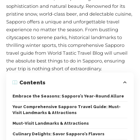
sophistication and natural beauty. Renowned for its
pristine snow, world-class beer, and delectable cuisine,
Sapporo offers a unique and unforgettable travel
experience no matter the season. From bustling
cityscapes to serene parks, historical landmarks to
thrilling winter sports, this comprehensive Sapporo
travel guide from World Tastic Travel Blog will unveil
the absolute best things to do in Sapporo, ensuring
your trip is nothing short of extraordinary.
Contents
Embrace the Seasons: Sapporo’s Year-Round Allure
Your Comprehensive Sapporo Travel Guide: Must-
Visit Landmarks & Attractions
Must-Visit Landmarks & Attractions
Culinary Delights: Savor Sapporo’s Flavors