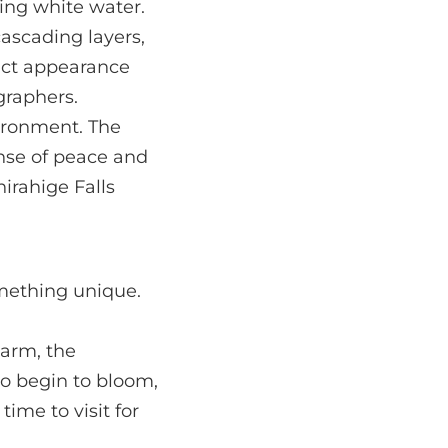
king white water.
cascading layers,
inct appearance
graphers.
vironment. The
sense of peace and
hirahige Falls
omething unique.
warm, the
so begin to bloom,
time to visit for