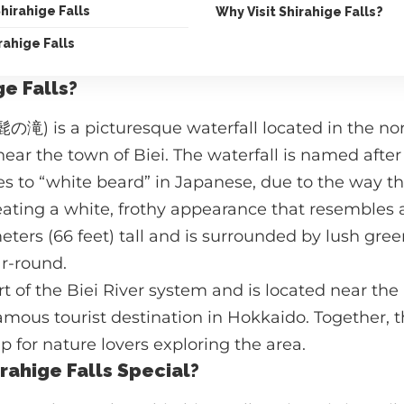
Shirahige Falls
Why Visit Shirahige Falls?
rahige Falls
ge Falls?
髭の滝) is a picturesque waterfall located in the nor
ear the town of Biei. The waterfall is named after
es to “white beard” in Japanese, due to the way 
reating a white, frothy appearance that resembles 
meters (66 feet) tall and is surrounded by lush gree
ar-round.
art of the Biei River system and is located near th
famous tourist destination in Hokkaido. Together, 
p for nature lovers exploring the area.
ahige Falls Special?