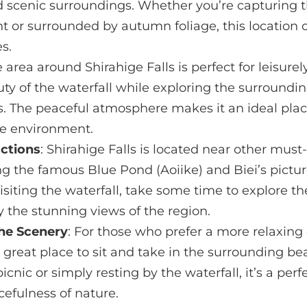
 scenic surroundings. Whether you’re capturing th
t or surrounded by autumn foliage, this location o
s.
e area around Shirahige Falls is perfect for leisurel
ty of the waterfall while exploring the surroundin
. The peaceful atmosphere makes it an ideal place
he environment.
actions
: Shirahige Falls is located near other must-
g the famous Blue Pond (Aoiike) and Biei’s pictu
r visiting the waterfall, take some time to explore 
 the stunning views of the region.
the Scenery
: For those who prefer a more relaxing
 a great place to sit and take in the surrounding b
icnic or simply resting by the waterfall, it’s a per
efulness of nature.