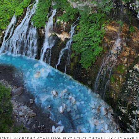
EANS I MAY EARN A COMMISSION IF YOU CLICK ON THE LINK AND MAKE 