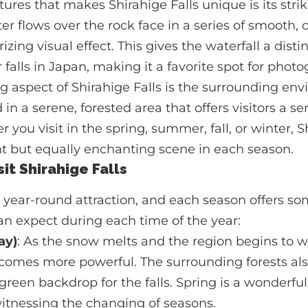
tures that makes Shirahige Falls unique is its stri
er flows over the rock face in a series of smooth, 
zing visual effect. This gives the waterfall a dist
falls in Japan, making it a favorite spot for photo
g aspect of Shirahige Falls is the surrounding en
d in a serene, forested area that offers visitors a 
r you visit in the spring, summer, fall, or winter, S
nt but equally enchanting scene in each season.
it Shirahige Falls
 a year-round attraction, and each season offers s
n expect during each time of the year:
ay)
: As the snow melts and the region begins to 
ecomes more powerful. The surrounding forests al
green backdrop for the falls. Spring is a wonderful 
itnessing the changing of seasons.