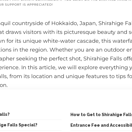
UR SUPPORT IS APPRECIATED!
nquil countryside of Hokkaido, Japan, Shirahige Fal
t draws visitors with its picturesque beauty and 
for its unique white-water cascade, this waterfal
tions in the region. Whether you are an outdoor en
apher seeking the perfect shot, Shirahige Falls off
rience. In this article, we will explore everythin
ls, from its location and unique features to tips for
on.
alls?
How to Get to Shirahige Fall
ge Falls Special?
Entrance Fee and Accessibil