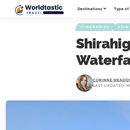
Destinations
Type of 
ITINERARIES
ASIA
Shirahig
Waterfa
CORINNE MEAD
LAST UPDATED: M