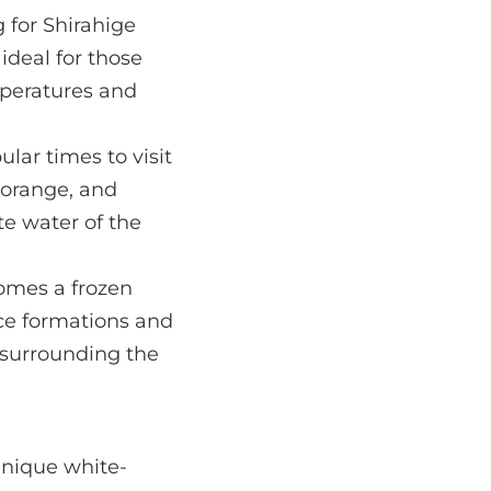
 for Shirahige
ideal for those
mperatures and
lar times to visit
, orange, and
te water of the
comes a frozen
ce formations and
 surrounding the
 unique white-