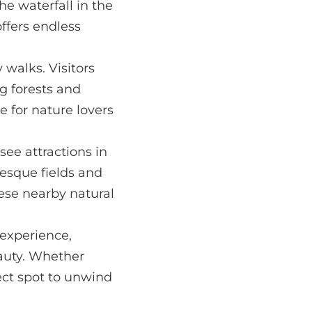
e waterfall in the
ffers endless
y walks. Visitors
g forests and
 for nature lovers
see attractions in
resque fields and
these nearby natural
 experience,
eauty. Whether
fect spot to unwind