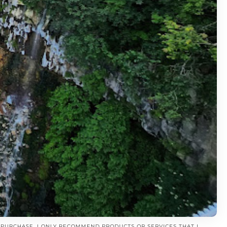
A PURCHASE. I ONLY RECOMMEND PRODUCTS OR SERVICES THAT I