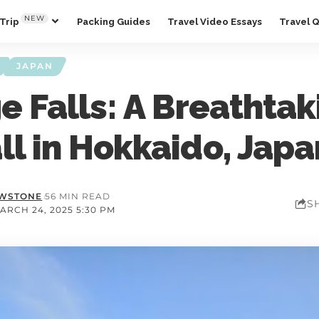
NEW
Trip
Packing Guides
Travel Video Essays
Travel 
JAPAN
e Falls: A Breathtak
ll in Hokkaido, Japa
OWSTONE
56 MIN READ
S
ARCH 24, 2025 5:30 PM