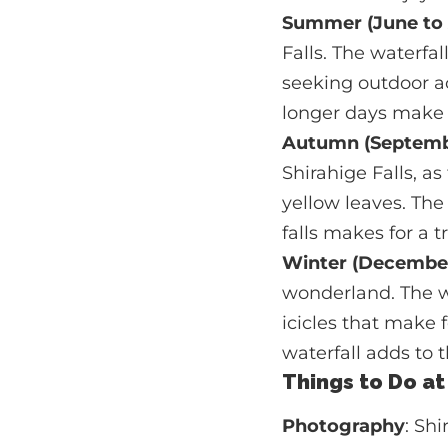
Summer (June to
Falls. The waterfa
seeking outdoor ac
longer days make i
Autumn (Septemb
Shirahige Falls, as
yellow leaves. The
falls makes for a t
Winter (December
wonderland. The w
icicles that make
waterfall adds to 
Things to Do at
Photography
: Sh