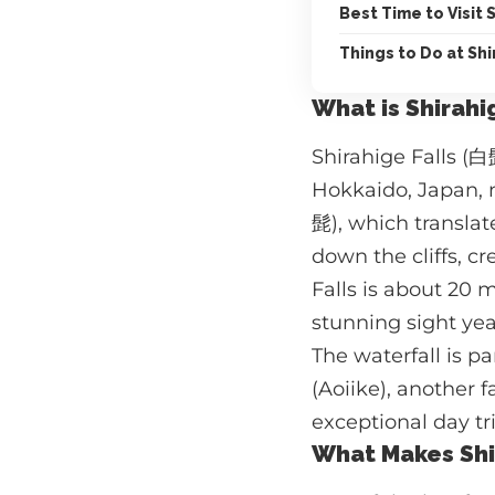
Best Time to Visit 
Things to Do at Shi
What is Shirahi
Shirahige Falls (白
Hokkaido, Japan, n
髭), which translat
down the cliffs, c
Falls is about 20 
stunning sight ye
The waterfall is p
(Aoiike), another 
exceptional day tri
What Makes Shir