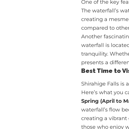
One of the key fea
The waterfall’s wat
creating a mesmeri
compared to other 
Another fascinatin
waterfall is locate
tranquility. Whethe
presents a differe
Best Time to Vis
Shirahige Falls is
Here’s what you ca
Spring (April to M
waterfall’s flow b
creating a vibrant 
those who enjoy w