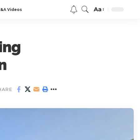
Aa
Q&A Videos
ing
n
HARE