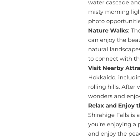
water cascade and
misty morning ligh
photo opportunitie
Nature Walks
: Th
can enjoy the beau
natural landscapes
to connect with t
Visit Nearby Attr
Hokkaido, includin
rolling hills. Afte
wonders and enjoy
Relax and Enjoy 
Shirahige Falls is
you’re enjoying a p
and enjoy the peac