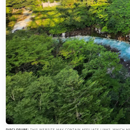
DISCLOSURE:
THIS WEBSITE MAY CONTAIN AFFILIATE LINKS, WHICH M