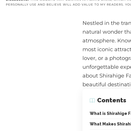
PERSONALLY USE AND BELIEVE WILL ADD VALUE TO MY READERS. YO
Nestled in the tra
natural wonder tha
atmosphere. Known 
most iconic attrac
lover, or a photogr
unforgettable expe
about Shirahige Fal
beautiful destinati
Contents
What is Shirahige F
What Makes Shirahi