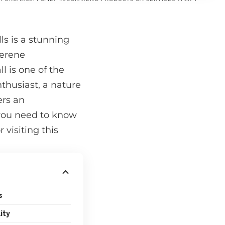
ls is a stunning
serene
l is one of the
thusiast, a nature
ers an
g you need to know
 visiting this
s
ity