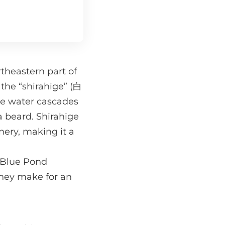
theastern part of
 the “shirahige” (白
the water cascades
a beard. Shirahige
nery, making it a
e Blue Pond
they make for an