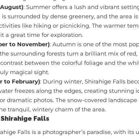
 August)
: Summer offers a lush and vibrant setting
ll is surrounded by dense greenery, and the area is 
tivities like hiking or picnicking. The warmer te
t a great time for exploration.
er to November)
: Autumn is one of the most popu
 the surrounding forests turn a brilliant mix of red
 contrast between the colorful foliage and the whi
ruly magical sight.
 to February)
: During winter, Shirahige Falls be
ater freezes along the edges, creating stunning i
 for dramatic photos. The snow-covered landscape
the tranquil, wintery charm of the area.
 Shirahige Falls
irahige Falls is a photographer’s paradise, with its