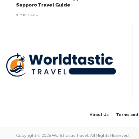
Sapporo Travel Guide
9 MIN READ
About Us
Terms and 
Copyright © 2025 WorldTastic Travel. All Rights Reserved.