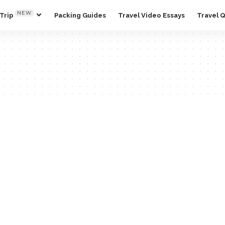
NEW
Trip
Packing Guides
Travel Video Essays
Travel 