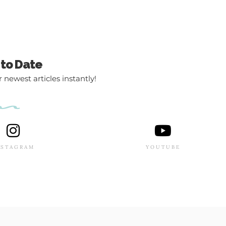
 to Date
 newest articles instantly!
NSTAGRAM
YOUTUBE