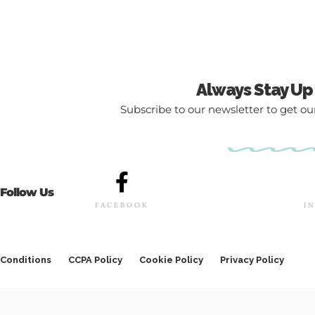
Always Stay Up
Subscribe to our newsletter to get our
Follow Us
FACEBOOK
I
Conditions
CCPA Policy
Cookie Policy
Privacy Policy