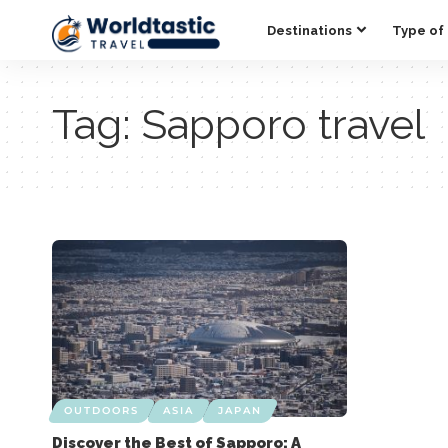
Destinations
Type of 
Tag:
Sapporo travel
OUTDOORS
ASIA
JAPAN
Discover the Best of Sapporo: A