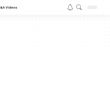
Q&A Videos