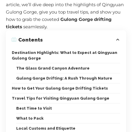
article, we’ll dive deep into the highlights of Qingyuan
Gulong Gorge, give you top travel tips, and show you
how to grab the coveted
Gulong Gorge drifting
tickets
seamlessly.
Contents
Destination Highlights: What to Expect at Qingyuan
Gulong Gorge
The Glass Grand Canyon Adventure
Gulong Gorge Drifting: A Rush Through Nature
How to Get Your Gulong Gorge Drifting Tickets
Travel Tips for Visiting Qingyuan Gulong Gorge
Best Time to Visit
What to Pack
Local Customs and Etiquette