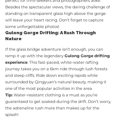
perfect for thrill-seekers and photographers alike.
Besides the spectacular views, the daring challenge of
standing on transparent glass high above the gorge
will leave your heart racing. Don’t forget to capture
some unforgettable photos!
Gulong Gorge Drifting: A Rush Through
Nature
If the glass bridge adventure isn’t enough, you can
ramp it up with the legendary
Gulong Gorge drifting
experience
. This fast-paced, white-water rafting
journey takes you on a 6km ride through lush forests
and steep cliffs. Ride down exciting rapids while
surrounded by Qingyuan’s natural beauty, making it
one of the most popular activities in the area.
Tip:
Water-resistant clothing is a must as you’re
guaranteed to get soaked during the drift. Don’t worry,
the adrenaline rush more than makes up for the
splash!