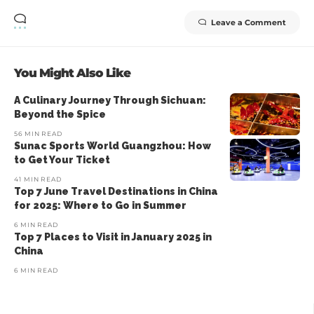
Leave a Comment
You Might Also Like
A Culinary Journey Through Sichuan:
Beyond the Spice
56 MIN READ
Sunac Sports World Guangzhou: How
to Get Your Ticket
41 MIN READ
Top 7 June Travel Destinations in China
for 2025: Where to Go in Summer
6 MIN READ
Top 7 Places to Visit in January 2025 in
China
6 MIN READ