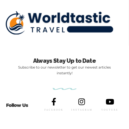
Always Stay Up to Date
Subscribe to our newsletter to get our newest articles
instantly!
Follow Us
FACEBOOK
INSTAGRAM
YOUTUBE