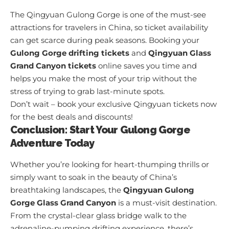
The Qingyuan Gulong Gorge is one of the must-see
attractions for travelers in China, so ticket availability
can get scarce during peak seasons. Booking your
Gulong Gorge drifting tickets
and
Qingyuan Glass
Grand Canyon tickets
online saves you time and
helps you make the most of your trip without the
stress of trying to grab last-minute spots.
Don’t wait – book your exclusive Qingyuan tickets now
for the best deals and discounts!
Conclusion: Start Your Gulong Gorge
Adventure Today
Whether you’re looking for heart-thumping thrills or
simply want to soak in the beauty of China’s
breathtaking landscapes, the
Qingyuan Gulong
Gorge Glass Grand Canyon
is a must-visit destination.
From the crystal-clear glass bridge walk to the
adrenaline-pumping drifting experience, there’s