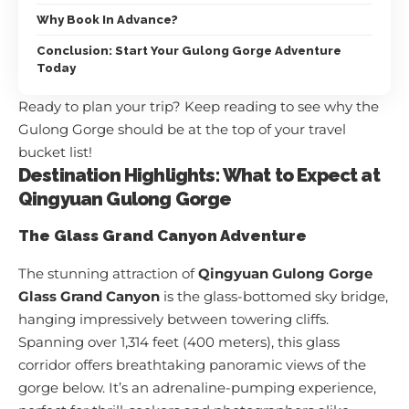
Why Book In Advance?
Conclusion: Start Your Gulong Gorge Adventure
Today
Ready to plan your trip? Keep reading to see why the
Gulong Gorge should be at the top of your travel
bucket list!
Destination Highlights: What to Expect at
Qingyuan Gulong Gorge
The Glass Grand Canyon Adventure
The stunning attraction of
Qingyuan Gulong Gorge
Glass Grand Canyon
is the glass-bottomed sky bridge,
hanging impressively between towering cliffs.
Spanning over 1,314 feet (400 meters), this glass
corridor offers breathtaking panoramic views of the
gorge below. It’s an adrenaline-pumping experience,