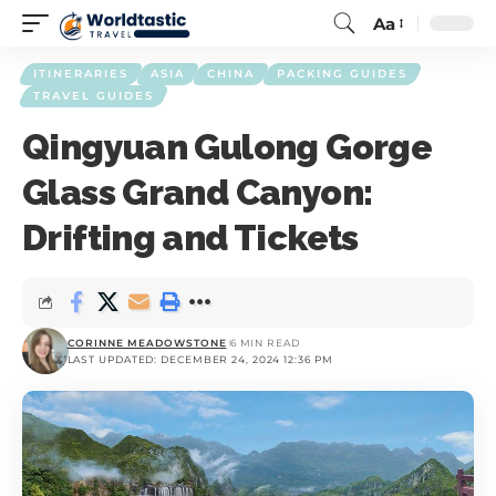
Aa
ITINERARIES
ASIA
CHINA
PACKING GUIDES
TRAVEL GUIDES
Qingyuan Gulong Gorge
Glass Grand Canyon:
Drifting and Tickets
CORINNE MEADOWSTONE
6 MIN READ
LAST UPDATED: DECEMBER 24, 2024 12:36 PM