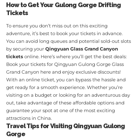
How to Get Your Gulong Gorge Drifting
Tickets
To ensure you don’t miss out on this exciting
adventure, it’s best to book your tickets in advance.
You can avoid long queues and potential sold-out slots
by securing your
Qingyuan Glass Grand Canyon
tickets
online. Here’s where you’ll get the best deals:
Book your tickets for Qingyuan Gulong Gorge Glass
Grand Canyon here and enjoy exclusive discounts!
With an online ticket, you can bypass the hassle and
get ready for a smooth experience. Whether you’re
visiting on a budget or looking for an adventurous day
out, take advantage of these affordable options and
guarantee your spot at one of the most exciting
attractions in China.
Travel Tips for Visiting Qingyuan Gulong
Gorge