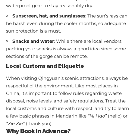
waterproof gear to stay reasonably dry.
Sunscreen, hat, and sunglasses
: The sun’s rays can
be harsh even during the cooler months, so adequate
sun protection is a must.
Snacks and water
: While there are local vendors,
packing your snacks is always a good idea since some
sections of the gorge can be remote.
Local Customs and Etiquette
When visiting Qingyuan’s scenic attractions, always be
respectful of the environment. Like most places in
China, it’s important to follow rules regarding waste
disposal, noise levels, and safety regulations. Treat the
local customs and culture with respect, and try to learn
a few basic phrases in Mandarin like
“Ni Hao”
(hello) or
“Xie Xie”
(thank you).
Why Book In Advance?