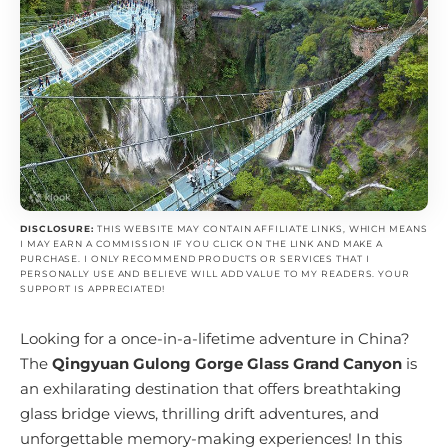
DISCLOSURE:
THIS WEBSITE MAY CONTAIN AFFILIATE LINKS, WHICH MEANS
I MAY EARN A COMMISSION IF YOU CLICK ON THE LINK AND MAKE A
PURCHASE. I ONLY RECOMMEND PRODUCTS OR SERVICES THAT I
PERSONALLY USE AND BELIEVE WILL ADD VALUE TO MY READERS. YOUR
SUPPORT IS APPRECIATED!
Looking for a once-in-a-lifetime adventure in China?
The
Qingyuan Gulong Gorge Glass Grand Canyon
is
an exhilarating destination that offers breathtaking
glass bridge views, thrilling drift adventures, and
unforgettable memory-making experiences! In this