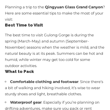
Planning a trip to the
Qingyuan Glass Grand Canyon
?
Here are some essential tips to make the most of your
visit:
Best Time to Visit
The best time to visit Gulong Gorge is during the
spring (March-May) and autumn (September-
November) seasons when the weather is mild, and the
natural beauty is at its peak. Summers can be hot and
humid, while winter may get too cold for some
outdoor activities.
What to Pack
Comfortable clothing and footwear
: Since there’s
a bit of walking and hiking involved, it’s wise to wear
sturdy shoes and light, breathable clothes.
Waterproof gear
: Especially if you’re planning on
drifting adventures, make sure you pack or rent