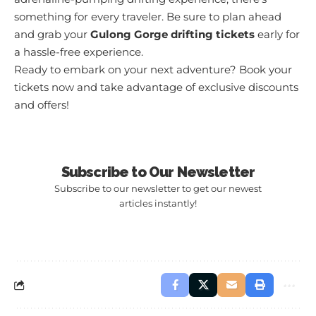
something for every traveler. Be sure to plan ahead
and grab your
Gulong Gorge drifting tickets
early for
a hassle-free experience.
Ready to embark on your next adventure?
Book your
tickets now
and take advantage of exclusive discounts
and offers!
Subscribe to Our Newsletter
Subscribe to our newsletter to get our newest
articles instantly!