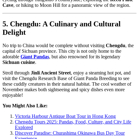
Cave
, or hiking to Moon Hill for a panoramic view of the region.
5. Chengdu: A Culinary and Cultural
Delight
No trip to China would be complete without visiting
Chengdu
, the
capital of Sichuan province. This city is not only home to the
adorable
Giant Pandas
, but also renowned for its legendary
Sichuan cuisine
.
Stroll through
Jinli Ancient Street
, enjoy a steaming hot pot, and
visit the Chengdu Research Base of Giant Panda Breeding to see
these cuddly creatures in their natural habitat. The cool weather of
November makes both sightseeing and spicy dishes even more
enjoyable!
You Might Also Like:
Victoria Harbour Antique Boat Tour in Hong Kong
Chengdu Tours 2025: Pandas, Food, Culture, and City Life
Explored
Discover Paradise: Churashima Okinawa Bus Day Tour
Experience