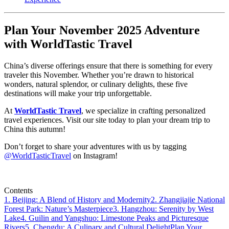
Plan Your November 2025 Adventure
with WorldTastic Travel
China’s diverse offerings ensure that there is something for every
traveler this November. Whether you’re drawn to historical
wonders, natural splendor, or culinary delights, these five
destinations will make your trip unforgettable.
At
WorldTastic Travel
, we specialize in crafting personalized
travel experiences. Visit our site today to plan your dream trip to
China this autumn!
Don’t forget to share your adventures with us by tagging
@WorldTasticTravel
on Instagram!
Contents
1. Beijing: A Blend of History and Modernity
2. Zhangjiajie National
Forest Park: Nature’s Masterpiece
3. Hangzhou: Serenity by West
Lake
4. Guilin and Yangshuo: Limestone Peaks and Picturesque
Rivers
5. Chengdu: A Culinary and Cultural Delight
Plan Your