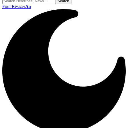
Font Resizer
Aa