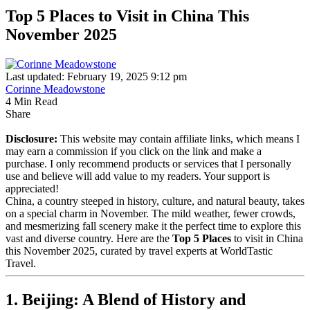
Top 5 Places to Visit in China This
November 2025
Last updated: February 19, 2025 9:12 pm
Corinne Meadowstone
4 Min Read
Share
Disclosure:
This website may contain affiliate links, which means I
may earn a commission if you click on the link and make a
purchase. I only recommend products or services that I personally
use and believe will add value to my readers. Your support is
appreciated!
China, a country steeped in history, culture, and natural beauty, takes
on a special charm in November. The mild weather, fewer crowds,
and mesmerizing fall scenery make it the perfect time to explore this
vast and diverse country. Here are the
Top 5 Places
to visit in China
this November 2025, curated by travel experts at WorldTastic
Travel.
1. Beijing: A Blend of History and