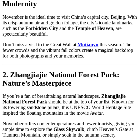
Modernity
November is the ideal time to visit China’s capital city, Beijing. With
its crisp autumn air and golden foliage, the city’s iconic landmarks,
such as the
Forbidden City
and the
Temple of Heaven
, are
spectacularly beautiful.
Don’t miss a visit to the Great Wall at
Mutianyu
this season. The
fewer crowds and the vibrant fall colors create a magical backdrop
for both photographs and your memories.
2. Zhangjiajie National Forest Park:
Nature’s Masterpiece
If you’re a fan of breathtaking natural landscapes,
Zhangjiajie
National Forest Park
should be at the top of your list. Known for
its towering sandstone pillars, this UNESCO World Heritage Site
inspired the floating mountains in the movie
Avatar
.
November offers cooler temperatures and fewer tourists, giving you
ample time to explore the
Glass Skywalk
, climb Heaven’s Gate at
Tianmen Mountain, or simply soak in the autumn scenery.