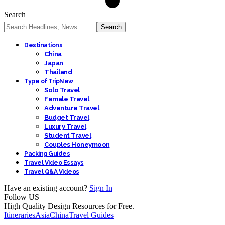
Search
Destinations
China
Japan
Thailand
Type of Trip
New
Solo Travel
Female Travel
Adventure Travel
Budget Travel
Luxury Travel
Student Travel
Couples Honeymoon
Packing Guides
Travel Video Essays
Travel Q&A Videos
Have an existing account?
Sign In
Follow US
High Quality Design Resources for Free.
Itineraries
Asia
China
Travel Guides