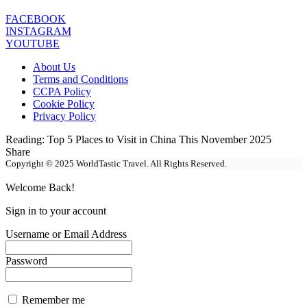
FACEBOOK
INSTAGRAM
YOUTUBE
About Us
Terms and Conditions
CCPA Policy
Cookie Policy
Privacy Policy
Reading:
Top 5 Places to Visit in China This November 2025
Share
Copyright © 2025 WorldTastic Travel. All Rights Reserved.
Welcome Back!
Sign in to your account
Username or Email Address
Password
Remember me