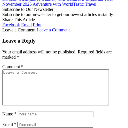
November 2025 Adventure with WorldTastic Travel
Subscribe to Our Newsletter
Subscribe to our newsletter to get our newest articles instantly!
Share This Article
Facebook
Email
Print
Leave a Comment
Leave a Comment
Leave a Reply
Your email address will not be published.
Required fields are
marked
*
Comment
*
Name
*
Email
*