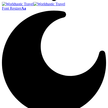
Font Resizer
Aa