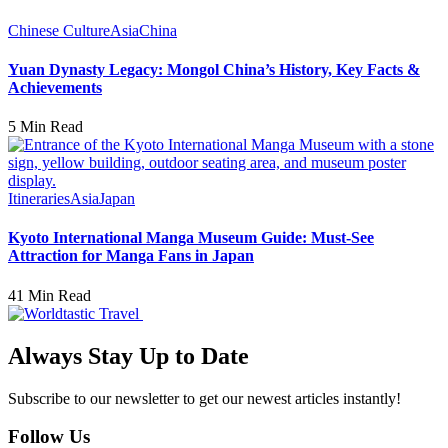
Chinese Culture
Asia
China
Yuan Dynasty Legacy: Mongol China’s History, Key Facts &
Achievements
5 Min Read
Itineraries
Asia
Japan
Kyoto International Manga Museum Guide: Must-See
Attraction for Manga Fans in Japan
41 Min Read
Always Stay Up to Date
Subscribe to our newsletter to get our newest articles instantly!
Follow Us