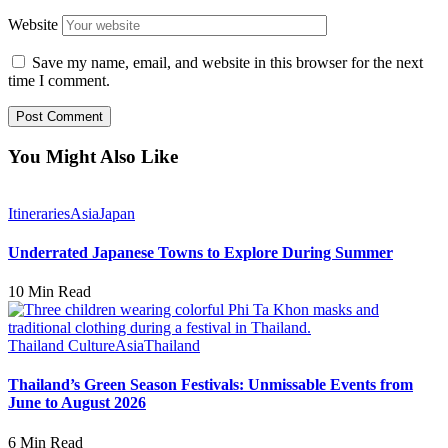
Website
Save my name, email, and website in this browser for the next
time I comment.
You Might Also Like
Itineraries
Asia
Japan
Underrated Japanese Towns to Explore During Summer
10 Min Read
Thailand Culture
Asia
Thailand
Thailand’s Green Season Festivals: Unmissable Events from
June to August 2026
6 Min Read