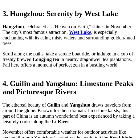
3. Hangzhou: Serenity by West Lake
Hangzhou
, celebrated as “Heaven on Earth,” shines in November.
The city’s most famous attraction,
West Lake
, is especially
enchanting with its calm, misty waters and surrounding golden-hued
trees.
Stroll along the paths, take a serene boat ride, or indulge in a cup of
freshly brewed
Longjing tea
in nearby dragonwell tea plantations.
Fall here offers a moment of perfect zen in a bustling world.
4. Guilin and Yangshuo: Limestone Peaks
and Picturesque Rivers
The ethereal beauty of
Guilin
and
Yangshuo
draws travelers from
around the globe. Known for their dramatic limestone karsts, this
part of China is an autumn wonderland best experienced by taking a
leisurely cruise along the
Li River
.
November offers comfortable weather for outdoor activities like
cycling through Yangshuo’s countryside, exploring the
Reed Flute