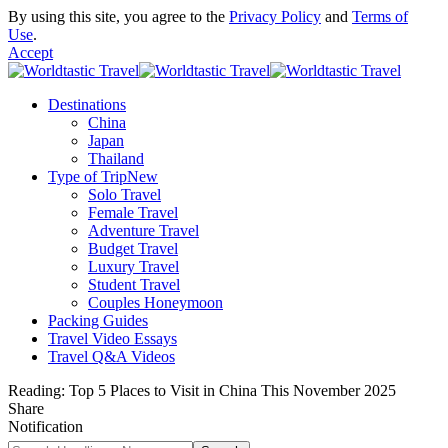
By using this site, you agree to the
Privacy Policy
and
Terms of
Use
.
Accept
Destinations
China
Japan
Thailand
Type of Trip
New
Solo Travel
Female Travel
Adventure Travel
Budget Travel
Luxury Travel
Student Travel
Couples Honeymoon
Packing Guides
Travel Video Essays
Travel Q&A Videos
Reading:
Top 5 Places to Visit in China This November 2025
Share
Notification