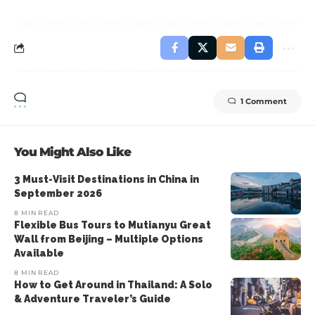
1 Comment
You Might Also Like
3 Must-Visit Destinations in China in
September 2026
8 MIN READ
Flexible Bus Tours to Mutianyu Great
Wall from Beijing – Multiple Options
Available
8 MIN READ
How to Get Around in Thailand: A Solo
& Adventure Traveler’s Guide