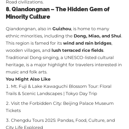
Road civilizations.
8. Qiandongnan – The Hidden Gem of
Minority Culture
Qiandongnan, also in
Guizhou
, is home to many
ethnic minorities, including the
Dong, Miao, and Shui
.
This region is famed for its
wind and rain bridges
,
wooden villages, and
lush terraced rice fields
.
Traditional Dong singing, a UNESCO-listed cultural
heritage, is a major highlight for travelers interested in
music and folk arts.
You Might Also Like
Mt. Fuji & Lake Kawaguchi Blossom Tour: Floral
Trails & Scenic Landscapes | Tokyo Day Trip
Visit the Forbidden City: Beijing Palace Museum
Tickets
Chengdu Tours 2025: Pandas, Food, Culture, and
City Life Explored