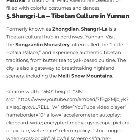
Festival
, a traditional Miao Valentine’s celebration
filled with colorful costumes and dances.
5. Shangri-La – Tibetan Culture in Yunnan
Formerly known as
Zhongdian
,
Shangri-La
is a
Tibetan cultural hub in northwest Yunnan. Visit
the
Songzanlin Monastery
, often called the “Little
Potala Palace,” and experience authentic Tibetan
traditions, from butter tea to yak-based cuisine. The
city is also a gateway to breathtaking highland
scenery, including the
Meili Snow Mountains
.
<iframe width=”560″ height=”315″
src=”https://www.youtube.com/embed/7fBgSMjbjyk?
si=IsqJqvxvLL7ELL_W” title=”YouTube video player”
frameborder=”0″ allow=”accelerometer; autoplay;
clipboard-write; encrypted-media; gyroscope; picture-
in-picture; web-share” referrerpolicy=”strict-origin-
when-cross-origin” allowfullscreen></iframe>