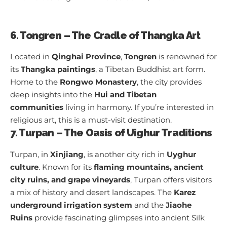
6. Tongren – The Cradle of Thangka Art
Located in
Qinghai Province
,
Tongren
is renowned for
its
Thangka paintings
, a Tibetan Buddhist art form.
Home to the
Rongwo Monastery
, the city provides
deep insights into the
Hui and Tibetan
communities
living in harmony. If you’re interested in
religious art, this is a must-visit destination.
7. Turpan – The Oasis of Uighur Traditions
Turpan, in
Xinjiang
, is another city rich in
Uyghur
culture
. Known for its
flaming mountains, ancient
city ruins, and grape vineyards
, Turpan offers visitors
a mix of history and desert landscapes. The
Karez
underground irrigation system
and the
Jiaohe
Ruins
provide fascinating glimpses into ancient Silk