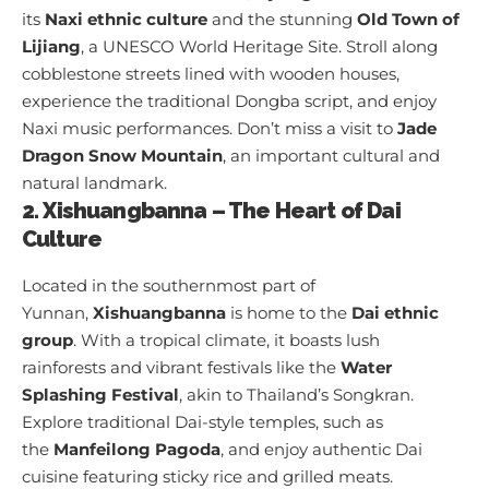
its
Naxi ethnic culture
and the stunning
Old Town of
Lijiang
, a UNESCO World Heritage Site. Stroll along
cobblestone streets lined with wooden houses,
experience the traditional Dongba script, and enjoy
Naxi music performances. Don’t miss a visit to
Jade
Dragon Snow Mountain
, an important cultural and
natural landmark.
2. Xishuangbanna – The Heart of Dai
Culture
Located in the southernmost part of
Yunnan,
Xishuangbanna
is home to the
Dai ethnic
group
. With a tropical climate, it boasts lush
rainforests and vibrant festivals like the
Water
Splashing Festival
, akin to Thailand’s Songkran.
Explore traditional Dai-style temples, such as
the
Manfeilong Pagoda
, and enjoy authentic Dai
cuisine featuring sticky rice and grilled meats.