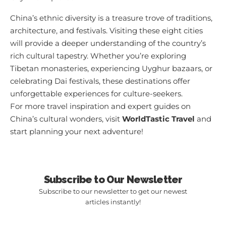
China’s ethnic diversity is a treasure trove of traditions,
architecture, and festivals. Visiting these eight cities
will provide a deeper understanding of the country’s
rich cultural tapestry. Whether you’re exploring
Tibetan monasteries, experiencing Uyghur bazaars, or
celebrating Dai festivals, these destinations offer
unforgettable experiences for culture-seekers.
For more travel inspiration and expert guides on
China’s cultural wonders, visit
WorldTastic Travel
and
start planning your next adventure!
Subscribe to Our Newsletter
Subscribe to our newsletter to get our newest
articles instantly!