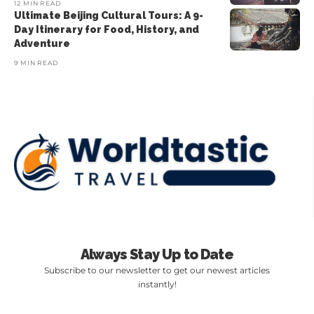
12 MIN READ
Ultimate Beijing Cultural Tours: A 9-
Day Itinerary for Food, History, and
Adventure
9 MIN READ
Always Stay Up to Date
Subscribe to our newsletter to get our newest articles
instantly!