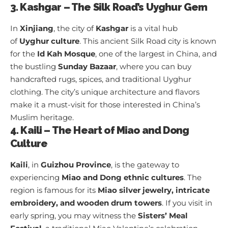
3. Kashgar – The Silk Road’s Uyghur Gem
In
Xinjiang
, the city of
Kashgar
is a vital hub
of
Uyghur culture
. This ancient Silk Road city is known
for the
Id Kah Mosque
, one of the largest in China, and
the bustling
Sunday Bazaar
, where you can buy
handcrafted rugs, spices, and traditional Uyghur
clothing. The city’s unique architecture and flavors
make it a must-visit for those interested in China’s
Muslim heritage.
4. Kaili – The Heart of Miao and Dong
Culture
Kaili
, in
Guizhou Province
, is the gateway to
experiencing
Miao and Dong ethnic cultures
. The
region is famous for its
Miao silver jewelry, intricate
embroidery, and wooden drum towers
. If you visit in
early spring, you may witness the
Sisters’ Meal