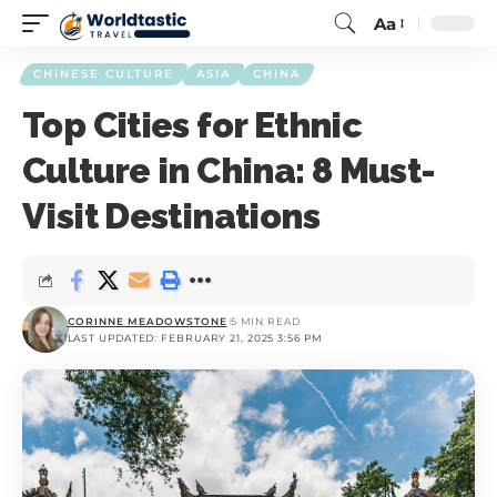
Aa
CHINESE CULTURE
ASIA
CHINA
Top Cities for Ethnic
Culture in China: 8 Must-
Visit Destinations
CORINNE MEADOWSTONE
5 MIN READ
LAST UPDATED: FEBRUARY 21, 2025 3:56 PM