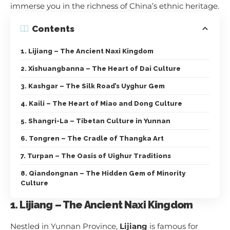
immerse you in the richness of China’s ethnic heritage.
Contents
1. Lijiang – The Ancient Naxi Kingdom
2. Xishuangbanna – The Heart of Dai Culture
3. Kashgar – The Silk Road’s Uyghur Gem
4. Kaili – The Heart of Miao and Dong Culture
5. Shangri-La – Tibetan Culture in Yunnan
6. Tongren – The Cradle of Thangka Art
7. Turpan – The Oasis of Uighur Traditions
8. Qiandongnan – The Hidden Gem of Minority
Culture
1. Lijiang – The Ancient Naxi Kingdom
Nestled in Yunnan Province,
Lijiang
is famous for