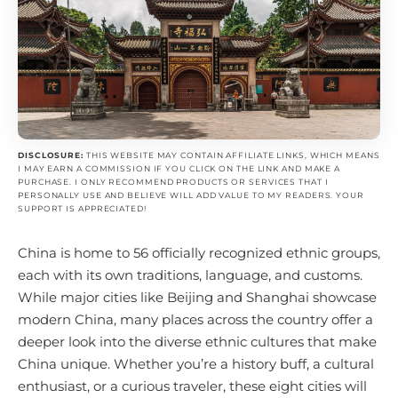
DISCLOSURE:
THIS WEBSITE MAY CONTAIN AFFILIATE LINKS, WHICH MEANS
I MAY EARN A COMMISSION IF YOU CLICK ON THE LINK AND MAKE A
PURCHASE. I ONLY RECOMMEND PRODUCTS OR SERVICES THAT I
PERSONALLY USE AND BELIEVE WILL ADD VALUE TO MY READERS. YOUR
SUPPORT IS APPRECIATED!
China is home to 56 officially recognized ethnic groups,
each with its own traditions, language, and customs.
While major cities like Beijing and Shanghai showcase
modern China, many places across the country offer a
deeper look into the diverse ethnic cultures that make
China unique. Whether you’re a history buff, a cultural
enthusiast, or a curious traveler, these eight cities will