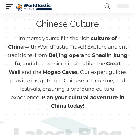
Chinese Culture
Immerse yourself in the rich
culture of
China
with WorldTastic Travel! Explore ancient
traditions, from
Beijing opera
to
Shaolin kung
fu
, and discover iconic sites like the
Great
Wall
and the
Mogao Caves
. Our expert guides
provide insights into Chinese art, cuisine, and
festivals, ensuring a profound cultural
experience.
Plan your cultural adventure in
China today!
Latest Blog