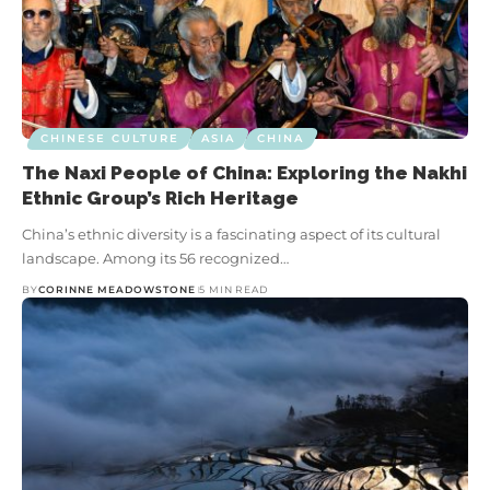
CHINESE CULTURE
ASIA
CHINA
The Naxi People of China: Exploring the Nakhi
Ethnic Group’s Rich Heritage
China’s ethnic diversity is a fascinating aspect of its cultural
landscape. Among its 56 recognized…
BY
CORINNE MEADOWSTONE
5 MIN READ