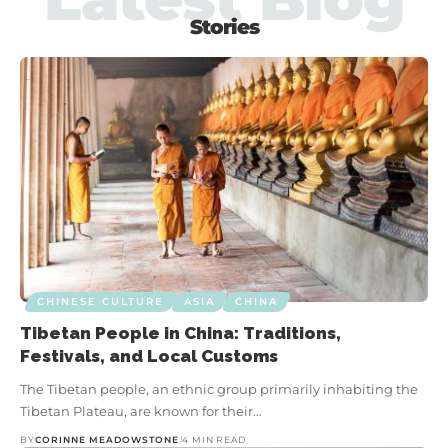
Stories
CHINESE CULTURE
ASIA
CHINA
Chinese Architecture: Key Features,
Cultural Significance, and Styles
CHINESE CULTURE
ASIA
CHINA
Tibetan People in China: Traditions,
Festivals, and Local Customs
BY
CORINNE MEADOWSTONE
9 MIN READ
The Tibetan people, an ethnic group primarily inhabiting the
From sweeping palace roofs that curl skyward like dragon tails
Tibetan Plateau, are known for their…
to the glass and steel towers that pierce Shanghai’s skyline,
co
Chinese architecture isn’t just a…
BY
CORINNE MEADOWSTONE
4 MIN READ