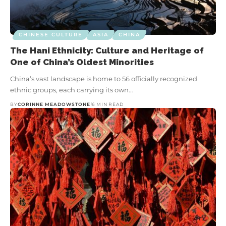
CHINESE CULTURE
ASIA
CHINA
The Hani Ethnicity: Culture and Heritage of
One of China’s Oldest Minorities
China’s vast landscape is home to 56 officially recognized
ethnic groups, each carrying its own…
BY
CORINNE MEADOWSTONE
6 MIN READ