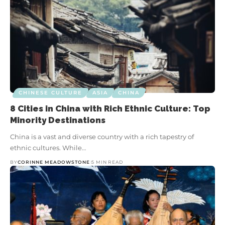
CHINESE CULTURE
ASIA
CHINA
8 Cities in China with Rich Ethnic Culture: Top
Minority Destinations
China is a vast and diverse country with a rich tapestry of
ethnic cultures. While…
BY
CORINNE MEADOWSTONE
5 MIN READ