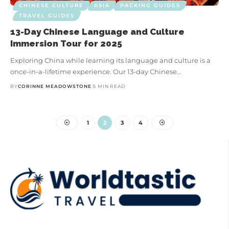
CHINESE CULTURE
ASIA
PACKING GUIDES
TRAVEL GUIDES
13-Day Chinese Language and Culture
Immersion Tour for 2025
Exploring China while learning its language and culture is a
once-in-a-lifetime experience. Our 13-day Chinese…
BY
CORINNE MEADOWSTONE
5 MIN READ
1
2
3
4