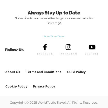
Always Stay Up to Date
Subscribe to our newsletter to get our newest articles
instantly!
Follow Us
FACEBOOK
INSTAGRAM
YOUTUBE
About Us
Terms and Conditions
CCPA Policy
Cookie Policy
Privacy Policy
Copyright © 2025 WorldTastic Travel. All Rights Reserved.