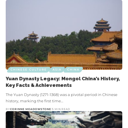
CHINESE CULTURE
ASIA
CHINA
Yuan Dynasty Legacy: Mongol China’s History,
Key Facts & Achievements
The Yuan Dynasty (1271-1368) was a pivotal period in Chinese
history, marking the first time…
BY
CORINNE MEADOWSTONE
5 MIN READ