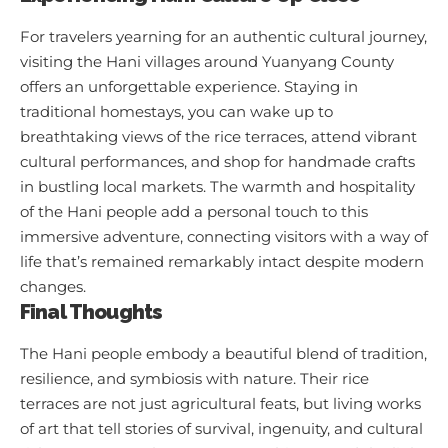
For travelers yearning for an authentic cultural journey,
visiting the Hani villages around Yuanyang County
offers an unforgettable experience. Staying in
traditional homestays, you can wake up to
breathtaking views of the rice terraces, attend vibrant
cultural performances, and shop for handmade crafts
in bustling local markets. The warmth and hospitality
of the Hani people add a personal touch to this
immersive adventure, connecting visitors with a way of
life that’s remained remarkably intact despite modern
changes.
Final Thoughts
The Hani people embody a beautiful blend of tradition,
resilience, and symbiosis with nature. Their rice
terraces are not just agricultural feats, but living works
of art that tell stories of survival, ingenuity, and cultural