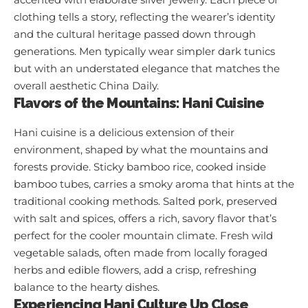
clothing tells a story, reflecting the wearer’s identity
and the cultural heritage passed down through
generations. Men typically wear simpler dark tunics
but with an understated elegance that matches the
overall aesthetic
China Daily
.
Flavors of the Mountains: Hani Cuisine
Hani cuisine is a delicious extension of their
environment, shaped by what the mountains and
forests provide. Sticky bamboo rice, cooked inside
bamboo tubes, carries a smoky aroma that hints at the
traditional cooking methods. Salted pork, preserved
with salt and spices, offers a rich, savory flavor that’s
perfect for the cooler mountain climate. Fresh wild
vegetable salads, often made from locally foraged
herbs and edible flowers, add a crisp, refreshing
balance to the hearty dishes.
Experiencing Hani Culture Up Close