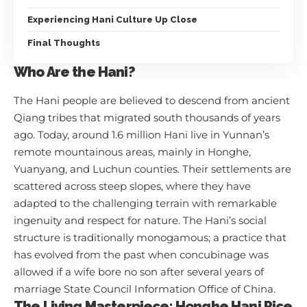
Experiencing Hani Culture Up Close
Final Thoughts
Who Are the Hani?
The Hani people are believed to descend from ancient
Qiang tribes that migrated south thousands of years
ago. Today, around 1.6 million Hani live in Yunnan’s
remote mountainous areas, mainly in Honghe,
Yuanyang, and Luchun counties. Their settlements are
scattered across steep slopes, where they have
adapted to the challenging terrain with remarkable
ingenuity and respect for nature. The Hani’s social
structure is traditionally monogamous; a practice that
has evolved from the past when concubinage was
allowed if a wife bore no son after several years of
marriage
State Council Information Office of China
.
The Living Masterpiece: Honghe Hani Rice