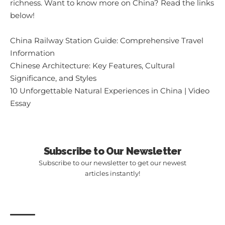
richness. Want to know more on China? Read the links
below!
China Railway Station Guide: Comprehensive Travel
Information
Chinese Architecture: Key Features, Cultural
Significance, and Styles
10 Unforgettable Natural Experiences in China | Video
Essay
Subscribe to Our Newsletter
Subscribe to our newsletter to get our newest
articles instantly!