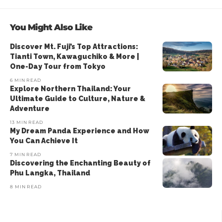
You Might Also Like
Discover Mt. Fuji’s Top Attractions:
Tianti Town, Kawaguchiko & More |
One-Day Tour from Tokyo
6 MIN READ
Explore Northern Thailand: Your
Ultimate Guide to Culture, Nature &
Adventure
13 MIN READ
My Dream Panda Experience and How
You Can Achieve It
7 MIN READ
Discovering the Enchanting Beauty of
Phu Langka, Thailand
8 MIN READ