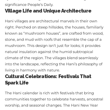
significance
People’s Daily
.
Village Life and Unique Architecture
Hani villages are architectural marvels in their own
right. Perched on steep hillsides, the houses, familiarly
known as “mushroom houses”, are crafted from wood,
stone, and mud with roofs that resemble the cap of a
mushroom. This design isn’t just for looks; it provides
natural insulation against the humid subtropical
climate of the region. The villages blend seamlessly
into the landscape, reflecting the Hani’s philosophy of
living in harmony with nature.
Cultural Celebrations: Festivals That
Spark Life
The Hani calendar is rich with festivals that bring
communities together to celebrate harvests, ancestral
worship, and seasonal changes. The Hani New Year