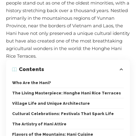
people stand out as one of the oldest minorities, with a
history stretching back over a thousand years. Nestled
primarily in the mountainous regions of Yunnan
Province, near the borders of Vietnam and Laos, the
Hani have not only preserved a unique cultural identity
but have also created one of the most breathtaking
agricultural wonders in the world: the Honghe Hani
Rice Terraces.
Contents
Who Are the Hani?
The Living Masterpiece: Honghe Hani Rice Terraces
Village Life and Unique Architecture
Cultural Celebrations: Festivals That Spark Life
The Artistry of Hani Attire
Flavors of the Mountains: Hani Cuisine