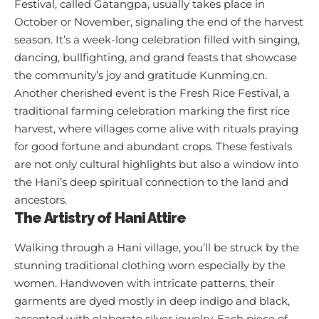
Festival, called Gatangpa, usually takes place in
October or November, signaling the end of the harvest
season. It’s a week-long celebration filled with singing,
dancing, bullfighting, and grand feasts that showcase
the community’s joy and gratitude
Kunming.cn
.
Another cherished event is the Fresh Rice Festival, a
traditional farming celebration marking the first rice
harvest, where villages come alive with rituals praying
for good fortune and abundant crops. These festivals
are not only cultural highlights but also a window into
the Hani’s deep spiritual connection to the land and
ancestors.
The Artistry of Hani Attire
Walking through a Hani village, you’ll be struck by the
stunning traditional clothing worn especially by the
women. Handwoven with intricate patterns, their
garments are dyed mostly in deep indigo and black,
accented with elaborate silver jewelry. Each piece of