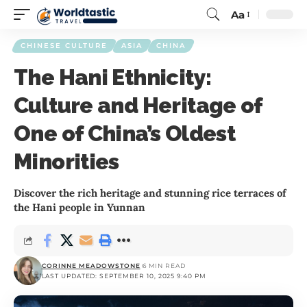
Aa
CHINESE CULTURE
ASIA
CHINA
The Hani Ethnicity:
Culture and Heritage of
One of China’s Oldest
Minorities
Discover the rich heritage and stunning rice terraces of
the Hani people in Yunnan
CORINNE MEADOWSTONE
6 MIN READ
LAST UPDATED: SEPTEMBER 10, 2025 9:40 PM