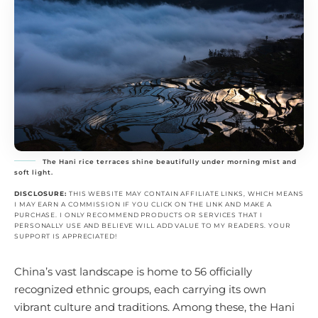
The Hani rice terraces shine beautifully under morning mist and
soft light.
DISCLOSURE:
THIS WEBSITE MAY CONTAIN AFFILIATE LINKS, WHICH MEANS
I MAY EARN A COMMISSION IF YOU CLICK ON THE LINK AND MAKE A
PURCHASE. I ONLY RECOMMEND PRODUCTS OR SERVICES THAT I
PERSONALLY USE AND BELIEVE WILL ADD VALUE TO MY READERS. YOUR
SUPPORT IS APPRECIATED!
China’s vast landscape is home to 56 officially
recognized ethnic groups, each carrying its own
vibrant culture and traditions. Among these, the Hani