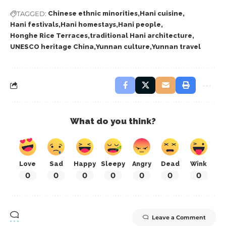
TAGGED:
Chinese ethnic minorities
Hani cuisine
Hani festivals
Hani homestays
Hani people
Honghe Rice Terraces
traditional Hani architecture
UNESCO heritage China
Yunnan culture
Yunnan travel
What do you think?
Love
Sad
Happy
Sleepy
Angry
Dead
Wink
0
0
0
0
0
0
0
Leave a Comment