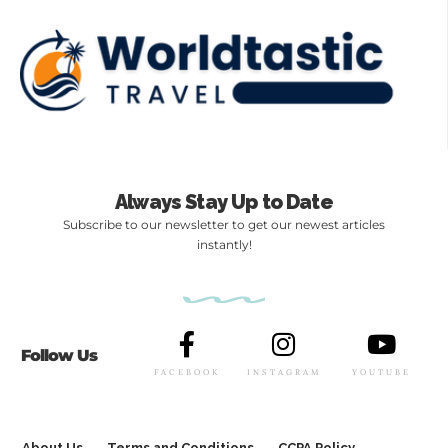
Always Stay Up to Date
Subscribe to our newsletter to get our newest articles
instantly!
Follow Us
FACEBOOK
INSTAGRAM
YOUTUBE
About Us
Terms and Conditions
CCPA Policy