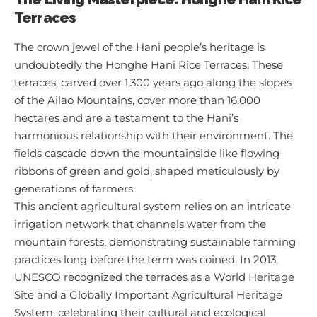
Terraces
The crown jewel of the Hani people’s heritage is
undoubtedly the Honghe Hani Rice Terraces. These
terraces, carved over 1,300 years ago along the slopes
of the Ailao Mountains, cover more than 16,000
hectares and are a testament to the Hani’s
harmonious relationship with their environment. The
fields cascade down the mountainside like flowing
ribbons of green and gold, shaped meticulously by
generations of farmers.
This ancient agricultural system relies on an intricate
irrigation network that channels water from the
mountain forests, demonstrating sustainable farming
practices long before the term was coined. In 2013,
UNESCO recognized the terraces as a World Heritage
Site and a Globally Important Agricultural Heritage
System, celebrating their cultural and ecological