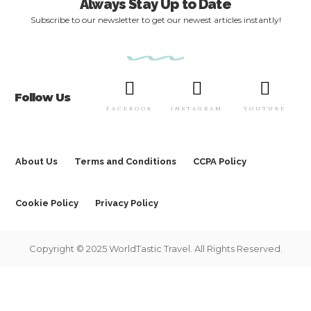
Always Stay Up to Date
Subscribe to our newsletter to get our newest articles instantly!
Follow Us
FACEBOOK
INSTAGRAM
YOUTUBE
About Us
Terms and Conditions
CCPA Policy
Cookie Policy
Privacy Policy
Copyright © 2025 WorldTastic Travel. All Rights Reserved.