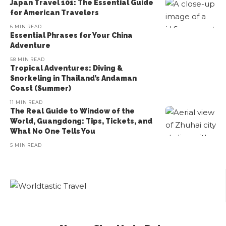
Japan Travel 101: The Essential Guide
for American Travelers
6 MIN READ
Essential Phrases for Your China
Adventure
58 MIN READ
Tropical Adventures: Diving &
Snorkeling in Thailand’s Andaman
Coast (Summer)
11 MIN READ
The Real Guide to Window of the
World, Guangdong: Tips, Tickets, and
What No One Tells You
5 MIN READ