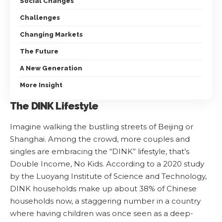
Social Changes
Challenges
Changing Markets
The Future
A New Generation
More Insight
The DINK Lifestyle
Imagine walking the bustling streets of Beijing or
Shanghai. Among the crowd, more couples and
singles are embracing the “DINK” lifestyle, that’s
Double Income, No Kids. According to a 2020 study
by the Luoyang Institute of Science and Technology,
DINK households make up about 38% of Chinese
households now, a staggering number in a country
where having children was once seen as a deep-