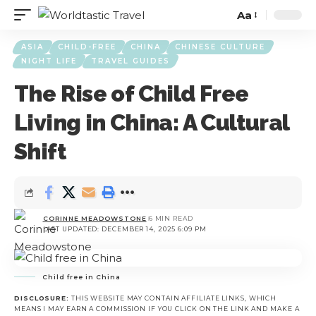
Aa
ASIA
CHILD-FREE
CHINA
CHINESE CULTURE
NIGHT LIFE
TRAVEL GUIDES
The Rise of Child Free
Living in China: A Cultural
Shift
CORINNE MEADOWSTONE
6 MIN READ
LAST UPDATED: DECEMBER 14, 2025 6:09 PM
Child free in China
DISCLOSURE:
THIS WEBSITE MAY CONTAIN AFFILIATE LINKS, WHICH
MEANS I MAY EARN A COMMISSION IF YOU CLICK ON THE LINK AND MAKE A