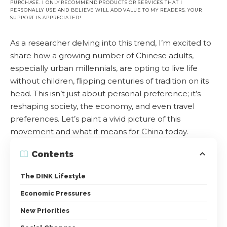
PURCHASE. I ONLY RECOMMEND PRODUCTS OR SERVICES THAT I
PERSONALLY USE AND BELIEVE WILL ADD VALUE TO MY READERS. YOUR
SUPPORT IS APPRECIATED!
As a researcher delving into this trend, I’m excited to
share how a growing number of Chinese adults,
especially urban millennials, are opting to live life
without children, flipping centuries of tradition on its
head. This isn’t just about personal preference; it’s
reshaping society, the economy, and even travel
preferences. Let’s paint a vivid picture of this
movement and what it means for China today.
Contents
The DINK Lifestyle
Economic Pressures
New Priorities