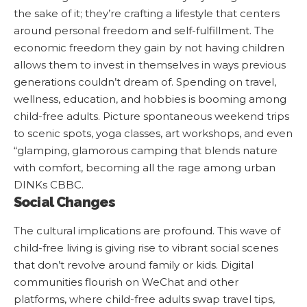
the sake of it; they’re crafting a lifestyle that centers
around personal freedom and self-fulfillment. The
economic freedom they gain by not having children
allows them to invest in themselves in ways previous
generations couldn’t dream of. Spending on travel,
wellness, education, and hobbies is booming among
child-free adults. Picture spontaneous weekend trips
to scenic spots, yoga classes, art workshops, and even
“glamping, glamorous camping that blends nature
with comfort, becoming all the rage among urban
DINKs
CBBC
.
Social Changes
The cultural implications are profound. This wave of
child-free living is giving rise to vibrant social scenes
that don’t revolve around family or kids. Digital
communities flourish on WeChat and other
platforms, where child-free adults swap travel tips,