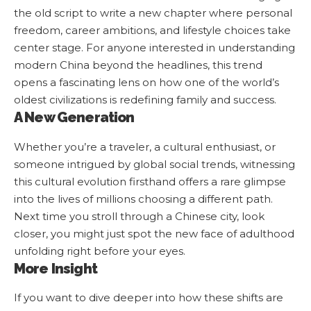
the old script to write a new chapter where personal
freedom, career ambitions, and lifestyle choices take
center stage. For anyone interested in understanding
modern China beyond the headlines, this trend
opens a fascinating lens on how one of the world’s
oldest civilizations is redefining family and success.
A New Generation
Whether you’re a traveler, a cultural enthusiast, or
someone intrigued by global social trends, witnessing
this cultural evolution firsthand offers a rare glimpse
into the lives of millions choosing a different path.
Next time you stroll through a Chinese city, look
closer, you might just spot the new face of adulthood
unfolding right before your eyes.
More Insight
If you want to dive deeper into how these shifts are