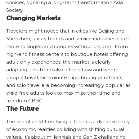
choices, signaling a long-term transformation
Asia
Society
.
Changing Markets
Travelers might notice that in cities like Beijing and
Shenzhen, luxury brands and service industries cater
more to singles and couples without children. From
high-end fitness centers to boutique hotels offering
adult-only experiences, the market is clearly
adapting. This trend also affects how and where
people travel; last-minute trips, boutique retreats,
and solo travel are becoming increasingly popular as
child-free adults look to maximize their time and
freedom
CBBC
.
The Future
The rise of child-free living in China is a dynamic story
of economic realities colliding with shifting cultural
values. It’s about millennials and Gen Z challenging