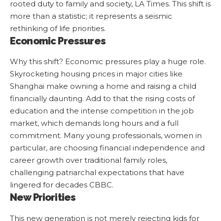
rooted duty to family and society,
LA Times
. This shift is
more than a statistic; it represents a seismic
rethinking of life priorities.
Economic Pressures
Why this shift? Economic pressures play a huge role.
Skyrocketing housing prices in major cities like
Shanghai make owning a home and raising a child
financially daunting. Add to that the rising costs of
education and the intense competition in the job
market, which demands long hours and a full
commitment. Many young professionals, women in
particular, are choosing financial independence and
career growth over traditional family roles,
challenging patriarchal expectations that have
lingered for decades
CBBC
.
New Priorities
This new generation is not merely rejecting kids for