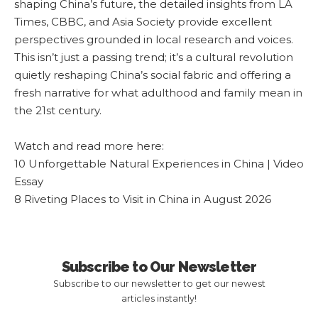
shaping China’s future, the detailed insights from LA
Times, CBBC, and Asia Society provide excellent
perspectives grounded in local research and voices.
This isn’t just a passing trend; it’s a cultural revolution
quietly reshaping China’s social fabric and offering a
fresh narrative for what adulthood and family mean in
the 21st century.
Watch and read more here:
10 Unforgettable Natural Experiences in China | Video
Essay
8 Riveting Places to Visit in China in August 2026
Subscribe to Our Newsletter
Subscribe to our newsletter to get our newest
articles instantly!