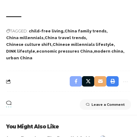
TAGGED:
child-free living
China family trends
China millennials
China travel trends
Chinese culture shift
Chinese millennials lifestyle
DINK lifestyle
economic pressures China
modern china
urban China
Leave a Comment
You Might Also Like