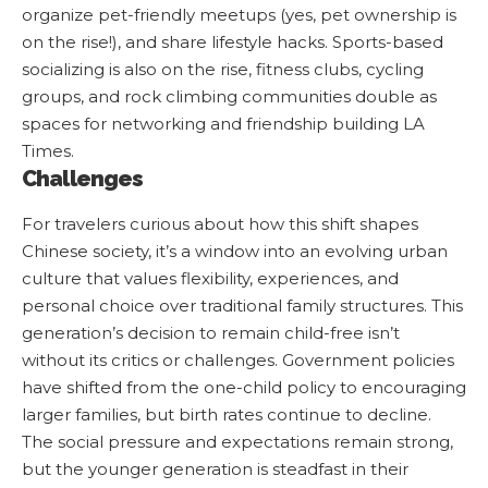
organize pet-friendly meetups (yes, pet ownership is
on the rise!), and share lifestyle hacks. Sports-based
socializing is also on the rise, fitness clubs, cycling
groups, and rock climbing communities double as
spaces for networking and friendship building
LA
Times
.
Challenges
For travelers curious about how this shift shapes
Chinese society, it’s a window into an evolving urban
culture that values flexibility, experiences, and
personal choice over traditional family structures. This
generation’s decision to remain child-free isn’t
without its critics or challenges. Government policies
have shifted from the one-child policy to encouraging
larger families, but birth rates continue to decline.
The social pressure and expectations remain strong,
but the younger generation is steadfast in their