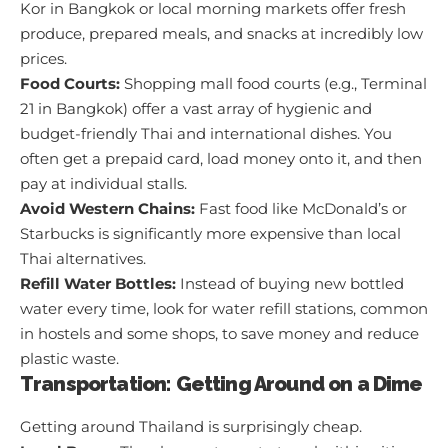
Kor in Bangkok or local morning markets offer fresh
produce, prepared meals, and snacks at incredibly low
prices.
Food Courts:
Shopping mall food courts (e.g., Terminal
21 in Bangkok) offer a vast array of hygienic and
budget-friendly Thai and international dishes. You
often get a prepaid card, load money onto it, and then
pay at individual stalls.
Avoid Western Chains:
Fast food like McDonald’s or
Starbucks is significantly more expensive than local
Thai alternatives.
Refill Water Bottles:
Instead of buying new bottled
water every time, look for water refill stations, common
in hostels and some shops, to save money and reduce
plastic waste.
Transportation: Getting Around on a Dime
Getting around Thailand is surprisingly cheap.