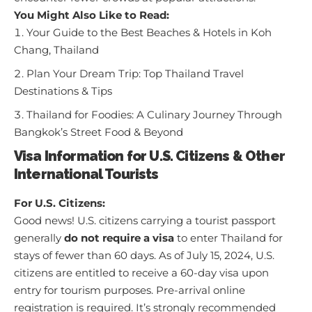
You Might Also Like to Read:
Your Guide to the Best Beaches & Hotels in Koh
Chang, Thailand
Plan Your Dream Trip: Top Thailand Travel
Destinations & Tips
Thailand for Foodies: A Culinary Journey Through
Bangkok’s Street Food & Beyond
Visa Information for U.S. Citizens & Other
International Tourists
For U.S. Citizens:
Good news! U.S. citizens carrying a tourist passport
generally
do not require a visa
to enter Thailand for
stays of fewer than 60 days. As of July 15, 2024, U.S.
citizens are entitled to receive a 60-day visa upon
entry for tourism purposes. Pre-arrival online
registration is required. It’s strongly recommended