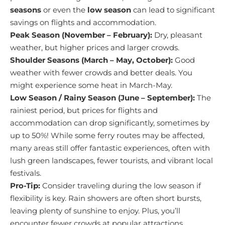
seasons
or even the
low season
can lead to significant
savings on flights and accommodation.
Peak Season (November – February):
Dry, pleasant
weather, but higher prices and larger crowds.
Shoulder Seasons (March – May, October):
Good
weather with fewer crowds and better deals. You
might experience some heat in March-May.
Low Season / Rainy Season (June – September):
The
rainiest period, but prices for flights and
accommodation can drop significantly, sometimes by
up to 50%! While some ferry routes may be affected,
many areas still offer fantastic experiences, often with
lush green landscapes, fewer tourists, and vibrant local
festivals.
Pro-Tip:
Consider traveling during the low season if
flexibility is key. Rain showers are often short bursts,
leaving plenty of sunshine to enjoy. Plus, you’ll
encounter fewer crowds at popular attractions.