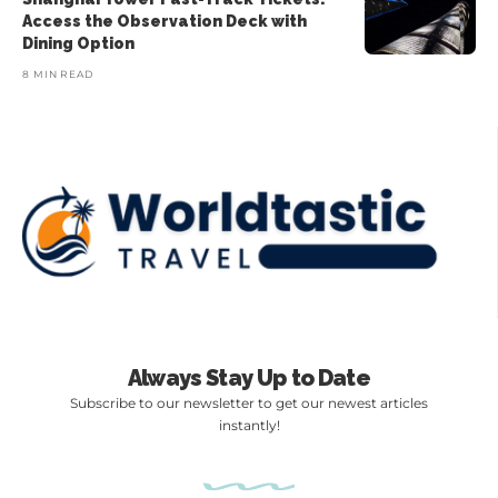
Access the Observation Deck with
Dining Option
8 MIN READ
Always Stay Up to Date
Subscribe to our newsletter to get our newest articles
instantly!