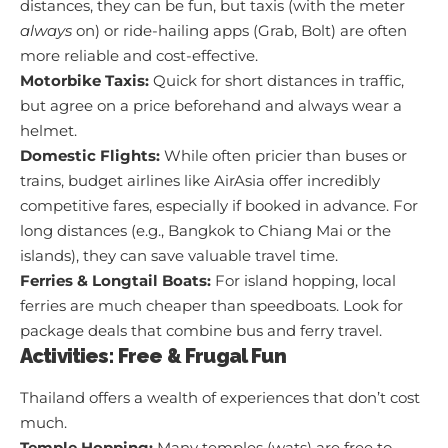
distances, they can be fun, but taxis (with the meter
always
on) or ride-hailing apps (Grab, Bolt) are often
more reliable and cost-effective.
Motorbike Taxis:
Quick for short distances in traffic,
but agree on a price beforehand and always wear a
helmet.
Domestic Flights:
While often pricier than buses or
trains, budget airlines like AirAsia offer incredibly
competitive fares, especially if booked in advance. For
long distances (e.g., Bangkok to Chiang Mai or the
islands), they can save valuable travel time.
Ferries & Longtail Boats:
For island hopping, local
ferries are much cheaper than speedboats. Look for
package deals that combine bus and ferry travel.
Activities: Free & Frugal Fun
Thailand offers a wealth of experiences that don’t cost
much.
Temple Hopping:
Many temples (wats) are free to