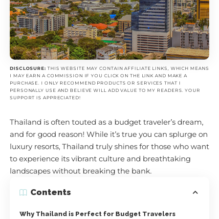
DISCLOSURE:
THIS WEBSITE MAY CONTAIN AFFILIATE LINKS, WHICH MEANS
I MAY EARN A COMMISSION IF YOU CLICK ON THE LINK AND MAKE A
PURCHASE. I ONLY RECOMMEND PRODUCTS OR SERVICES THAT I
PERSONALLY USE AND BELIEVE WILL ADD VALUE TO MY READERS. YOUR
SUPPORT IS APPRECIATED!
Thailand is often touted as a budget traveler’s dream,
and for good reason! While it’s true you can splurge on
luxury resorts, Thailand truly shines for those who want
to experience its vibrant culture and breathtaking
landscapes without breaking the bank.
Contents
Why Thailand is Perfect for Budget Travelers