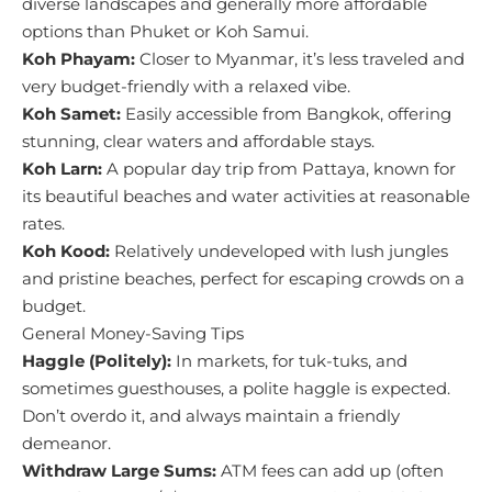
diverse landscapes and generally more affordable
options than Phuket or Koh Samui.
Koh Phayam:
Closer to Myanmar, it’s less traveled and
very budget-friendly with a relaxed vibe.
Koh Samet:
Easily accessible from Bangkok, offering
stunning, clear waters and affordable stays.
Koh Larn:
A popular day trip from Pattaya, known for
its beautiful beaches and water activities at reasonable
rates.
Koh Kood:
Relatively undeveloped with lush jungles
and pristine beaches, perfect for escaping crowds on a
budget.
General Money-Saving Tips
Haggle (Politely):
In markets, for tuk-tuks, and
sometimes guesthouses, a polite haggle is expected.
Don’t overdo it, and always maintain a friendly
demeanor.
Withdraw Large Sums:
ATM fees can add up (often