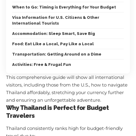
When to Go: Timing is Everything for Your Budget
Visa Information for U.S. Citizens & Other
International Tourists
Accommodation: Sleep Smart, Save Big
Food: Eat Like a Local, Pay Like a Local
Transportation: Getting Around on a Dime
Activities: Free & Frugal Fun
This comprehensive guide will show all international
visitors, including those from the U.S., how to navigate
Thailand affordably, stretching your currency further
and ensuring an unforgettable adventure.
Why Thailand is Perfect for Budget
Travelers
Thailand consistently ranks high for budget-friendly
travel due to: