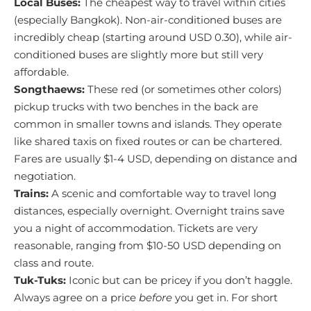
Local Buses:
The cheapest way to travel within cities
(especially Bangkok). Non-air-conditioned buses are
incredibly cheap (starting around USD 0.30), while air-
conditioned buses are slightly more but still very
affordable.
Songthaews:
These red (or sometimes other colors)
pickup trucks with two benches in the back are
common in smaller towns and islands. They operate
like shared taxis on fixed routes or can be chartered.
Fares are usually $1-4 USD, depending on distance and
negotiation.
Trains:
A scenic and comfortable way to travel long
distances, especially overnight. Overnight trains save
you a night of accommodation. Tickets are very
reasonable, ranging from $10-50 USD depending on
class and route.
Tuk-Tuks:
Iconic but can be pricey if you don’t haggle.
Always agree on a price
before
you get in. For short