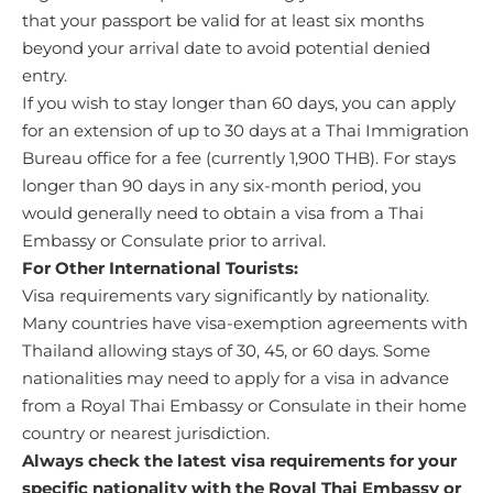
that your passport be valid for at least six months
beyond your arrival date to avoid potential denied
entry.
If you wish to stay longer than 60 days, you can apply
for an extension of up to 30 days at a Thai Immigration
Bureau office for a fee (currently 1,900 THB). For stays
longer than 90 days in any six-month period, you
would generally need to obtain a visa from a Thai
Embassy or Consulate prior to arrival.
For Other International Tourists:
Visa requirements vary significantly by nationality.
Many countries have visa-exemption agreements with
Thailand allowing stays of 30, 45, or 60 days. Some
nationalities may need to apply for a visa in advance
from a Royal Thai Embassy or Consulate in their home
country or nearest jurisdiction.
Always check the latest visa requirements for your
specific nationality with the Royal Thai Embassy or