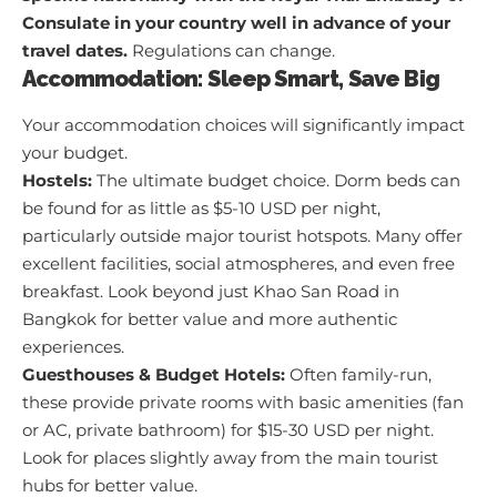
Consulate in your country well in advance of your
travel dates.
Regulations can change.
Accommodation: Sleep Smart, Save Big
Your accommodation choices will significantly impact
your budget.
Hostels:
The ultimate budget choice. Dorm beds can
be found for as little as $5-10 USD per night,
particularly outside major tourist hotspots. Many offer
excellent facilities, social atmospheres, and even free
breakfast. Look beyond just Khao San Road in
Bangkok for better value and more authentic
experiences.
Guesthouses & Budget Hotels:
Often family-run,
these provide private rooms with basic amenities (fan
or AC, private bathroom) for $15-30 USD per night.
Look for places slightly away from the main tourist
hubs for better value.