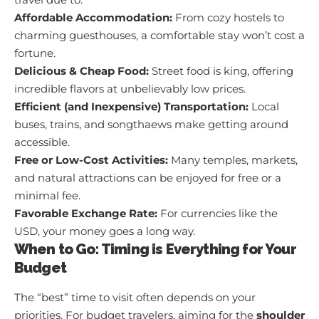
Affordable Accommodation:
From cozy hostels to
charming guesthouses, a comfortable stay won’t cost a
fortune.
Delicious & Cheap Food:
Street food is king, offering
incredible flavors at unbelievably low prices.
Efficient (and Inexpensive) Transportation:
Local
buses, trains, and songthaews make getting around
accessible.
Free or Low-Cost Activities:
Many temples, markets,
and natural attractions can be enjoyed for free or a
minimal fee.
Favorable Exchange Rate:
For currencies like the
USD, your money goes a long way.
When to Go: Timing is Everything for Your
Budget
The “best” time to visit often depends on your
priorities. For budget travelers, aiming for the
shoulder