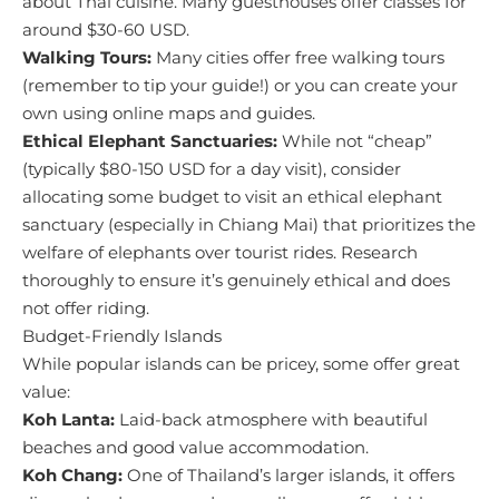
about Thai cuisine. Many guesthouses offer classes for
around $30-60 USD.
Walking Tours:
Many cities offer free walking tours
(remember to tip your guide!) or you can create your
own using online maps and guides.
Ethical Elephant Sanctuaries:
While not “cheap”
(typically $80-150 USD for a day visit), consider
allocating some budget to visit an ethical elephant
sanctuary (especially in Chiang Mai) that prioritizes the
welfare of elephants over tourist rides. Research
thoroughly to ensure it’s genuinely ethical and does
not offer riding.
Budget-Friendly Islands
While popular islands can be pricey, some offer great
value:
Koh Lanta:
Laid-back atmosphere with beautiful
beaches and good value accommodation.
Koh Chang:
One of Thailand’s larger islands, it offers