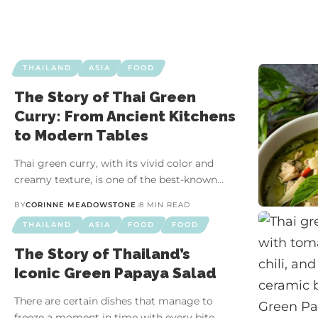
THAILAND
ASIA
FOOD
The Story of Thai Green
Curry: From Ancient Kitchens
to Modern Tables
Thai green curry, with its vivid color and
creamy texture, is one of the best-known…
BY
CORINNE MEADOWSTONE
8 MIN READ
THAILAND
ASIA
FOOD
FOOD
The Story of Thailand’s
Iconic Green Papaya Salad
There are certain dishes that manage to
freeze a moment in time with every bite.…