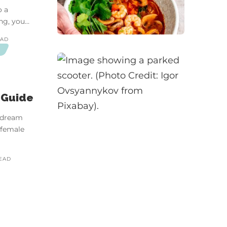
o a
ng, you…
EAD
D
 Guide
a dream
 female
READ
ina | Video Essay