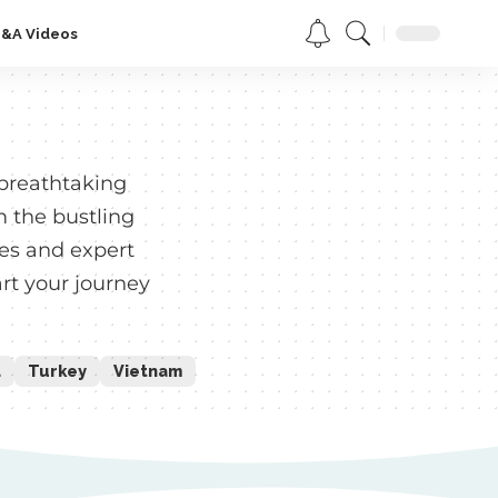
Q&A Videos
 breathtaking
m the bustling
des and expert
rt your journey
d
Turkey
Vietnam