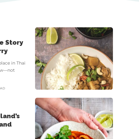
he Story
rry
lace in Thai
llow—not
EAD
land’s
 and