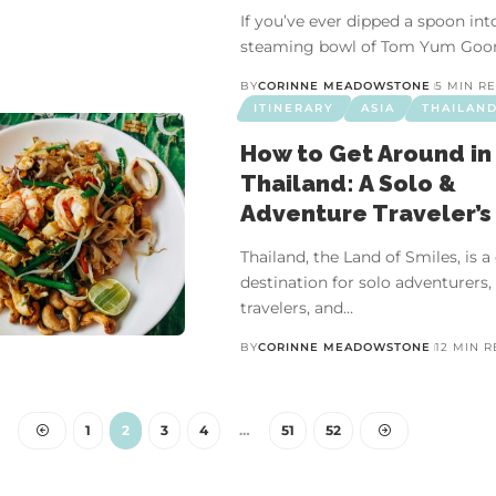
If you’ve ever dipped a spoon int
steaming bowl of Tom Yum Goo
BY
CORINNE MEADOWSTONE
5 MIN R
ITINERARY
ASIA
THAILAN
How to Get Around in
Thailand: A Solo &
Adventure Traveler’s
Thailand, the Land of Smiles, is 
destination for solo adventurers,
travelers, and…
BY
CORINNE MEADOWSTONE
12 MIN 
CHINA
ASIA
OUTDOORS
VIDEO ESSAY
 Natural Experiences in Ch
1
2
3
4
…
51
52