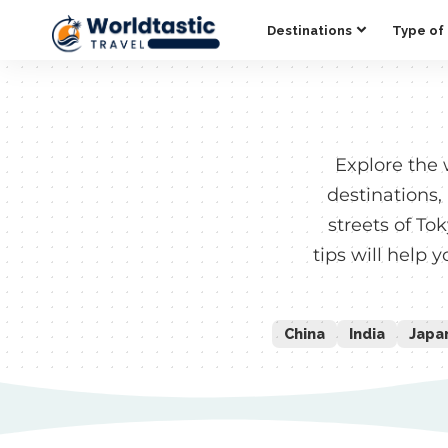
Destinations
Type of 
Explore the 
destinations,
streets of To
tips will help 
China
India
Japa