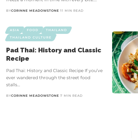
BY
CORINNE MEADOWSTONE
11 MIN READ
ASIA
FOOD
THAILAND
THAILAND CULTURE
Pad Thai: History and Classic
Recipe
Pad Thai: History and Classic Recipe If you’ve
ever wandered through the street food
stalls…
BY
CORINNE MEADOWSTONE
7 MIN READ
10 Unforgettable