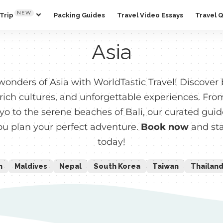
NEW
Trip
Packing Guides
Travel Video Essays
Travel 
Asia
wonders of Asia with WorldTastic Travel! Discover
 rich cultures, and unforgettable experiences. Fro
kyo to the serene beaches of Bali, our curated gui
you plan your perfect adventure.
Book now
and sta
today!
n
Maldives
Nepal
South Korea
Taiwan
Thailan