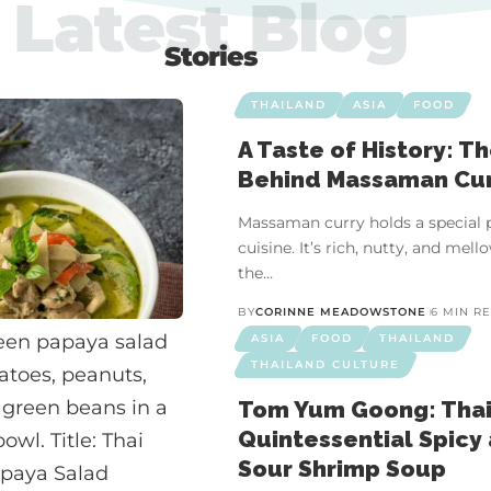
Latest Blog
Stories
THAILAND
ASIA
FOOD
A Taste of History: T
Behind Massaman Cu
Massaman curry holds a special p
cuisine. It’s rich, nutty, and me
the…
BY
CORINNE MEADOWSTONE
6 MIN R
ASIA
FOOD
THAILAND
THAILAND CULTURE
Tom Yum Goong: Thai
Quintessential Spicy
Sour Shrimp Soup