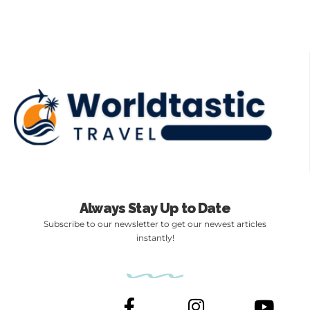
Always Stay Up to Date
Subscribe to our newsletter to get our newest articles
instantly!