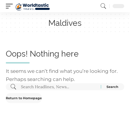
Maldives
Oops! Nothing here
It seems we can’t find what you’re looking for.
Perhaps searching can help.
Return to Homepage