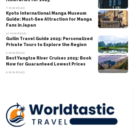
7 MIN READ
Kyoto International Manga Museum
Guide: Must-See Attraction for Manga
Fans in Japan
41 MIN READ
Guilin Travel Guide 2025: Personalized
Private Tours to Explore the Region
5 MIN READ
Best Yangtze River Cruises 2025: Book
Now for Guaranteed Lowest Prices
6 MIN READ