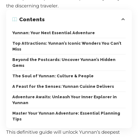
the discerning traveler.
Contents
Yunnan: Your Next Essential Adventure
Top Attractions: Yunnan’s Iconic Wonders You Can’t
Miss
Beyond the Postcards: Uncover Yunnan’s Hidden
Gems
The Soul of Yunnan: Culture & People
A Feast for the Senses: Yunnan Cuisine Delivers
Adventure Awaits: Unleash Your Inner Explorer in
Yunnan
Master Your Yunnan Adventure: Essential Planning
Tips
This definitive guide will unlock Yunnan’s deepest