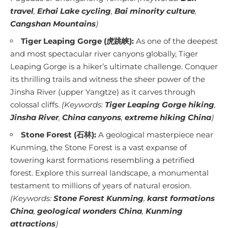
travel
,
Erhai Lake cycling
,
Bai minority culture
,
Cangshan Mountains
)
Tiger Leaping Gorge (虎跳峡):
As one of the deepest
and most spectacular river canyons globally, Tiger
Leaping Gorge is a hiker’s ultimate challenge. Conquer
its thrilling trails and witness the sheer power of the
Jinsha River (upper Yangtze) as it carves through
colossal cliffs.
(Keywords:
Tiger Leaping Gorge hiking
,
Jinsha River
,
China canyons
,
extreme hiking China
)
Stone Forest (石林):
A geological masterpiece near
Kunming, the Stone Forest is a vast expanse of
towering karst formations resembling a petrified
forest. Explore this surreal landscape, a monumental
testament to millions of years of natural erosion.
(Keywords:
Stone Forest Kunming
,
karst formations
China
,
geological wonders China
,
Kunming
attractions
)