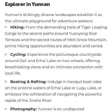
Explorer in Yunnan
Yunnan’s strikingly diverse landscapes establish it as
the ultimate playground for adventure seekers:
Hiking:
From the demanding trails of Tiger Leaping
Gorge to the serene paths around Yuanyang Rice
Terraces and the sacred routes of Meili Snow Mountain,
prime hiking opportunities are abundant and varied.
Cycling:
Experience the picturesque countryside
around Dali and Erhai Lake on two wheels, offering
breathtaking views and an intimate connection with
local life.
Boating & Rafting:
Indulge in tranquil boat rides
on the pristine waters of Erhai Lake or Lugu Lake, or
embrace the exhilaration of navigating the powerful
rapids of the Jinsha River.
Photography:
Yunnan is an undisputed