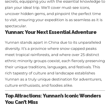
secrets, equipping you with the essential knowledge to
plan your ideal trip. We’ll cover must-see icons,
uncover hidden gems, and pinpoint the perfect time
to visit, ensuring your expedition is as seamless as it is
spectacular.
Yunnan: Your Next Essential Adventure
Yunnan stands apart in China due to its unparalleled
diversity. It’s a province where snow-capped peaks
meet tropical rainforests, and where over 25 distinct
ethnic minority groups coexist, each fiercely preserving
their unique traditions, languages, and festivals. This
rich tapestry of culture and landscape establishes
Yunnan as a truly unique destination for adventurers,
culture enthusiasts, and foodies alike.
Top Attractions: Yunnan’s Iconic Wonders
You Can’t Miss