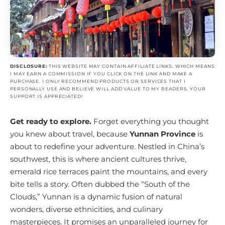
DISCLOSURE:
THIS WEBSITE MAY CONTAIN AFFILIATE LINKS, WHICH MEANS
I MAY EARN A COMMISSION IF YOU CLICK ON THE LINK AND MAKE A
PURCHASE. I ONLY RECOMMEND PRODUCTS OR SERVICES THAT I
PERSONALLY USE AND BELIEVE WILL ADD VALUE TO MY READERS. YOUR
SUPPORT IS APPRECIATED!
Get ready to explore.
Forget everything you thought
you knew about travel, because
Yunnan Province
is
about to redefine your adventure. Nestled in China’s
southwest, this is where ancient cultures thrive,
emerald rice terraces paint the mountains, and every
bite tells a story. Often dubbed the “South of the
Clouds,” Yunnan is a dynamic fusion of natural
wonders, diverse ethnicities, and culinary
masterpieces. It promises an unparalleled journey for