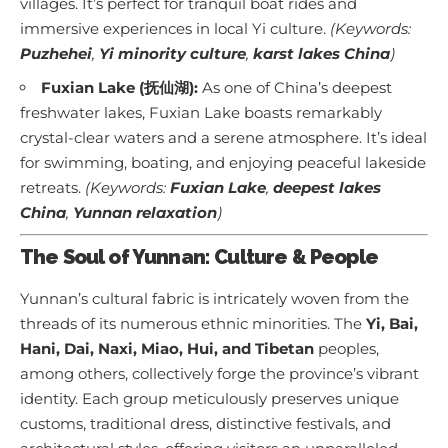
villages. It’s perfect for tranquil boat rides and
immersive experiences in local Yi culture.
(Keywords:
Puzhehei
,
Yi minority culture
,
karst lakes China
)
Fuxian Lake (抚仙湖):
As one of China’s deepest
freshwater lakes, Fuxian Lake boasts remarkably
crystal-clear waters and a serene atmosphere. It’s ideal
for swimming, boating, and enjoying peaceful lakeside
retreats.
(Keywords:
Fuxian Lake
,
deepest lakes
China
,
Yunnan relaxation
)
The Soul of Yunnan: Culture & People
Yunnan’s cultural fabric is intricately woven from the
threads of its numerous ethnic minorities. The
Yi, Bai,
Hani, Dai, Naxi, Miao, Hui, and Tibetan
peoples,
among others, collectively forge the province’s vibrant
identity. Each group meticulously preserves unique
customs, traditional dress, distinctive festivals, and