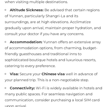
when visiting multiple destinations.
Altitude Sickness:
Be advised that certain regions
of Yunnan, particularly Shangri-La and its
surroundings, are at high elevations. Acclimatize
gradually upon arrival, maintain proper hydration, and
consult your doctor if you have any concerns.
Accommodation:
Yunnan offers an extensive array
of accommodation options, from charming, budget-
friendly guesthouses and traditional inns to
sophisticated boutique hotels and luxurious resorts,
catering to every preference.
Visa:
Secure your
Chinese visa
well in advance of
your planned trip. This is a non-negotiable step.
Connectivity:
Wi-Fi is widely available in hotels and
many public spaces. For seamless navigation and
communication, consider purchasing a local SIM card
upon arrival.