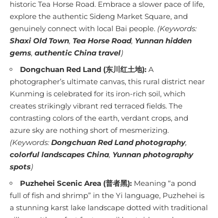
historic Tea Horse Road. Embrace a slower pace of life,
explore the authentic Sideng Market Square, and
genuinely connect with local Bai people.
(Keywords:
Shaxi Old Town
,
Tea Horse Road
,
Yunnan hidden
gems
,
authentic China travel
)
Dongchuan Red Land (东川红土地):
A
photographer’s ultimate canvas, this rural district near
Kunming is celebrated for its iron-rich soil, which
creates strikingly vibrant red terraced fields. The
contrasting colors of the earth, verdant crops, and
azure sky are nothing short of mesmerizing.
(Keywords:
Dongchuan Red Land photography
,
colorful landscapes China
,
Yunnan photography
spots
)
Puzhehei Scenic Area (普者黑):
Meaning “a pond
full of fish and shrimp” in the Yi language, Puzhehei is
a stunning karst lake landscape dotted with traditional