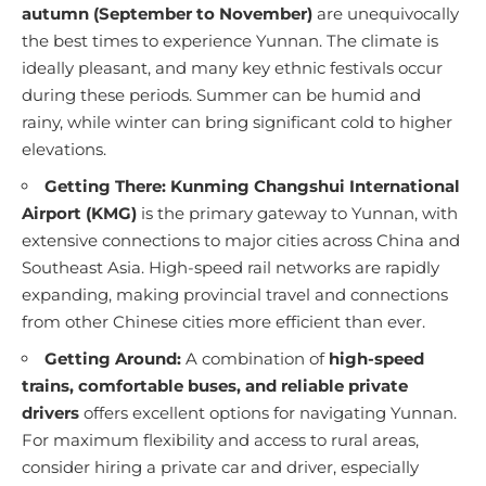
autumn (September to November)
are unequivocally
the best times to experience Yunnan. The climate is
ideally pleasant, and many key ethnic festivals occur
during these periods. Summer can be humid and
rainy, while winter can bring significant cold to higher
elevations.
Getting There:
Kunming Changshui International
Airport (KMG)
is the primary gateway to Yunnan, with
extensive connections to major cities across China and
Southeast Asia. High-speed rail networks are rapidly
expanding, making provincial travel and connections
from other Chinese cities more efficient than ever.
Getting Around:
A combination of
high-speed
trains, comfortable buses, and reliable private
drivers
offers excellent options for navigating Yunnan.
For maximum flexibility and access to rural areas,
consider hiring a private car and driver, especially