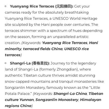
Yuanyang Rice Terraces (元阳梯田):
Get your
cameras ready for the absolutely breathtaking
Yuanyang Rice Terraces, a UNESCO World Heritage
site sculpted by the Hani people over centuries. The
terraces shimmer with a spectrum of hues depending
on the season, forming an unparalleled artistic
creation.
(Keywords:
Yuanyang Rice Terraces
,
Hani
minority
,
terraced fields China
,
UNESCO rice
terraces
)
Shangri-La (香格里拉):
Journey to the legendary
land of Shangri-La (formerly Zhongdian), where
authentic Tibetan culture thrives amidst stunning
snow-capped mountains and tranquil monasteries like
Songzanlin Monastery, famously known as the “Little
Potala Palace.”
(Keywords:
Shangri-La China
,
Tibetan
culture Yunnan
,
Songzanlin Monastery
,
Himalayan
regions China
)