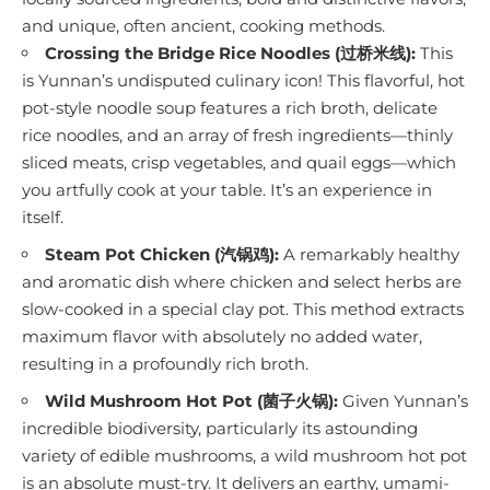
and unique, often ancient, cooking methods.
Crossing the Bridge Rice Noodles (过桥米线):
This
is Yunnan’s undisputed culinary icon! This flavorful, hot
pot-style noodle soup features a rich broth, delicate
rice noodles, and an array of fresh ingredients—thinly
sliced meats, crisp vegetables, and quail eggs—which
you artfully cook at your table. It’s an experience in
itself.
Steam Pot Chicken (汽锅鸡):
A remarkably healthy
and aromatic dish where chicken and select herbs are
slow-cooked in a special clay pot. This method extracts
maximum flavor with absolutely no added water,
resulting in a profoundly rich broth.
Wild Mushroom Hot Pot (菌子火锅):
Given Yunnan’s
incredible biodiversity, particularly its astounding
variety of edible mushrooms, a wild mushroom hot pot
is an absolute must-try. It delivers an earthy, umami-