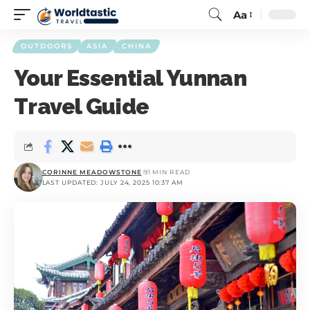
Aa
OUTDOORS
ASIA
CHINA
Your Essential Yunnan
Travel Guide
CORINNE MEADOWSTONE
91 MIN READ
LAST UPDATED: JULY 24, 2025 10:37 AM