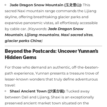
Jade Dragon Snow Mountain (玉龙雪山):
This
sacred Naxi mountain range commands the Lijiang
skyline, offering breathtaking glacier parks and
expansive panoramic vistas, all effortlessly accessible
by cable car.
(Keywords:
Jade Dragon Snow
Mountain
,
Lijiang mountains
,
Naxi sacred sites
,
glacier parks China
)
Beyond the Postcards: Uncover Yunnan’s
Hidden Gems
For those who demand an authentic, off-the-beaten-
path experience, Yunnan presents a treasure trove of
lesser-known wonders that truly define adventurous
travel:
Shaxi Ancient Town (沙溪古镇):
Tucked away
between Dali and Lijiang, Shaxi is an exceptionally
preserved ancient market town situated on the