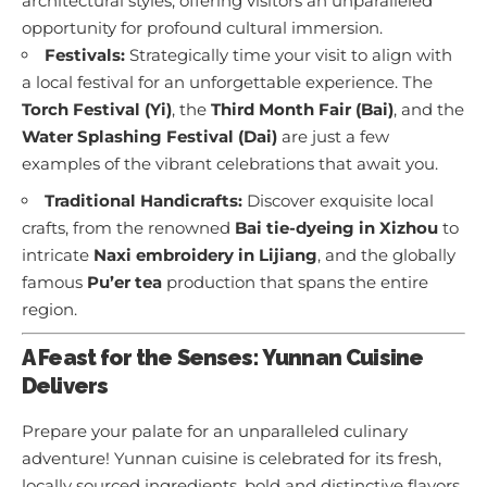
architectural styles, offering visitors an unparalleled
opportunity for profound cultural immersion.
Festivals:
Strategically time your visit to align with
a local festival for an unforgettable experience. The
Torch Festival (Yi)
, the
Third Month Fair (Bai)
, and the
Water Splashing Festival (Dai)
are just a few
examples of the vibrant celebrations that await you.
Traditional Handicrafts:
Discover exquisite local
crafts, from the renowned
Bai tie-dyeing in Xizhou
to
intricate
Naxi embroidery in Lijiang
, and the globally
famous
Pu’er tea
production that spans the entire
region.
A Feast for the Senses: Yunnan Cuisine
Delivers
Prepare your palate for an unparalleled culinary
adventure! Yunnan cuisine is celebrated for its fresh,
locally sourced ingredients, bold and distinctive flavors,