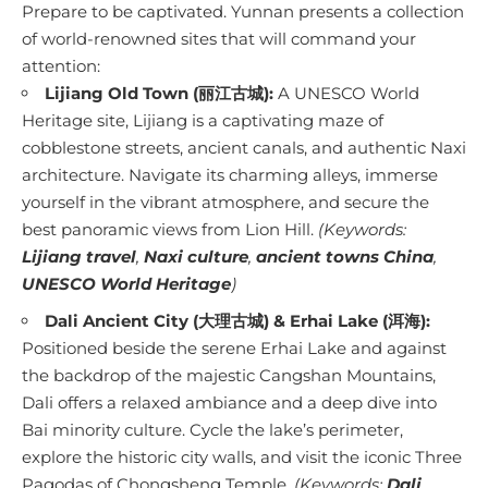
Prepare to be captivated. Yunnan presents a collection
of world-renowned sites that will command your
attention:
Lijiang Old Town (丽江古城):
A UNESCO World
Heritage site, Lijiang is a captivating maze of
cobblestone streets, ancient canals, and authentic Naxi
architecture. Navigate its charming alleys, immerse
yourself in the vibrant atmosphere, and secure the
best panoramic views from Lion Hill.
(Keywords:
Lijiang travel
,
Naxi culture
,
ancient towns China
,
UNESCO World Heritage
)
Dali Ancient City (大理古城) & Erhai Lake (洱海):
Positioned beside the serene Erhai Lake and against
the backdrop of the majestic Cangshan Mountains,
Dali offers a relaxed ambiance and a deep dive into
Bai minority culture. Cycle the lake’s perimeter,
explore the historic city walls, and visit the iconic Three
Pagodas of Chongsheng Temple.
(Keywords:
Dali