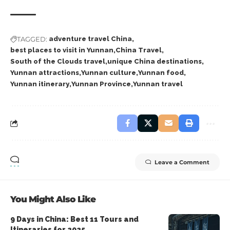
TAGGED:
adventure travel China
best places to visit in Yunnan
China Travel
South of the Clouds travel
unique China destinations
Yunnan attractions
Yunnan culture
Yunnan food
Yunnan itinerary
Yunnan Province
Yunnan travel
Leave a Comment
You Might Also Like
9 Days in China: Best 11 Tours and
Itineraries for 2025