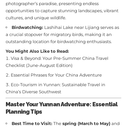
photographer’s paradise, presenting endless
opportunities to capture stunning landscapes, vibrant
cultures, and unique wildlife.
Birdwatching:
Lashihai Lake near Lijiang serves as
a crucial stopover for migratory birds, making it an
outstanding location for birdwatching enthusiasts.
You Might Also Like to Read:
Visa & Beyond: Your Pre-Summer China Travel
Checklist (June-August Edition)
Essential Phrases for Your China Adventure
Eco-Tourism in Yunnan: Sustainable Travel in
China’s Diverse Southwest
Master Your Yunnan Adventure: Essential
Planning Tips
Best Time to Visit:
The
spring (March to May)
and