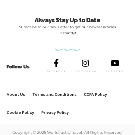
Always Stay Up to Date
Subscribe to our newsletter to get our newest articles
instantly!
Follow Us
FACEBOOK
INSTAGRAM
YOUTUBE
About Us
Terms and Conditions
CCPA Policy
Cookie Policy
Privacy Policy
Copyright © 2025 WorldTastic Travel. All Rights Reserved.