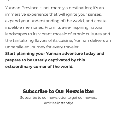
Yunnan Province is not merely a destination; it’s an
immersive experience that will ignite your senses,
expand your understanding of the world, and create
indelible memories. From its awe-inspiring natural
landscapes to its vibrant mosaic of ethnic cultures and
the tantalizing flavors of its cuisine, Yunnan delivers an
unparalleled journey for every traveler.
Start planning your Yunnan adventure today and
prepare to be utterly captivated by this
extraordinary corner of the world.
Subscribe to Our Newsletter
Subscribe to our newsletter to get our newest
articles instantly!