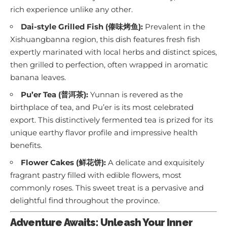
rich experience unlike any other.
Dai-style Grilled Fish (傣味烤鱼):
Prevalent in the
Xishuangbanna region, this dish features fresh fish
expertly marinated with local herbs and distinct spices,
then grilled to perfection, often wrapped in aromatic
banana leaves.
Pu’er Tea (普洱茶):
Yunnan is revered as the
birthplace of tea, and Pu’er is its most celebrated
export. This distinctively fermented tea is prized for its
unique earthy flavor profile and impressive health
benefits.
Flower Cakes (鲜花饼):
A delicate and exquisitely
fragrant pastry filled with edible flowers, most
commonly roses. This sweet treat is a pervasive and
delightful find throughout the province.
Adventure Awaits: Unleash Your Inner