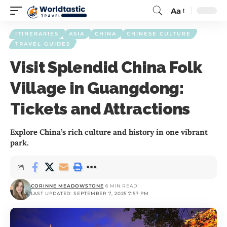
Aa
ITINERARIES
ASIA
CHINA
CHINESE CULTURE
TRAVEL GUIDES
Visit Splendid China Folk
Village in Guangdong:
Tickets and Attractions
Explore China’s rich culture and history in one vibrant
park.
CORINNE MEADOWSTONE
6 MIN READ
LAST UPDATED: SEPTEMBER 7, 2025 7:57 PM