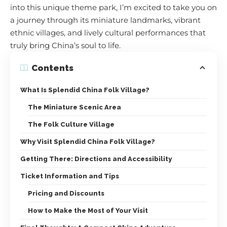
into this unique theme park, I’m excited to take you on
a journey through its miniature landmarks, vibrant
ethnic villages, and lively cultural performances that
truly bring China’s soul to life.
Contents
What Is Splendid China Folk Village?
The Miniature Scenic Area
The Folk Culture Village
Why Visit Splendid China Folk Village?
Getting There: Directions and Accessibility
Ticket Information and Tips
Pricing and Discounts
How to Make the Most of Your Visit