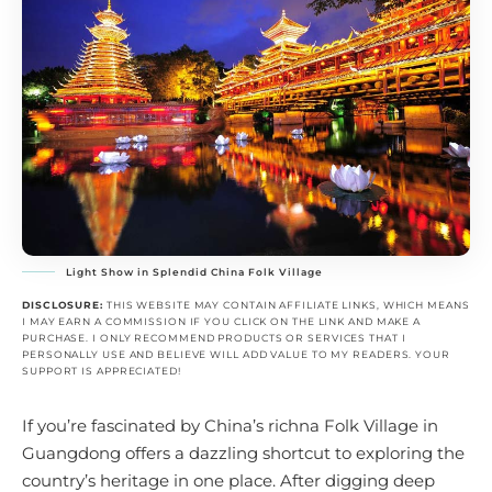
Light Show in Splendid China Folk Village
DISCLOSURE:
THIS WEBSITE MAY CONTAIN AFFILIATE LINKS, WHICH MEANS
I MAY EARN A COMMISSION IF YOU CLICK ON THE LINK AND MAKE A
PURCHASE. I ONLY RECOMMEND PRODUCTS OR SERVICES THAT I
PERSONALLY USE AND BELIEVE WILL ADD VALUE TO MY READERS. YOUR
SUPPORT IS APPRECIATED!
If you’re fascinated by China’s richna Folk Village in
Guangdong offers a dazzling shortcut to exploring the
country’s heritage in one place. After digging deep