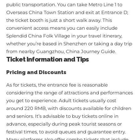
public transportation. You can take Metro Line 1 to
Overseas China Town Station and exit at Entrance D;
the ticket booth is just a short walk away. This
convenient access means you can easily include
Splendid China Folk Village in your travel itinerary,
whether you’re based in Shenzhen or taking a day trip
from nearby Guangzhou,
China Journey Guide
.
Ticket Information and Tips
Pricing and Discounts
As for tickets, the entrance fee is reasonable
considering the range of attractions and performances
you get to experience. Adult tickets usually cost
around 220 RMB, with discounts available for children
and seniors. It’s advisable to buy tickets online in
advance, especially during peak tourist seasons or
festival times, to avoid queues and guarantee entry.
Many platforms also offer combo tickets that include