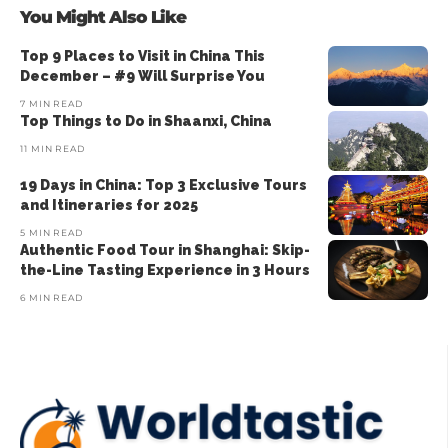
You Might Also Like
Top 9 Places to Visit in China This
December – #9 Will Surprise You
7 MIN READ
Top Things to Do in Shaanxi, China
11 MIN READ
19 Days in China: Top 3 Exclusive Tours
and Itineraries for 2025
5 MIN READ
Authentic Food Tour in Shanghai: Skip-
the-Line Tasting Experience in 3 Hours
6 MIN READ