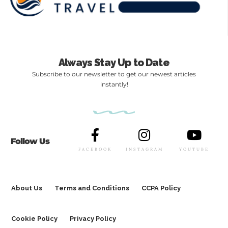
Always Stay Up to Date
Subscribe to our newsletter to get our newest articles
instantly!
Follow Us
FACEBOOK
INSTAGRAM
YOUTUBE
About Us
Terms and Conditions
CCPA Policy
Cookie Policy
Privacy Policy