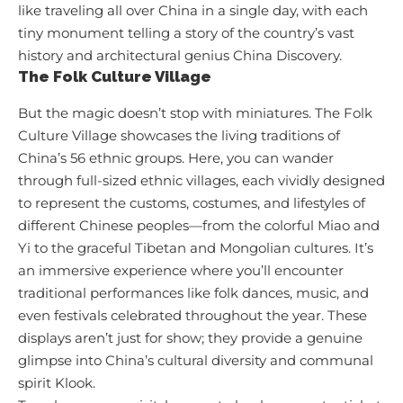
like traveling all over China in a single day, with each
tiny monument telling a story of the country’s vast
history and architectural genius
China Discovery
.
The Folk Culture Village
But the magic doesn’t stop with miniatures. The Folk
Culture Village showcases the living traditions of
China’s 56 ethnic groups. Here, you can wander
through full-sized ethnic villages, each vividly designed
to represent the customs, costumes, and lifestyles of
different Chinese peoples—from the colorful Miao and
Yi to the graceful Tibetan and Mongolian cultures. It’s
an immersive experience where you’ll encounter
traditional performances like folk dances, music, and
even festivals celebrated throughout the year. These
displays aren’t just for show; they provide a genuine
glimpse into China’s cultural diversity and communal
spirit
Klook
.