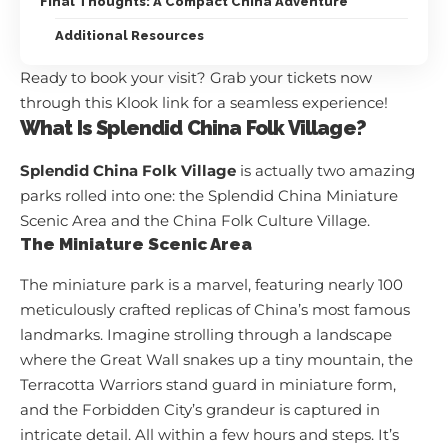
Final Thoughts: A Compact China Adventure
Additional Resources
Ready to book your visit? Grab your tickets now
through
this Klook link
for a seamless experience!
What Is Splendid China Folk Village?
Splendid China Folk Village
is actually two amazing
parks rolled into one: the Splendid China Miniature
Scenic Area and the China Folk Culture Village.
The Miniature Scenic Area
The miniature park is a marvel, featuring nearly 100
meticulously crafted replicas of China’s most famous
landmarks. Imagine strolling through a landscape
where the Great Wall snakes up a tiny mountain, the
Terracotta Warriors stand guard in miniature form,
and the Forbidden City’s grandeur is captured in
intricate detail. All within a few hours and steps. It’s