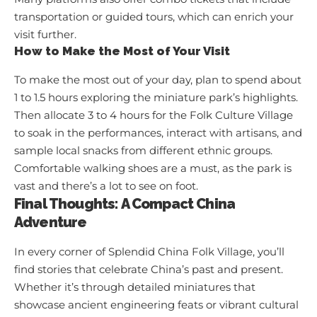
transportation or guided tours, which can enrich your
visit further.
How to Make the Most of Your Visit
To make the most out of your day, plan to spend about
1 to 1.5 hours exploring the miniature park’s highlights.
Then allocate 3 to 4 hours for the Folk Culture Village
to soak in the performances, interact with artisans, and
sample local snacks from different ethnic groups.
Comfortable walking shoes are a must, as the park is
vast and there’s a lot to see on foot.
Final Thoughts: A Compact China
Adventure
In every corner of Splendid China Folk Village, you’ll
find stories that celebrate China’s past and present.
Whether it’s through detailed miniatures that
showcase ancient engineering feats or vibrant cultural