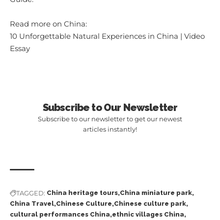
Read more on China:
10 Unforgettable Natural Experiences in China | Video
Essay
Subscribe to Our Newsletter
Subscribe to our newsletter to get our newest
articles instantly!
TAGGED:
China heritage tours
China miniature park
China Travel
Chinese Culture
Chinese culture park
cultural performances China
ethnic villages China