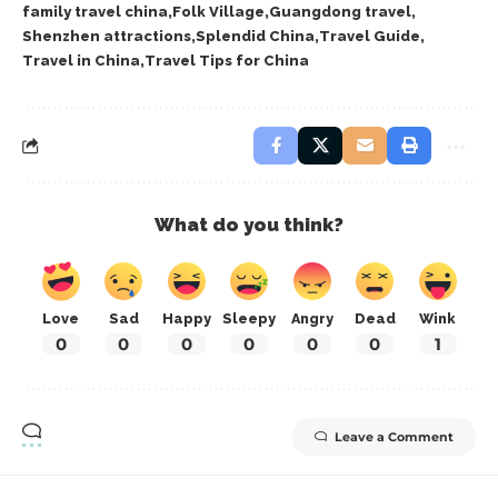
family travel china
Folk Village
Guangdong travel
Shenzhen attractions
Splendid China
Travel Guide
Travel in China
Travel Tips for China
What do you think?
Love
Sad
Happy
Sleepy
Angry
Dead
Wink
0
0
0
0
0
0
1
Leave a Comment