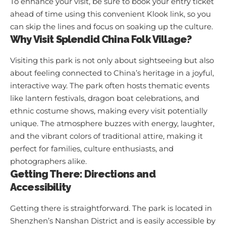
To enhance your visit, be sure to book your entry ticket
ahead of time using
this convenient Klook link
, so you
can skip the lines and focus on soaking up the culture.
Why Visit Splendid China Folk Village?
Visiting this park is not only about sightseeing but also
about feeling connected to China’s heritage in a joyful,
interactive way. The park often hosts thematic events
like lantern festivals, dragon boat celebrations, and
ethnic costume shows, making every visit potentially
unique. The atmosphere buzzes with energy, laughter,
and the vibrant colors of traditional attire, making it
perfect for families, culture enthusiasts, and
photographers alike.
Getting There: Directions and
Accessibility
Getting there is straightforward. The park is located in
Shenzhen’s Nanshan District and is easily accessible by