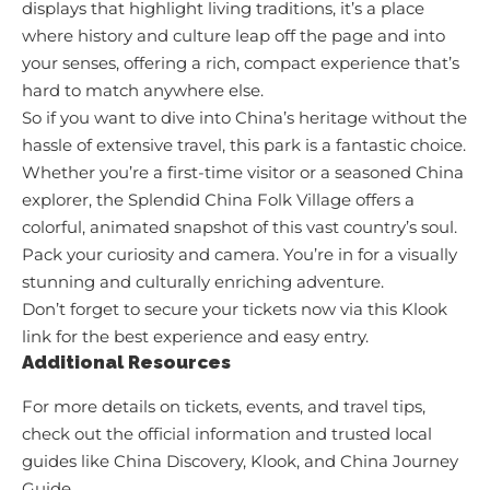
displays that highlight living traditions, it’s a place
where history and culture leap off the page and into
your senses, offering a rich, compact experience that’s
hard to match anywhere else.
So if you want to dive into China’s heritage without the
hassle of extensive travel, this park is a fantastic choice.
Whether you’re a first-time visitor or a seasoned China
explorer, the Splendid China Folk Village offers a
colorful, animated snapshot of this vast country’s soul.
Pack your curiosity and camera. You’re in for a visually
stunning and culturally enriching adventure.
Don’t forget to secure your tickets now via
this Klook
link
for the best experience and easy entry.
Additional Resources
For more details on tickets, events, and travel tips,
check out the official information and trusted local
guides like
China Discovery
,
Klook
, and
China Journey
Guide
.