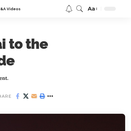
Aa
Q&A Videos
 to the
ide
ent.
HARE