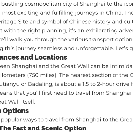
 bustling cosmopolitan city of Shanghai to the ico
 most exciting and fulfilling journeys in China. Th
age Site and symbol of Chinese history and cultu
 with the right planning, it’s an exhilarating adven
’ll walk you through the various transport options,
g this journey seamless and unforgettable. Let’s g
ances and Locations
een Shanghai and the Great Wall can be intimidati
kilometers (750 miles). The nearest section of the 
utianyu or Badaling, is about a 1.5 to 2-hour drive
means that you’ll first need to travel from Shanghai
t Wall itself.
n Options
popular ways to travel from Shanghai to the Grea
: The Fast and Scenic Option