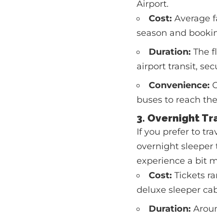
Airport.
Cost:
Average f
season and bookin
Duration:
The fl
airport transit, se
Convenience:
O
buses to reach the
3. Overnight T
If you prefer to t
overnight sleeper 
experience a bit m
Cost:
Tickets ra
deluxe sleeper cab
Duration:
Aroun