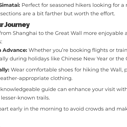
Simatai:
Perfect for seasoned hikers looking for a
ections are a bit farther but worth the effort.
ur Journey
from Shanghai to the Great Wall more enjoyable a
:
n Advance:
Whether you’re booking flights or train
ally during holidays like Chinese New Year or th
lly:
Wear comfortable shoes for hiking the Wall, 
eather-appropriate clothing.
knowledgeable guide can enhance your visit with 
lesser-known trails.
art early in the morning to avoid crowds and mak