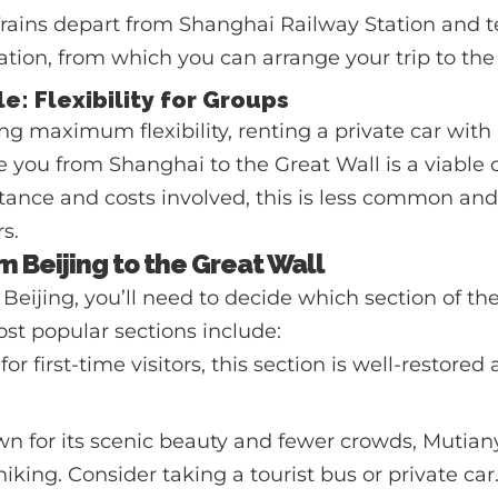
rains depart from Shanghai Railway Station and t
ation, from which you can arrange your trip to the
le: Flexibility for Groups
ng maximum flexibility, renting a private car with a
ke you from Shanghai to the Great Wall is a viable
tance and costs involved, this is less common an
s.
m Beijing to the Great Wall
 Beijing, you’ll need to decide which section of th
most popular sections include:
for first-time visitors, this section is well-restored
 for its scenic beauty and fewer crowds, Mutianyu
king. Consider taking a tourist bus or private car