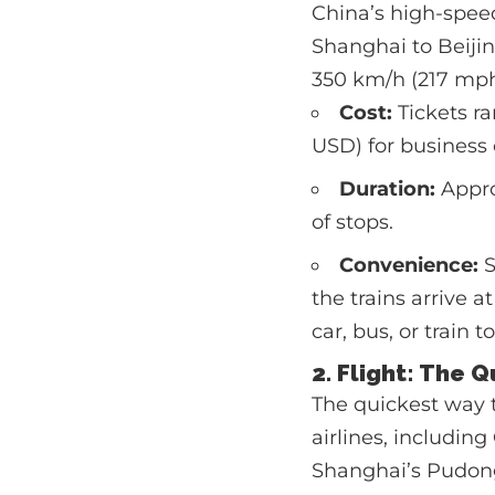
China’s high-speed 
Shanghai to Beijin
350 km/h (217 mph),
Cost:
Tickets ra
USD) for business 
Duration:
Appro
of stops.
Convenience:
S
the trains arrive 
car, bus, or train 
2. Flight: The 
The quickest way t
airlines, includin
Shanghai’s Pudong 