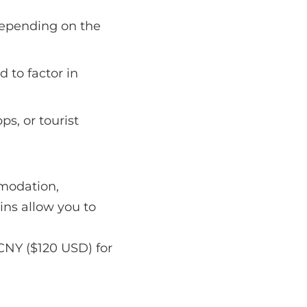
depending on the
d to factor in
ps, or tourist
mmodation,
ins allow you to
CNY ($120 USD) for