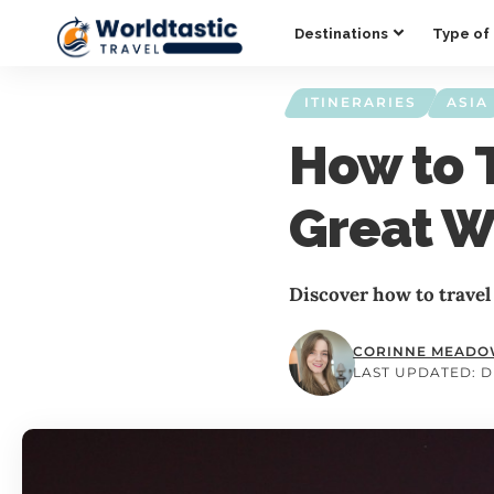
Destinations
Type of 
ITINERARIES
ASIA
How to 
Great W
Discover how to travel
CORINNE MEAD
LAST UPDATED: D