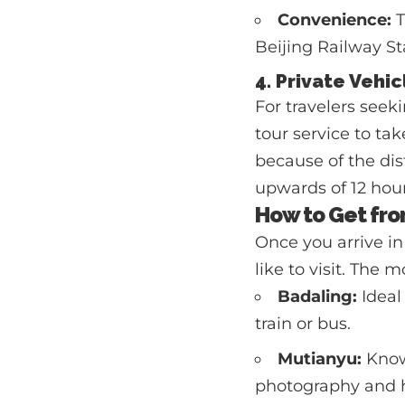
Convenience:
T
Beijing Railway St
4. Private Vehic
For travelers seeki
tour service to ta
because of the dis
upwards of 12 hour
How to Get fro
Once you arrive in
like to visit. The 
Badaling:
Ideal 
train or bus.
Mutianyu:
Known
photography and hi