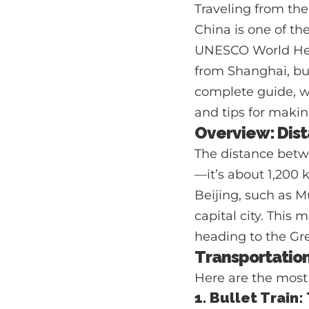
Traveling from the
China is one of the
UNESCO World Herit
from Shanghai, but
complete guide, we
and tips for makin
Overview: Dist
The distance betw
—it’s about 1,200 
Beijing, such as M
capital city. This 
heading to the Grea
Transportatio
Here are the most 
1. Bullet Train