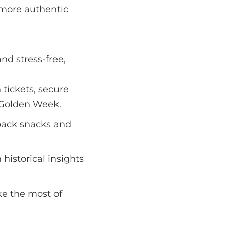
 more authentic
nd stress-free,
 tickets, secure
e Golden Week.
pack snacks and
historical insights
e the most of