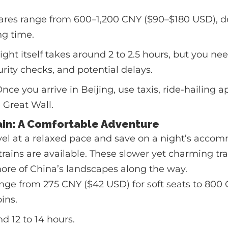
ares range from 600–1,200 CNY ($90–$180 USD), 
g time.
ight itself takes around 2 to 2.5 hours, but you nee
curity checks, and potential delays.
nce you arrive in Beijing, use taxis, ride-hailing ap
 Great Wall.
rain: A Comfortable Adventure
ravel at a relaxed pace and save on a night’s acco
trains are available. These slower yet charming tra
ore of China’s landscapes along the way.
nge from 275 CNY ($42 USD) for soft seats to 800 
ins.
d 12 to 14 hours.