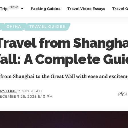
NEW
Trip
Packing Guides
Travel Video Essays
Travel 
CHINA
TRAVEL GUIDES
Travel from Shanghai
all: A Complete Gu
 from Shanghai to the Great Wall with ease and excitem
OWSTONE
7 MIN READ
S
ECEMBER 26, 2025 5:10 PM