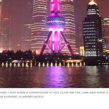
EANS I MAY EARN A COMMISSION IF YOU CLICK ON THE LINK AND MAKE 
UR SUPPORT IS APPRECIATED!