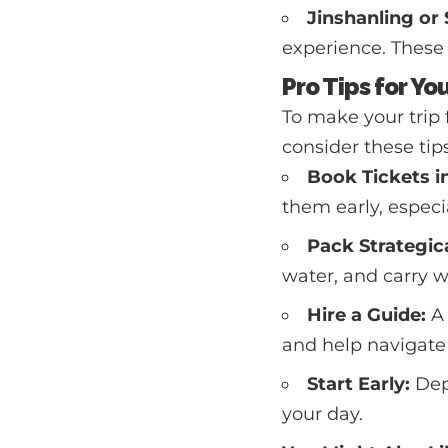
Jinshanling or 
experience. These s
Pro Tips for Yo
To make your trip 
consider these tips
Book Tickets i
them early, especi
Pack Strategica
water, and carry w
Hire a Guide:
A 
and help navigate 
Start Early:
Dep
your day.