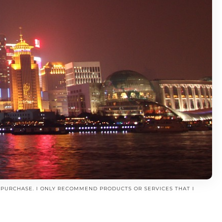
A PURCHASE. I ONLY RECOMMEND PRODUCTS OR SERVICES THAT I