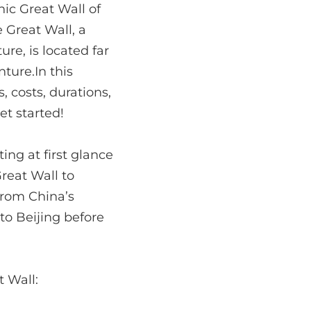
nic Great Wall of
e Great Wall, a
re, is located far
ture.In this
 costs, durations,
et started!
ng at first glance
Great Wall to
 from China’s
 to Beijing before
t Wall: