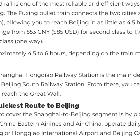
rail is one of the most reliable and efficient ways
g. The Fuxing bullet train connects the two cities 
 allowing you to reach Beijing in as little as 4.5 
nge from 553 CNY ($85 USD) for second class to 1
class (one way).
ximately 4.5 to 6 hours, depending on the train
hanghai Hongqiao Railway Station is the main de
at Beijing South Railway Station. From there, you c
to reach the Great Wall.
Quickest Route to Beijing
o cover the Shanghai-to-Beijing segment is by pl
g China Eastern Airlines and Air China, operate dail
or Hongqiao International Airport and Beijing Ca