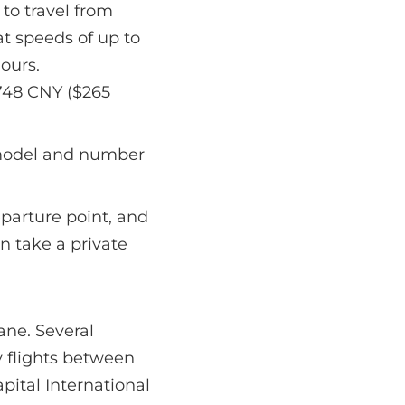
 to travel from
at speeds of up to
hours.
,748 CNY ($265
 model and number
parture point, and
an take a private
ane. Several
y flights between
pital International