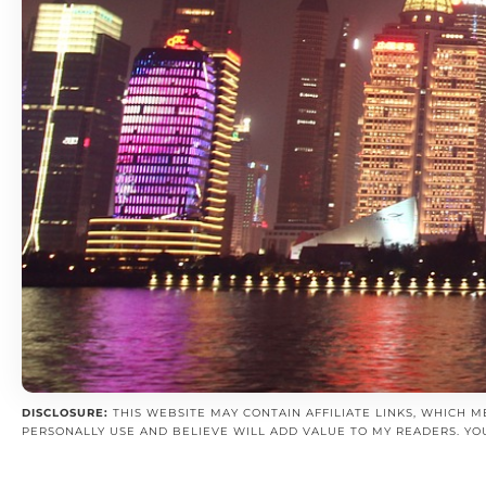
DISCLOSURE:
THIS WEBSITE MAY CONTAIN AFFILIATE LINKS, WHICH M
PERSONALLY USE AND BELIEVE WILL ADD VALUE TO MY READERS. YO