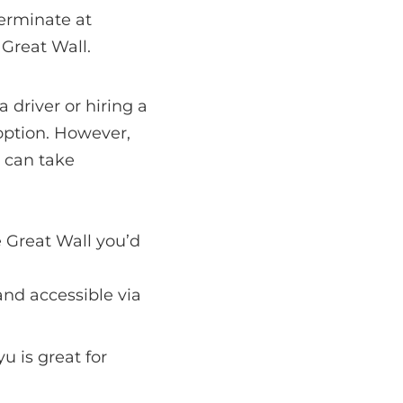
erminate at
 Great Wall.
 driver or hiring a
 option. However,
d can take
e Great Wall you’d
 and accessible via
 is great for
.