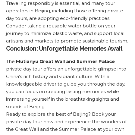
Traveling responsibly is essential, and many tour
operators in Beijing, including those offering private
day tours, are adopting eco-friendly practices.
Consider taking a reusable water bottle on your
journey to minimize plastic waste, and support local
artisans and markets to promote sustainable tourism.
Conclusion: Unforgettable Memories Await
The
Mutianyu Great Wall and Summer Palace
private day tour
offers an unforgettable glimpse into
China’s rich history and vibrant culture. With a
knowledgeable driver to guide you through the day,
you can focus on creating lasting memories while
immersing yourself in the breathtaking sights and
sounds of Beijing.
Ready to explore the best of Beijing?
Book your
private day tour now
and experience the wonders of
the Great Wall and the Summer Palace at your own