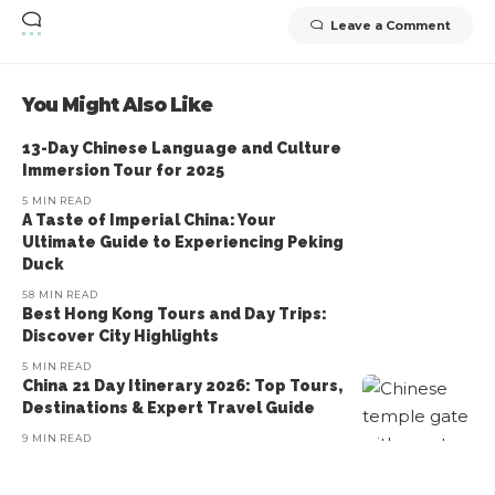
Leave a Comment
You Might Also Like
13-Day Chinese Language and Culture
Immersion Tour for 2025
5 MIN READ
A Taste of Imperial China: Your
Ultimate Guide to Experiencing Peking
Duck
58 MIN READ
Best Hong Kong Tours and Day Trips:
Discover City Highlights
5 MIN READ
China 21 Day Itinerary 2026: Top Tours,
Destinations & Expert Travel Guide
9 MIN READ