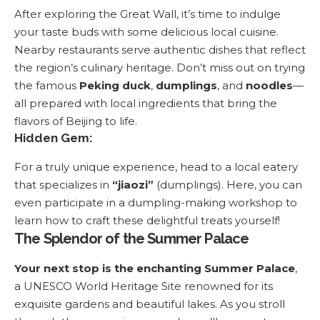
After exploring the Great Wall, it’s time to indulge
your taste buds with some delicious local cuisine.
Nearby restaurants serve authentic dishes that reflect
the region’s culinary heritage. Don’t miss out on trying
the famous
Peking duck
,
dumplings
, and
noodles
—
all prepared with local ingredients that bring the
flavors of Beijing to life.
Hidden Gem:
For a truly unique experience, head to a local eatery
that specializes in
“jiaozi”
(dumplings). Here, you can
even participate in a dumpling-making workshop to
learn how to craft these delightful treats yourself!
The Splendor of the Summer Palace
Your next stop is the enchanting Summer Palace
,
a UNESCO World Heritage Site renowned for its
exquisite gardens and beautiful lakes. As you stroll