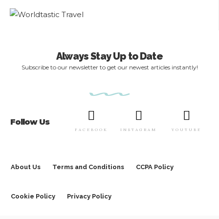
Always Stay Up to Date
Subscribe to our newsletter to get our newest articles instantly!
Follow Us
FACEBOOK
INSTAGRAM
YOUTUBE
About Us
Terms and Conditions
CCPA Policy
Cookie Policy
Privacy Policy