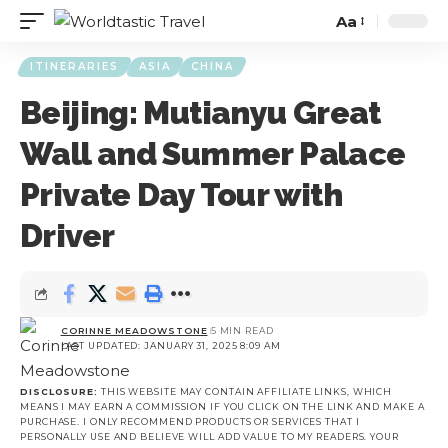
Aa
ITINERARIES
ASIA
CHINA
Beijing: Mutianyu Great
Wall and Summer Palace
Private Day Tour with
Driver
CORINNE MEADOWSTONE
5 MIN READ
LAST UPDATED: JANUARY 31, 2025 8:09 AM
DISCLOSURE:
THIS WEBSITE MAY CONTAIN AFFILIATE LINKS, WHICH
MEANS I MAY EARN A COMMISSION IF YOU CLICK ON THE LINK AND MAKE A
PURCHASE. I ONLY RECOMMEND PRODUCTS OR SERVICES THAT I
PERSONALLY USE AND BELIEVE WILL ADD VALUE TO MY READERS. YOUR