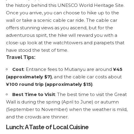
the history behind this UNESCO World Heritage Site.
Once you arrive, you can choose to hike up to the
wall or take a scenic cable car ride. The cable car
offers stunning views as you ascend, but for the
adventurous spirit, the hike will reward you with a
close-up look at the watchtowers and parapets that
have stood the test of time.
Travel Tips:
Cost
: Entrance fees to Mutianyu are around
¥45
(approximately $7)
, and the cable car costs about
¥100 round trip (approximately $15)
.
Best Time to Visit
: The best time to visit the Great
Wall is during the spring (April to June) or autumn
(September to November) when the weather is mild,
and the crowds are thinner.
Lunch: A Taste of Local Cuisine