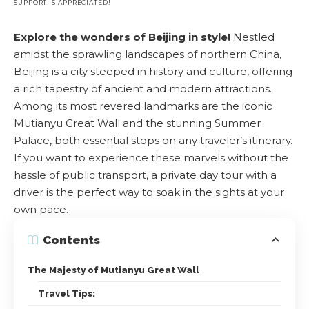
SUPPORT IS APPRECIATED!
Explore the wonders of Beijing in style!
Nestled
amidst the sprawling landscapes of northern China,
Beijing is a city steeped in history and culture, offering
a rich tapestry of ancient and modern attractions.
Among its most revered landmarks are the iconic
Mutianyu Great Wall and the stunning Summer
Palace, both essential stops on any traveler’s itinerary.
If you want to experience these marvels without the
hassle of public transport, a private day tour with a
driver is the perfect way to soak in the sights at your
own pace.
Contents
The Majesty of Mutianyu Great Wall
Travel Tips: