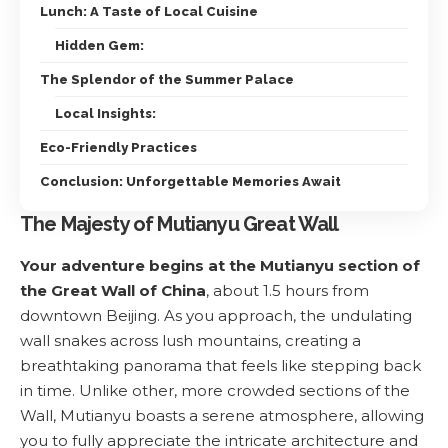
Lunch: A Taste of Local Cuisine
Hidden Gem:
The Splendor of the Summer Palace
Local Insights:
Eco-Friendly Practices
Conclusion: Unforgettable Memories Await
The Majesty of Mutianyu Great Wall
Your adventure begins at the Mutianyu section of
the Great Wall of China
, about 1.5 hours from
downtown Beijing. As you approach, the undulating
wall snakes across lush mountains, creating a
breathtaking panorama that feels like stepping back
in time. Unlike other, more crowded sections of the
Wall, Mutianyu boasts a serene atmosphere, allowing
you to fully appreciate the intricate architecture and