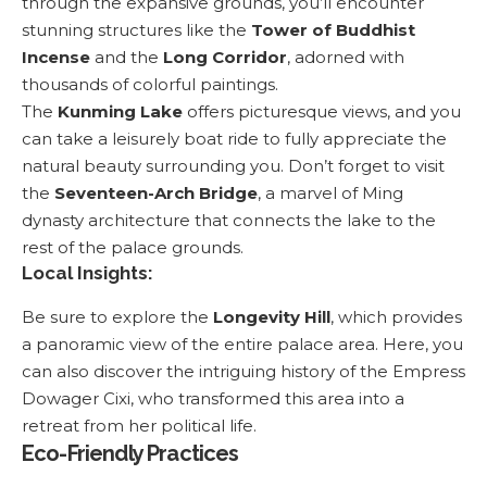
through the expansive grounds, you’ll encounter
stunning structures like the
Tower of Buddhist
Incense
and the
Long Corridor
, adorned with
thousands of colorful paintings.
The
Kunming Lake
offers picturesque views, and you
can take a leisurely boat ride to fully appreciate the
natural beauty surrounding you. Don’t forget to visit
the
Seventeen-Arch Bridge
, a marvel of Ming
dynasty architecture that connects the lake to the
rest of the palace grounds.
Local Insights:
Be sure to explore the
Longevity Hill
, which provides
a panoramic view of the entire palace area. Here, you
can also discover the intriguing history of the Empress
Dowager Cixi, who transformed this area into a
retreat from her political life.
Eco-Friendly Practices