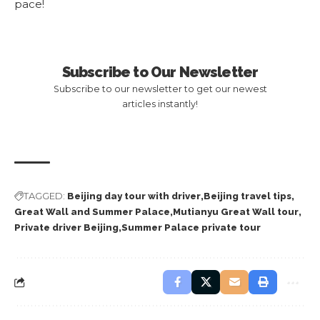
pace!
Subscribe to Our Newsletter
Subscribe to our newsletter to get our newest
articles instantly!
TAGGED:
Beijing day tour with driver
Beijing travel tips
Great Wall and Summer Palace
Mutianyu Great Wall tour
Private driver Beijing
Summer Palace private tour