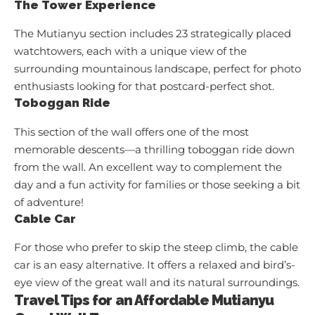
The Tower Experience
The Mutianyu section includes 23 strategically placed
watchtowers, each with a unique view of the
surrounding mountainous landscape, perfect for photo
enthusiasts looking for that postcard-perfect shot.
Toboggan Ride
This section of the wall offers one of the most
memorable descents—a thrilling toboggan ride down
from the wall. An excellent way to complement the
day and a fun activity for families or those seeking a bit
of adventure!
Cable Car
For those who prefer to skip the steep climb, the cable
car is an easy alternative. It offers a relaxed and bird’s-
eye view of the great wall and its natural surroundings.
Travel Tips for an Affordable Mutianyu