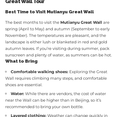
Great Wall Tour
Best Time to Visit Mutianyu Great Wall
The best months to visit the
Mutianyu Great Wall
are
spring (April to May) and autumn (September to early
November). The temperatures are pleasant, and the
landscape is either lush or blanketed in red and gold
autumn leaves. If you’re visiting during summer, pack
sunscreen and plenty of water, as summers can be hot.
What to Bring
Comfortable walking shoes:
Exploring the Great
Wall requires climbing many steps, and comfortable
shoes are essential.
Water:
While there are vendors, the cost of water
near the Wall can be higher than in Beijing, so it’s
recommended to bring your own bottle.
Layered clothing:
Weather can change quickly in