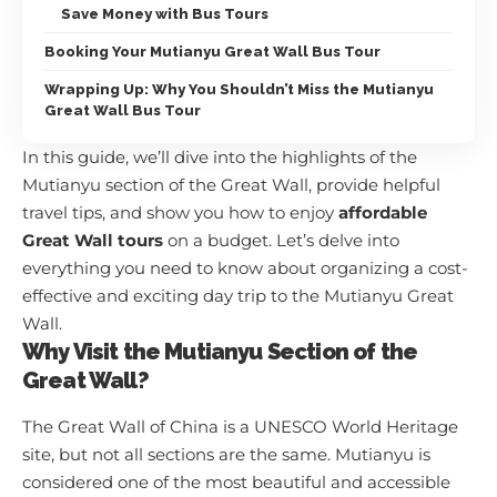
Save Money with Bus Tours
Booking Your Mutianyu Great Wall Bus Tour
Wrapping Up: Why You Shouldn’t Miss the Mutianyu
Great Wall Bus Tour
In this guide, we’ll dive into the highlights of the
Mutianyu section of the Great Wall, provide helpful
travel tips, and show you how to enjoy
affordable
Great Wall tours
on a budget. Let’s delve into
everything you need to know about organizing a cost-
effective and exciting day trip to the Mutianyu Great
Wall.
Why Visit the Mutianyu Section of the
Great Wall?
The Great Wall of China is a UNESCO World Heritage
site, but not all sections are the same. Mutianyu is
considered one of the most beautiful and accessible