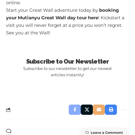
online.
Start your Great Wall adventure today by
booking
your Mutianyu Great Wall day tour here
! Kickstart a
visit you will never forget at a price you won’t regret.
See you at the Wall!
Subscribe to Our Newsletter
Subscribe to our newsletter to get our newest
articles instantly!
Leave a Comment