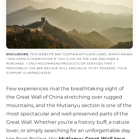
DISCLOSURE:
THIS WEBSITE MAY CONTAIN AFFILIATE LINKS, WHICH MEANS
I MAY EARN A COMMISSION IF YOU CLICK ON THE LINK AND MAKE A
PURCHASE. I ONLY RECOMMEND PRODUCTS OR SERVICES THAT I
PERSONALLY USE AND BELIEVE WILL ADD VALUE TO MY READERS. YOUR
SUPPORT IS APPRECIATED!
Few experiences rival the breathtaking sight of
the Great Wall of China stretching over rugged
mountains, and the Mutianyu section is one of the
most spectacular and well-preserved parts of the
Great Wall. Whether you’re a history buff, a nature
lover, or simply searching for an unforgettable day
trip from Beijing, the
Mutianyu Great Wall tour