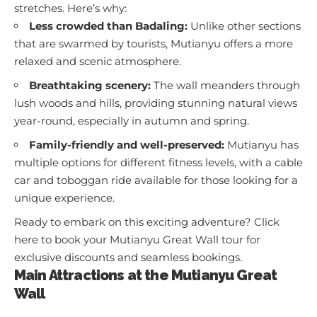
stretches. Here’s why:
Less crowded than Badaling:
Unlike other sections
that are swarmed by tourists, Mutianyu offers a more
relaxed and scenic atmosphere.
Breathtaking scenery:
The wall meanders through
lush woods and hills, providing stunning natural views
year-round, especially in autumn and spring.
Family-friendly and well-preserved:
Mutianyu has
multiple options for different fitness levels, with a cable
car and toboggan ride available for those looking for a
unique experience.
Ready to embark on this exciting adventure?
Click
here to book your Mutianyu Great Wall tour
for
exclusive discounts and seamless bookings.
Main Attractions at the Mutianyu Great
Wall