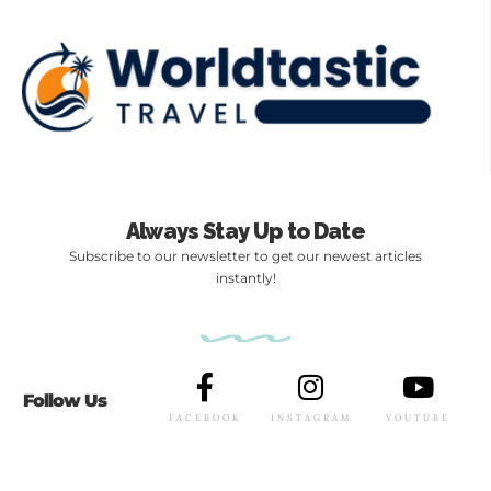
Always Stay Up to Date
Subscribe to our newsletter to get our newest articles
instantly!
Follow Us
FACEBOOK
INSTAGRAM
YOUTUBE