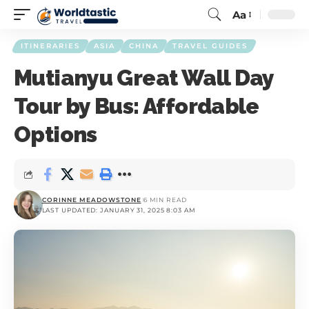
Aa
ITINERARIES
ASIA
CHINA
TRAVEL GUIDES
Mutianyu Great Wall Day
Tour by Bus: Affordable
Options
CORINNE MEADOWSTONE
6 MIN READ
LAST UPDATED: JANUARY 31, 2025 8:03 AM