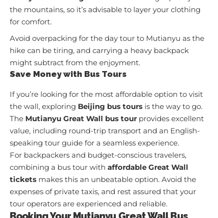
the mountains, so it’s advisable to layer your clothing
for comfort.
Avoid overpacking for the day tour to Mutianyu as the
hike can be tiring, and carrying a heavy backpack
might subtract from the enjoyment.
Save Money with Bus Tours
If you’re looking for the most affordable option to visit
the wall, exploring
Beijing bus tours
is the way to go.
The
Mutianyu Great Wall bus tour
provides excellent
value, including round-trip transport and an English-
speaking tour guide for a seamless experience.
For backpackers and budget-conscious travelers,
combining a bus tour with
affordable Great Wall
tickets
makes this an unbeatable option. Avoid the
expenses of private taxis, and rest assured that your
tour operators are experienced and reliable.
Booking Your Mutianyu Great Wall Bus