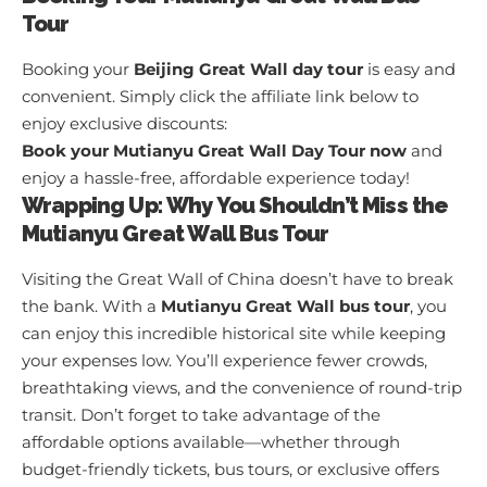
Tour
Booking your
Beijing Great Wall day tour
is easy and
convenient. Simply click the affiliate link below to
enjoy exclusive discounts:
Book your Mutianyu Great Wall Day Tour now
and
enjoy a hassle-free, affordable experience today!
Wrapping Up: Why You Shouldn’t Miss the
Mutianyu Great Wall Bus Tour
Visiting the Great Wall of China doesn’t have to break
the bank. With a
Mutianyu Great Wall bus tour
, you
can enjoy this incredible historical site while keeping
your expenses low. You’ll experience fewer crowds,
breathtaking views, and the convenience of round-trip
transit. Don’t forget to take advantage of the
affordable options available—whether through
budget-friendly tickets, bus tours, or exclusive offers