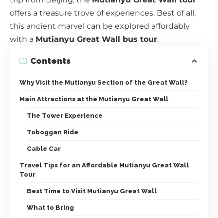
offers a treasure trove of experiences. Best of all,
this ancient marvel can be explored affordably
with a
Mutianyu Great Wall bus tour
.
Contents
Why Visit the Mutianyu Section of the Great Wall?
Main Attractions at the Mutianyu Great Wall
The Tower Experience
Toboggan Ride
Cable Car
Travel Tips for an Affordable Mutianyu Great Wall
Tour
Best Time to Visit Mutianyu Great Wall
What to Bring