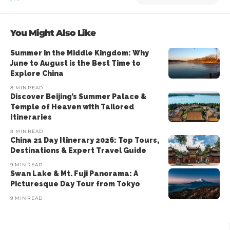
You Might Also Like
Summer in the Middle Kingdom: Why
June to August is the Best Time to
Explore China
8 MIN READ
Discover Beijing’s Summer Palace &
Temple of Heaven with Tailored
Itineraries
8 MIN READ
China 21 Day Itinerary 2026: Top Tours,
Destinations & Expert Travel Guide
9 MIN READ
Swan Lake & Mt. Fuji Panorama: A
Picturesque Day Tour from Tokyo
9 MIN READ