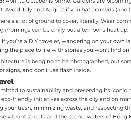
o:
April to October is prime. Gardens are blooming
ht. Avoid July and August if you hate crowds (and h
ere’s a lot of ground to cover, literally. Wear com
ing mornings can be chilly but afternoons heat up.
?
If you’re a DIY traveler, wandering on your own is
ng the place to life with stories you won’t find on
hitecture is begging to be photographed, but so
for signs, and don’t use flash inside.
avel
tted to sustainability and preserving its iconic ha
 eco-friendly initiatives across the city and on ma
ng your trash, minimizing waste, and respecting 
he vibrant streets and the scenic waters of Hong 