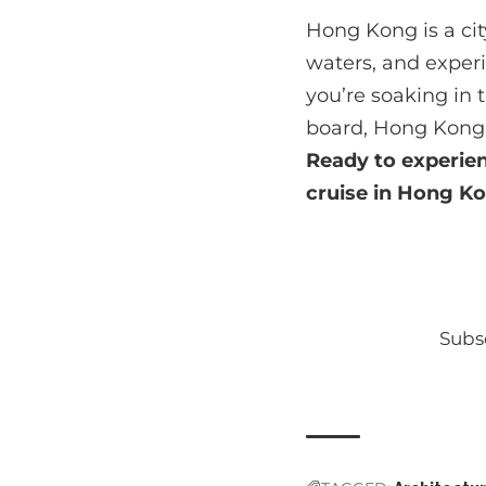
Hong Kong is a cit
waters, and experi
you’re soaking in
board, Hong Kong 
Ready to experie
cruise in Hong Ko
Subsc