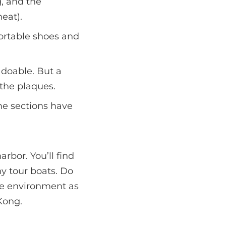
, and the
eat).
fortable shoes and
 doable. But a
 the plaques.
me sections have
rbor. You’ll find
ny tour boats. Do
the environment as
Kong.