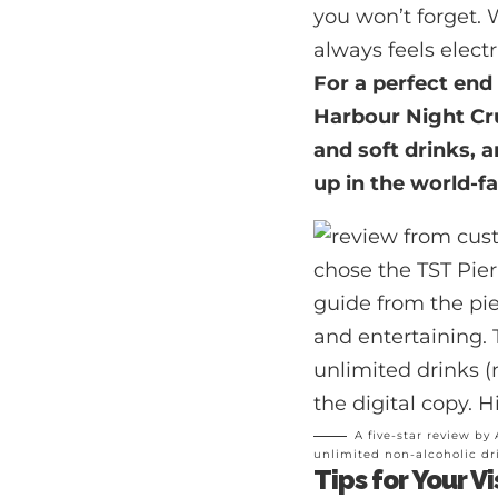
you won’t forget. 
always feels electr
For a perfect end
Harbour Night Cr
and soft drinks, a
up in the world-
A five-star review by
unlimited non-alcoholic dr
Tips for Your Vi