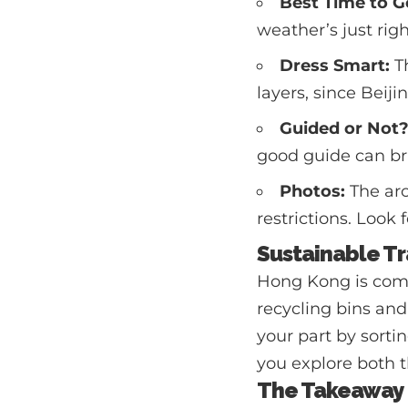
Best Time to G
weather’s just rig
Dress Smart:
Th
layers, since Beij
Guided or Not
good guide can bri
Photos:
The arc
restrictions. Look 
Sustainable Tr
Hong Kong is commi
recycling bins and
your part by sorti
you explore both t
The Takeaway