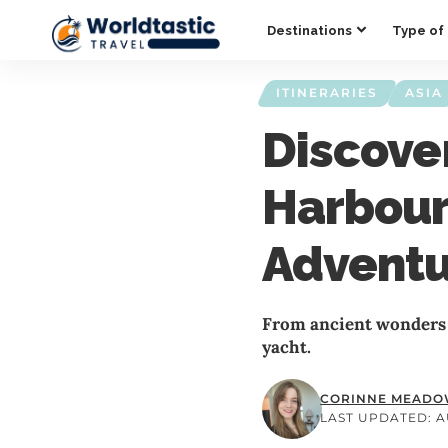
Destinations
Type of 
ITINERARIES
ASIA
Discove
Harbour
Advent
From ancient wonders 
yacht.
CORINNE MEAD
LAST UPDATED: AU