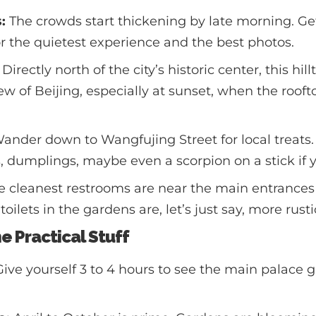
:
The crowds start thickening by late morning. Get 
r the quietest experience and the best photos.
Directly north of the city’s historic center, this hil
w of Beijing, especially at sunset, when the rooft
ander down to Wangfujing Street for local treats
dumplings, maybe even a scorpion on a stick if y
 cleanest restrooms are near the main entrances
toilets in the gardens are, let’s just say, more rusti
he Practical Stuff
ive yourself 3 to 4 hours to see the main palace 