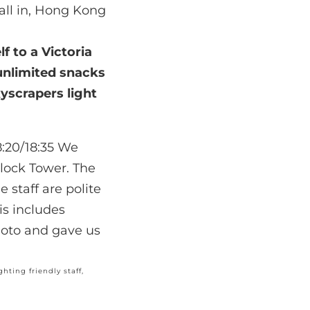
all in, Hong Kong
lf to a
Victoria
 unlimited snacks
kyscrapers light
hting friendly staff,