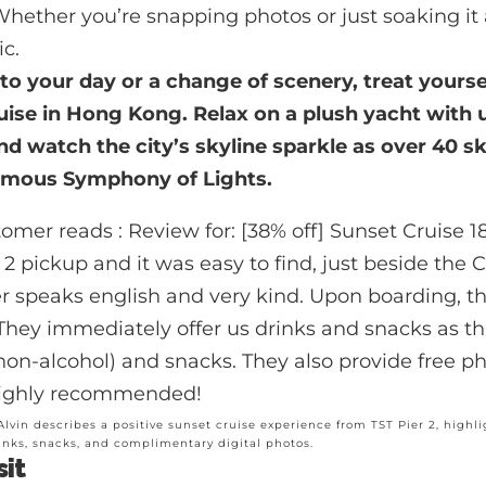
Whether you’re snapping photos or just soaking it 
ic.
 to your day or a change of scenery, treat yourse
uise in Hong Kong
. Relax on a plush yacht with
nd watch the city’s skyline sparkle as over 40 s
famous Symphony of Lights.
 Alvin describes a positive sunset cruise experience from TST Pier 2, highlig
inks, snacks, and complimentary digital photos.
sit