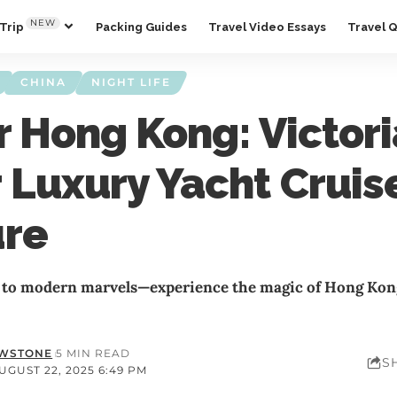
NEW
Trip
Packing Guides
Travel Video Essays
Travel 
CHINA
NIGHT LIFE
r Hong Kong: Victori
 Luxury Yacht Cruis
ure
to modern marvels—experience the magic of Hong Kong
OWSTONE
5 MIN READ
S
GUST 22, 2025 6:49 PM