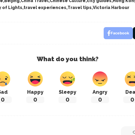
re
Beijing
China Travel
Chinese Culture
city guides
Hong Kon
 of Lights
travel experiences
Travel tips
Victoria Harbour
Facebook
What do you think?
Sad
Happy
Sleepy
Angry
De
0
0
0
0
0