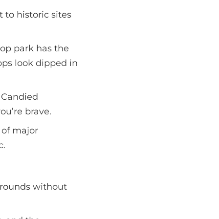
to historic sites
ltop park has the
ops look dipped in
. Candied
ou’re brave.
 of major
c.
grounds without