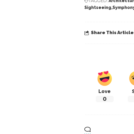
TAGGED:
Architectu
Sightseeing
Symphony
Share This Article
Love
0