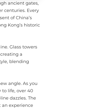
ugh ancient gates,
r centuries. Every
sent of China’s
ong Kong’s historic
line. Glass towers
 creating a
tyle, blending
new angle. As you
to life, over 40
line dazzles. The
it an experience