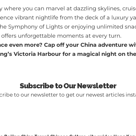
y where you can marvel at dazzling skylines, crui
ence vibrant nightlife from the deck of a luxury 
 the Symphony of Lights or enjoying unlimited sna
offers unforgettable moments at every turn.
nce even more? Cap off your China adventure wi
ng’s Victoria Harbour
for a magical night on the
Subscribe to Our Newsletter
ribe to our newsletter to get our newest articles inst