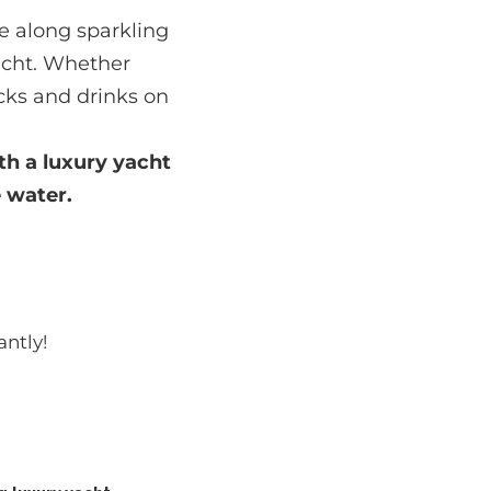
se along sparkling
yacht. Whether
cks and drinks on
th a
luxury yacht
 water.
antly!