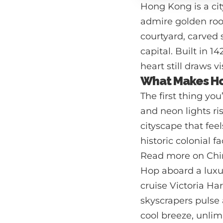
Hong Kong is a cit
admire golden roof
courtyard, carved 
capital. Built in 
heart still draws v
What Makes Ho
The first thing yo
and neon lights ri
cityscape that feel
historic colonial f
Read more on Chi
Hop aboard a luxu
cruise Victoria Ha
skyscrapers pulse 
cool breeze, unlim