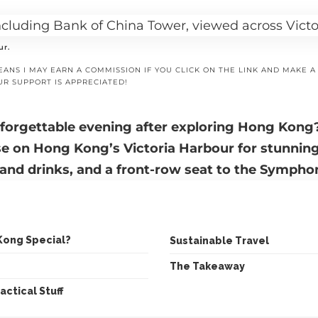
ur.
EANS I MAY EARN A COMMISSION IF YOU CLICK ON THE LINK AND MAKE 
UR SUPPORT IS APPRECIATED!
nforgettable evening after exploring Hong Kong
se on Hong Kong’s Victoria Harbour
for stunning
and drinks, and a front-row seat to the Symphon
Kong Special?
Sustainable Travel
The Takeaway
actical Stuff