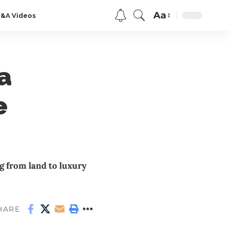
Aa
Q&A Videos
a
e
 from land to luxury
HARE