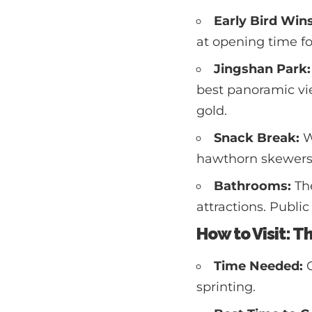
Early Bird Wins
at opening time fo
Jingshan Park:
best panoramic vie
gold.
Snack Break:
W
hawthorn skewers, 
Bathrooms:
The
attractions. Public 
How to Visit: T
Time Needed:
G
sprinting.