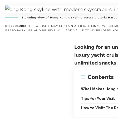
Stunning view of Hong Kong’s skyline across Victoria Harbo
DISCLOSURE:
THIS WEBSITE MAY CONTAIN AFFILIATE LINKS, WHICH M
PERSONALLY USE AND BELIEVE WILL ADD VALUE TO MY READERS. YO
Looking for an u
luxury yacht crui
unlimited snacks 
Contents
What Makes Hong 
Tips for Your Visit
How to Visit: The Pr