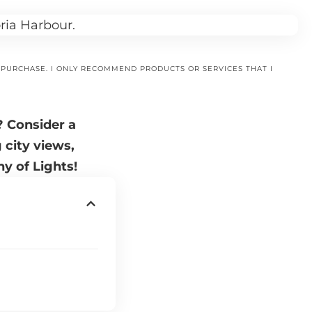
A PURCHASE. I ONLY RECOMMEND PRODUCTS OR SERVICES THAT I
? Consider a
 city views,
y of Lights!