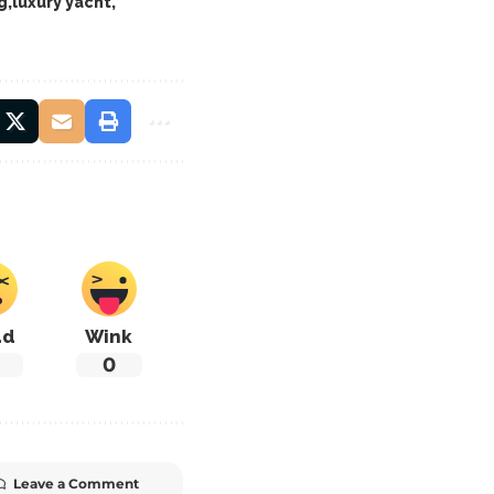
g
luxury yacht
ad
Wink
0
Leave a Comment