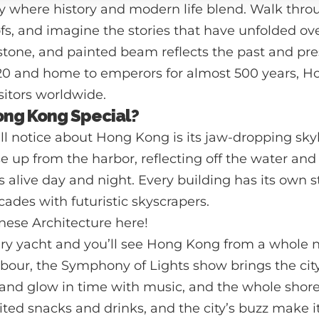
y where history and modern life blend. Walk thro
s, and imagine the stories that have unfolded ove
stone, and painted beam reflects the past and pre
1420 and home to emperors for almost 500 years, H
isitors worldwide.
ng Kong Special?
u’ll notice about Hong Kong is its jaw-dropping sky
se up from the harbor, reflecting off the water and
s alive day and night. Every building has its own s
acades with futuristic skyscrapers.
nese Architecture
here!
ry yacht and you’ll see Hong Kong from a whole 
rbour, the Symphony of Lights show brings the city 
and glow in time with music, and the whole shore
ited snacks and drinks, and the city’s buzz make 