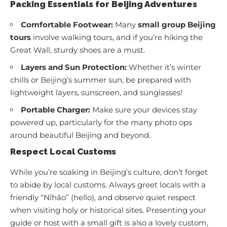
Packing Essentials for Beijing Adventures
Comfortable Footwear:
Many
small group Beijing
tours
involve walking tours, and if you’re hiking the
Great Wall, sturdy shoes are a must.
Layers and Sun Protection:
Whether it’s winter
chills or Beijing’s summer sun, be prepared with
lightweight layers, sunscreen, and sunglasses!
Portable Charger:
Make sure your devices stay
powered up, particularly for the many photo ops
around beautiful Beijing and beyond.
Respect Local Customs
While you’re soaking in Beijing’s culture, don’t forget
to abide by local customs. Always greet locals with a
friendly “Nǐhǎo” (hello), and observe quiet respect
when visiting holy or historical sites. Presenting your
guide or host with a small gift is also a lovely custom,