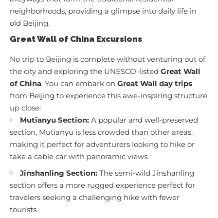
neighborhoods, providing a glimpse into daily life in
old Beijing.
Great Wall of China Excursions
No trip to Beijing is complete without venturing out of
the city and exploring the UNESCO-listed
Great Wall
of China
. You can embark on
Great Wall day trips
from Beijing to experience this awe-inspiring structure
up close:
Mutianyu Section:
A popular and well-preserved
section, Mutianyu is less crowded than other areas,
making it perfect for adventurers looking to hike or
take a cable car with panoramic views.
Jinshanling Section:
The semi-wild Jinshanling
section offers a more rugged experience perfect for
travelers seeking a challenging hike with fewer
tourists.