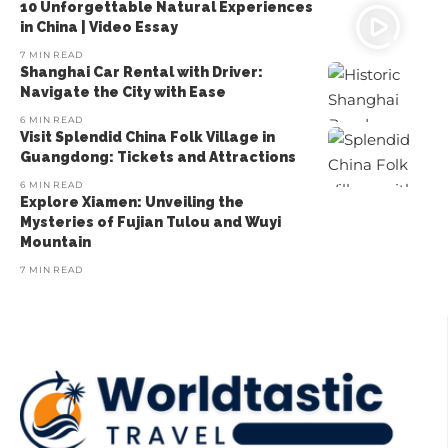
10 Unforgettable Natural Experiences
in China | Video Essay
7 MIN READ
Shanghai Car Rental with Driver:
Navigate the City with Ease
6 MIN READ
Visit Splendid China Folk Village in
Guangdong: Tickets and Attractions
6 MIN READ
Explore Xiamen: Unveiling the
Mysteries of Fujian Tulou and Wuyi
Mountain
7 MIN READ