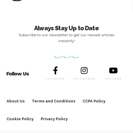
Always Stay Up to Date
Subscribe to our newsletter to get our newest articles
instantly!
Follow Us
FACEBOOK
INSTAGRAM
YOUTUBE
About Us
Terms and Conditions
CCPA Policy
Cookie Policy
Privacy Policy