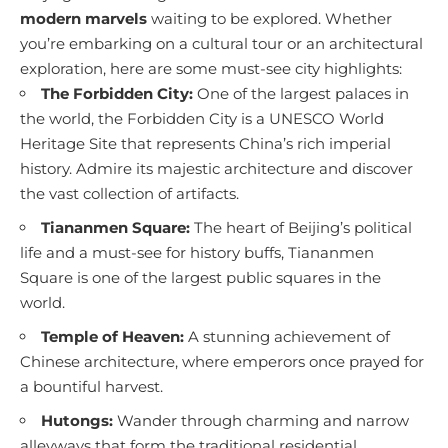
modern marvels
waiting to be explored. Whether
you’re embarking on a cultural tour or an architectural
exploration, here are some must-see city highlights:
The Forbidden City:
One of the largest palaces in
the world, the Forbidden City is a UNESCO World
Heritage Site that represents China’s rich imperial
history. Admire its majestic architecture and discover
the vast collection of artifacts.
Tiananmen Square:
The heart of Beijing’s political
life and a must-see for history buffs, Tiananmen
Square is one of the largest public squares in the
world.
Temple of Heaven:
A stunning achievement of
Chinese architecture, where emperors once prayed for
a bountiful harvest.
Hutongs:
Wander through charming and narrow
alleyways that form the traditional residential