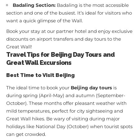
Badaling Section:
Badaling is the most accessible
section and one of the busiest. It’s ideal for visitors who
want a quick glimpse of the Wall.
Book your stay at
our partner hotel
and enjoy exclusive
discounts on airport transfers and day tours to the
Great Wall!
Travel Tips for Beijing Day Tours and
Great Wall Excursions
Best Time to Visit Beijing
The ideal time to book your
Beijing day tours
is
during spring (April-May) and autumn (September-
October). These months offer pleasant weather with
mild temperatures, perfect for city sightseeing and
Great Wall hikes. Be wary of visiting during major
holidays like National Day (October) when tourist spots
can get crowded.