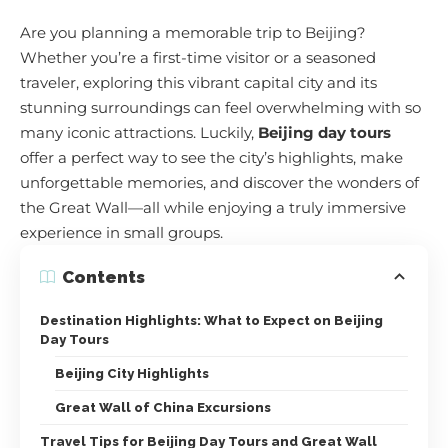
Are you planning a memorable trip to Beijing?
Whether you’re a first-time visitor or a seasoned
traveler, exploring this vibrant capital city and its
stunning surroundings can feel overwhelming with so
many iconic attractions. Luckily,
Beijing day tours
offer a perfect way to see the city’s highlights, make
unforgettable memories, and discover the wonders of
the Great Wall—all while enjoying a truly immersive
experience in small groups.
Contents
Destination Highlights: What to Expect on Beijing
Day Tours
Beijing City Highlights
Great Wall of China Excursions
Travel Tips for Beijing Day Tours and Great Wall