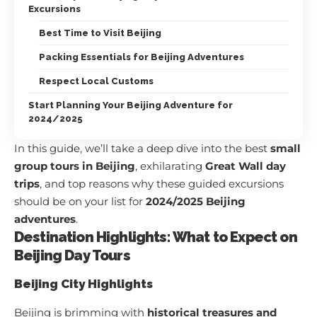
Excursions
Best Time to Visit Beijing
Packing Essentials for Beijing Adventures
Respect Local Customs
Start Planning Your Beijing Adventure for
2024/2025
In this guide, we’ll take a deep dive into the best
small
group tours in Beijing
, exhilarating
Great Wall day
trips
, and top reasons why these guided excursions
should be on your list for
2024/2025 Beijing
adventures
.
Destination Highlights: What to Expect on
Beijing Day Tours
Beijing City Highlights
Beijing is brimming with
historical treasures and