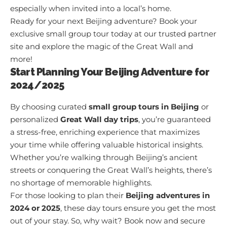
especially when invited into a local’s home.
Ready for your next Beijing adventure? Book your
exclusive small group tour today at
our trusted partner
site
and explore the magic of the Great Wall and
more!
Start Planning Your Beijing Adventure for
2024/2025
By choosing curated
small group tours in Beijing
or
personalized
Great Wall day trips
, you’re guaranteed
a stress-free, enriching experience that maximizes
your time while offering valuable historical insights.
Whether you’re walking through Beijing’s ancient
streets or conquering the Great Wall’s heights, there’s
no shortage of memorable highlights.
For those looking to plan their
Beijing adventures in
2024 or 2025
, these day tours ensure you get the most
out of your stay. So, why wait?
Book now
and secure