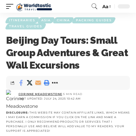
Aa
ITINERARIES
ASIA
CHINA
PACKING GUIDES
TRAVEL GUIDES
Beijing Day Tours: Small
Group Adventures & Great
Wall Excursions
CORINNE MEADOWSTONE
5 MIN READ
LAST UPDATED: JULY 24, 2025 10:42 AM
DISCLOSURE:
THIS WEBSITE MAY CONTAIN AFFILIATE LINKS, WHICH MEANS
I MAY EARN A COMMISSION IF YOU CLICK ON THE LINK AND MAKE A
PURCHASE. I ONLY RECOMMEND PRODUCTS OR SERVICES THAT I
PERSONALLY USE AND BELIEVE WILL ADD VALUE TO MY READERS. YOUR
SUPPORT IS APPRECIATED!