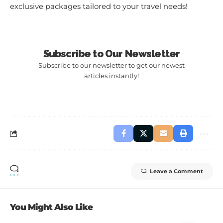
exclusive packages tailored to your travel needs!
Subscribe to Our Newsletter
Subscribe to our newsletter to get our newest
articles instantly!
Leave a Comment
You Might Also Like