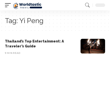
Tag:
Yi Peng
Thailand’s Top Entertainment: A
Traveler’s Guide
9 MIN READ