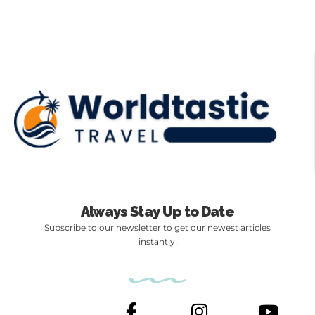
Always Stay Up to Date
Subscribe to our newsletter to get our newest articles
instantly!