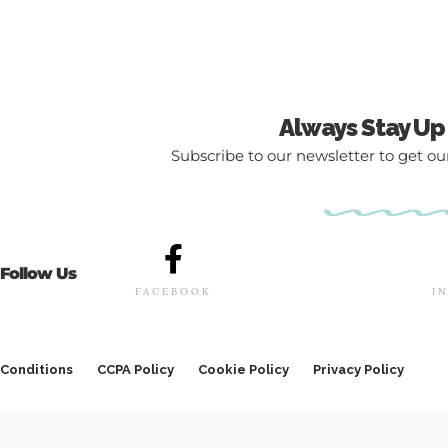
Always Stay Up
Subscribe to our newsletter to get our
Follow Us
FACEBOOK
I
Conditions
CCPA Policy
Cookie Policy
Privacy Policy