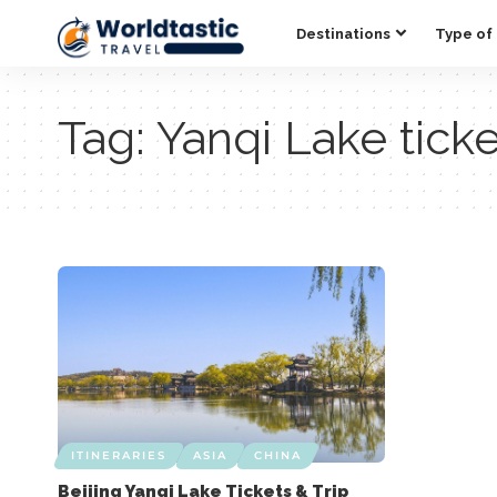
Destinations
Type of 
Tag:
Yanqi Lake tick
ITINERARIES
ASIA
CHINA
Beijing Yanqi Lake Tickets & Trip