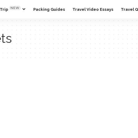
NEW
Trip
Packing Guides
Travel Video Essays
Travel 
ets