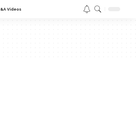
Q&A Videos