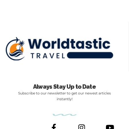
Always Stay Up to Date
Subscribe to our newsletter to get our newest articles
instantly!