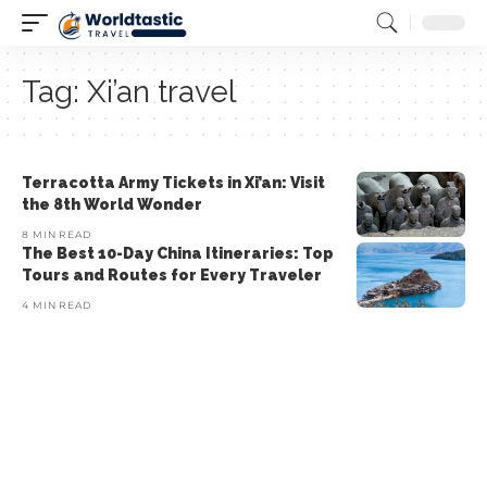
Tag:
Xi’an travel
Terracotta Army Tickets in Xi’an: Visit
the 8th World Wonder
8 MIN READ
The Best 10-Day China Itineraries: Top
Tours and Routes for Every Traveler
4 MIN READ