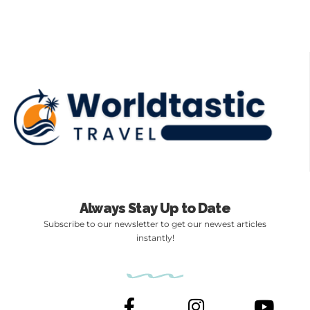
Always Stay Up to Date
Subscribe to our newsletter to get our newest articles
instantly!