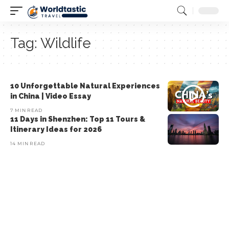
Tag:
Wildlife
10 Unforgettable Natural Experiences
in China | Video Essay
7 MIN READ
11 Days in Shenzhen: Top 11 Tours &
Itinerary Ideas for 2026
14 MIN READ