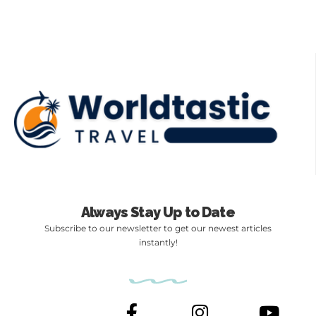
Always Stay Up to Date
Subscribe to our newsletter to get our newest articles
instantly!