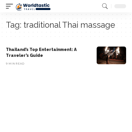
Tag:
traditional Thai massage
Thailand’s Top Entertainment: A
Traveler’s Guide
9 MIN READ