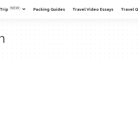
NEW
Trip
Packing Guides
Travel Video Essays
Travel 
m