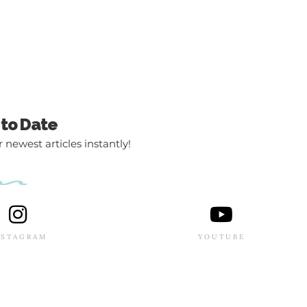
 to Date
 newest articles instantly!
NSTAGRAM
YOUTUBE