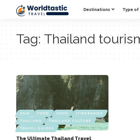
Destinations
Type of 
Tag:
Thailand touris
ASIA
FOOD
FOOD
ITINERARIES
THAILAND
THAILAND CULTURE
TRAVEL GUIDES
The Ultimate Thailand Travel