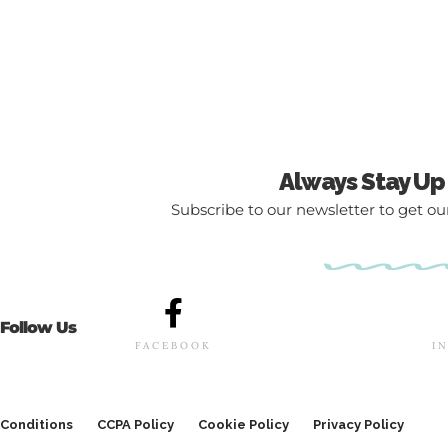
Always Stay Up
Subscribe to our newsletter to get our
Follow Us
FACEBOOK
I
Conditions
CCPA Policy
Cookie Policy
Privacy Policy