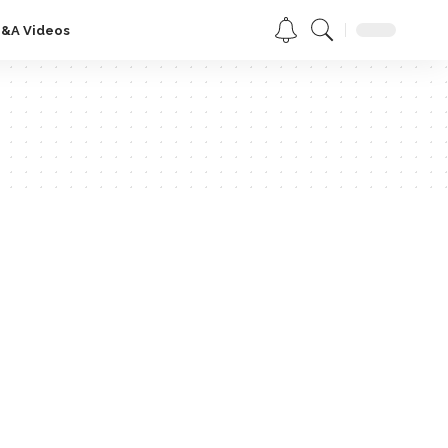
Q&A Videos