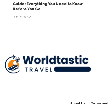
Guide: Everything You Need to Know
Before You Go
11 MIN READ
About Us
Terms and 