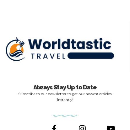
Always Stay Up to Date
Subscribe to our newsletter to get our newest articles
instantly!