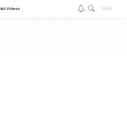
Q&A Videos