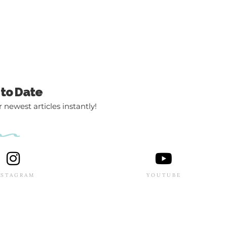
 to Date
 newest articles instantly!
NSTAGRAM
YOUTUBE