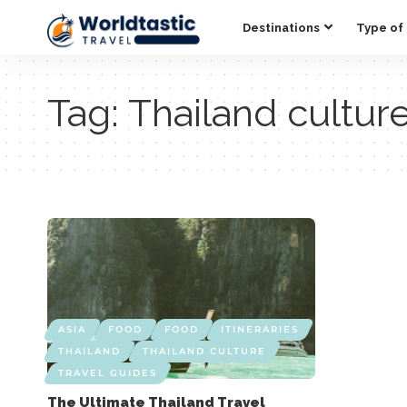
Destinations
Type of 
Tag:
Thailand cultur
ASIA
FOOD
FOOD
ITINERARIES
THAILAND
THAILAND CULTURE
TRAVEL GUIDES
The Ultimate Thailand Travel