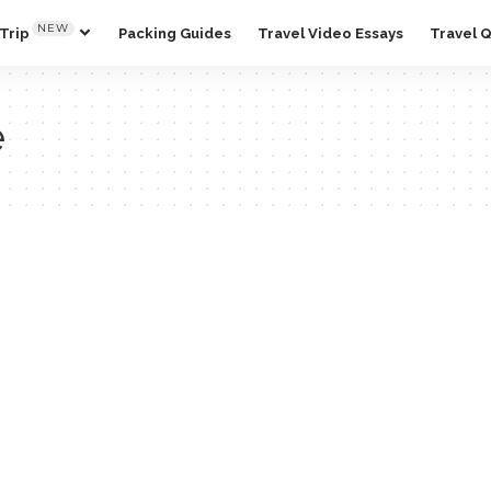
NEW
Trip
Packing Guides
Travel Video Essays
Travel 
e