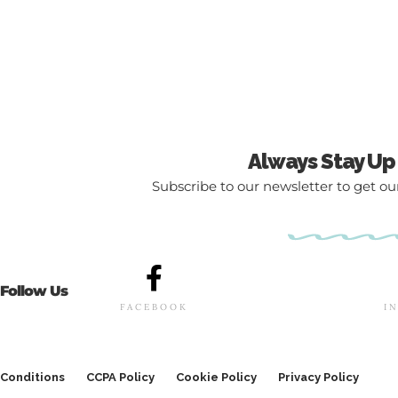
Always Stay Up
Subscribe to our newsletter to get our
Follow Us
FACEBOOK
I
Conditions
CCPA Policy
Cookie Policy
Privacy Policy