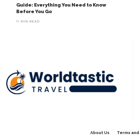
Guide: Everything You Need to Know
Before You Go
11 MIN READ
About Us
Terms and 