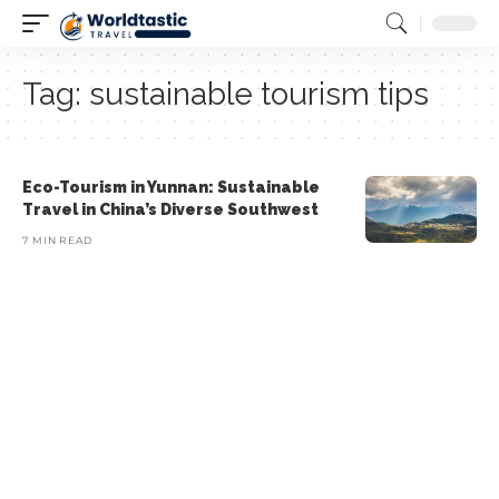
Tag:
sustainable tourism tips
Eco-Tourism in Yunnan: Sustainable
Travel in China’s Diverse Southwest
7 MIN READ