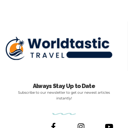
Always Stay Up to Date
Subscribe to our newsletter to get our newest articles
instantly!