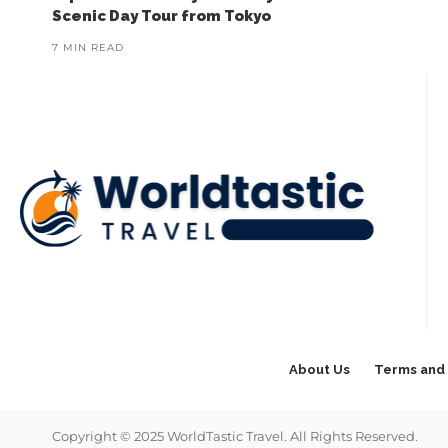
Scenic Day Tour from Tokyo
7 MIN READ
About Us
Terms and 
Copyright © 2025 WorldTastic Travel. All Rights Reserved.