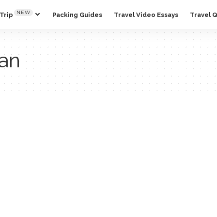
NEW
Trip
Packing Guides
Travel Video Essays
Travel 
pan