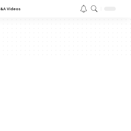
Q&A Videos