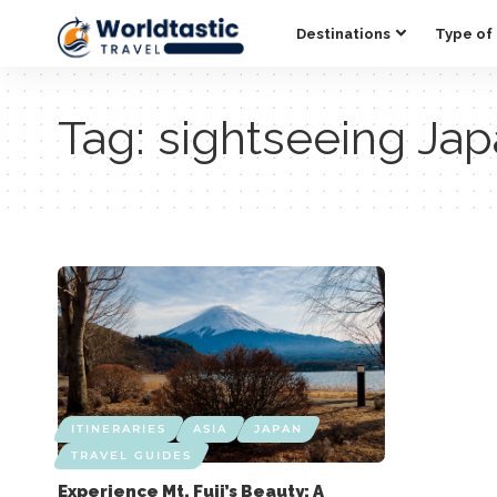
Destinations
Type of 
Tag:
sightseeing Ja
ITINERARIES
ASIA
JAPAN
TRAVEL GUIDES
Experience Mt. Fuji’s Beauty: A