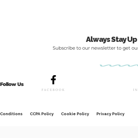
Always Stay Up
Subscribe to our newsletter to get our
Follow Us
FACEBOOK
I
Conditions
CCPA Policy
Cookie Policy
Privacy Policy