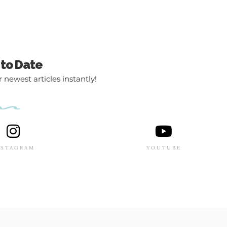
 to Date
 newest articles instantly!
NSTAGRAM
YOUTUBE