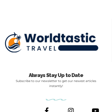
Always Stay Up to Date
Subscribe to our newsletter to get our newest articles
instantly!