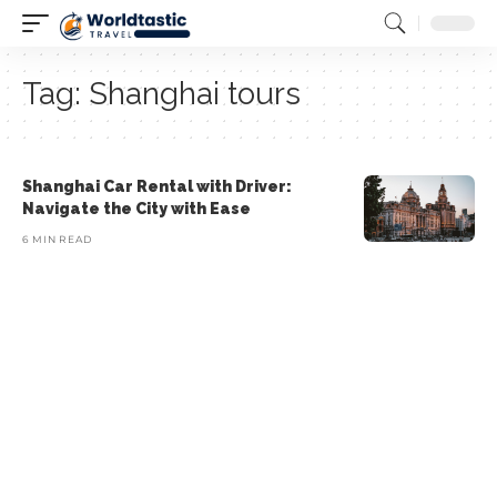
Tag:
Shanghai tours
Shanghai Car Rental with Driver:
Navigate the City with Ease
6 MIN READ