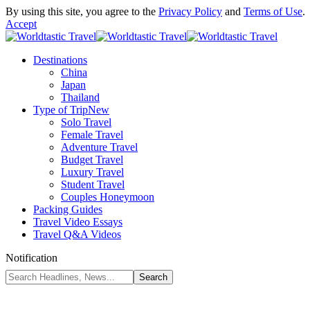
By using this site, you agree to the
Privacy Policy
and
Terms of Use
.
Accept
Destinations
China
Japan
Thailand
Type of Trip
New
Solo Travel
Female Travel
Adventure Travel
Budget Travel
Luxury Travel
Student Travel
Couples Honeymoon
Packing Guides
Travel Video Essays
Travel Q&A Videos
Notification