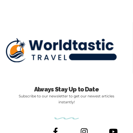
Always Stay Up to Date
Subscribe to our newsletter to get our newest articles
instantly!