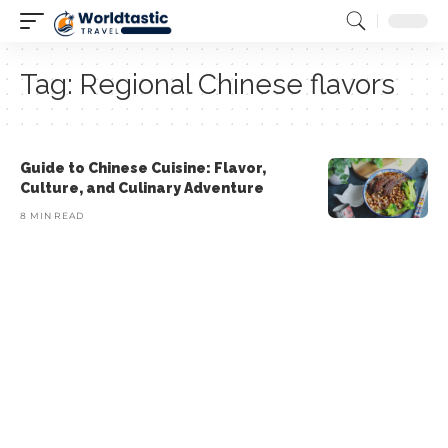
Tag:
Regional Chinese flavors
Guide to Chinese Cuisine: Flavor,
Culture, and Culinary Adventure
8 MIN READ