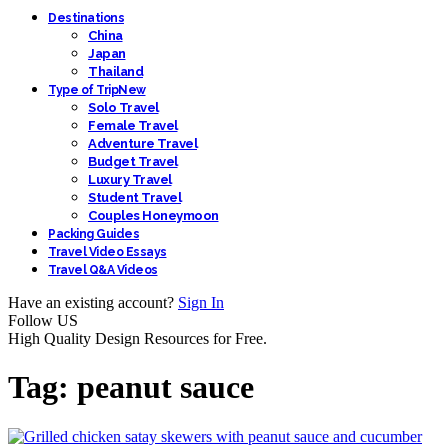
Destinations
China
Japan
Thailand
Type of Trip
New
Solo Travel
Female Travel
Adventure Travel
Budget Travel
Luxury Travel
Student Travel
Couples Honeymoon
Packing Guides
Travel Video Essays
Travel Q&A Videos
Have an existing account?
Sign In
Follow US
High Quality Design Resources for Free.
Tag:
peanut sauce