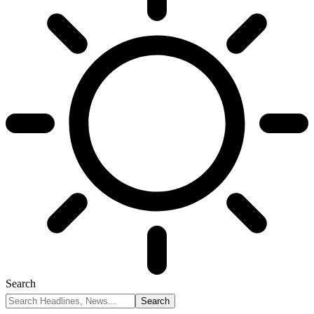
Search