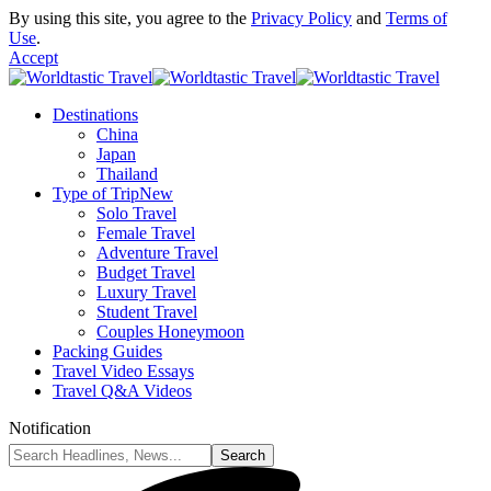
By using this site, you agree to the
Privacy Policy
and
Terms of
Use
.
Accept
Destinations
China
Japan
Thailand
Type of Trip
New
Solo Travel
Female Travel
Adventure Travel
Budget Travel
Luxury Travel
Student Travel
Couples Honeymoon
Packing Guides
Travel Video Essays
Travel Q&A Videos
Notification