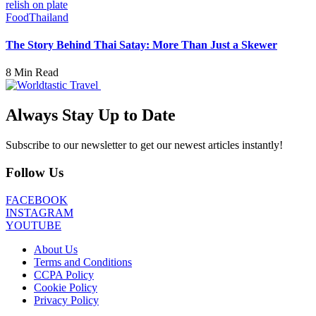
Food
Thailand
The Story Behind Thai Satay: More Than Just a Skewer
8 Min Read
Always Stay Up to Date
Subscribe to our newsletter to get our newest articles instantly!
Follow Us
FACEBOOK
INSTAGRAM
YOUTUBE
About Us
Terms and Conditions
CCPA Policy
Cookie Policy
Privacy Policy