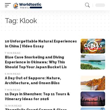
Tag:
Klook
10 Unforgettable Natural Experiences
in China | Video Essay
7 MIN READ
Blue Cave Snorkeling and Diving
Experience in Okinawa: Why This
Should Top Your Japan Bucket Lis
5 MIN READ
A Day Out of Sapporo: Nature,
Architecture, and Onsen Bliss
7 MIN READ
11 Days in Shenzhen: Top 11 Tours &
Itinerary Ideas for 2026
14 MIN READ