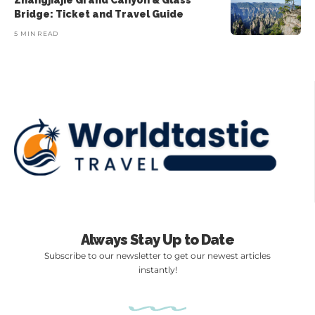
Zhangjiajie Grand Canyon & Glass
Bridge: Ticket and Travel Guide
5 MIN READ
Always Stay Up to Date
Subscribe to our newsletter to get our newest articles
instantly!