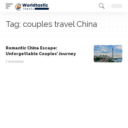
Tag:
couples travel China
Romantic China Escape:
Unforgettable Couples’ Journey
7 MIN READ