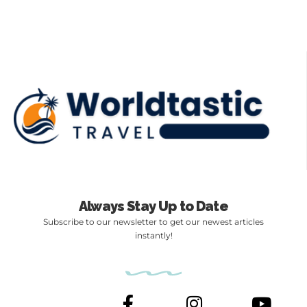
Always Stay Up to Date
Subscribe to our newsletter to get our newest articles
instantly!