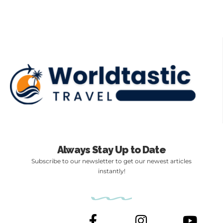
Always Stay Up to Date
Subscribe to our newsletter to get our newest articles
instantly!