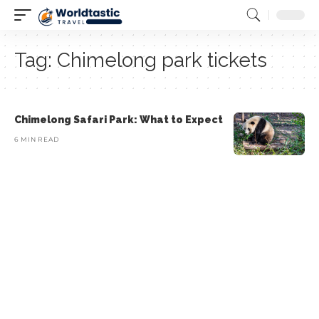
Tag:
Chimelong park tickets
Chimelong Safari Park: What to Expect
6 MIN READ