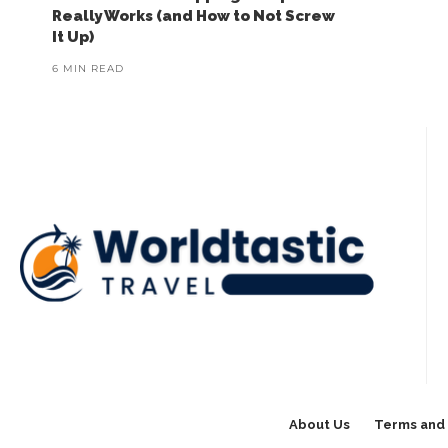
Really Works (and How to Not Screw
It Up)
6 MIN READ
About Us
Terms and 