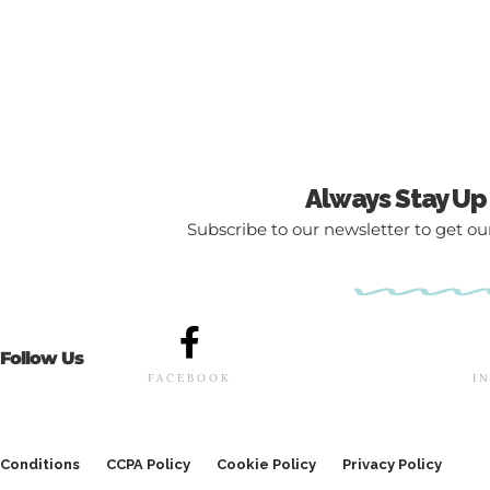
Always Stay Up
Subscribe to our newsletter to get our
Follow Us
FACEBOOK
I
Conditions
CCPA Policy
Cookie Policy
Privacy Policy