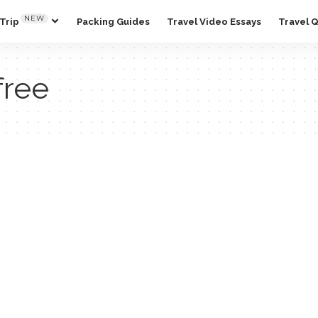
NEW
Trip
Packing Guides
Travel Video Essays
Travel 
free