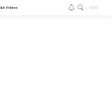
Q&A Videos