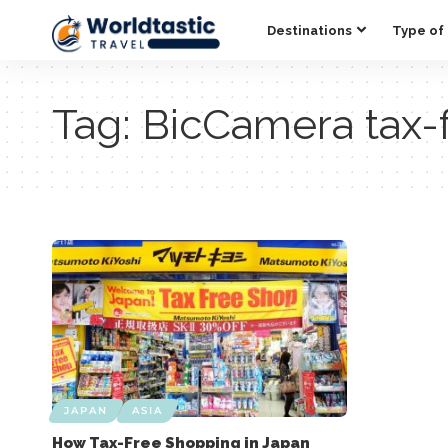
Destinations
Type of 
Tag:
BicCamera tax-
JAPAN
ASIA
How Tax-Free Shopping in Japan