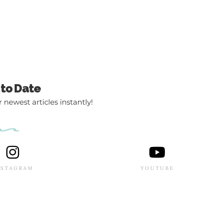
 to Date
 newest articles instantly!
NSTAGRAM
YOUTUBE