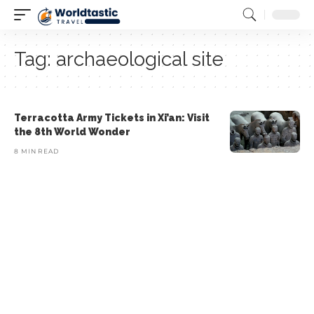
Tag:
archaeological site
Terracotta Army Tickets in Xi’an: Visit
the 8th World Wonder
8 MIN READ