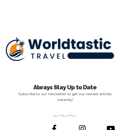
Always Stay Up to Date
Subscribe to our newsletter to get our newest articles
instantly!