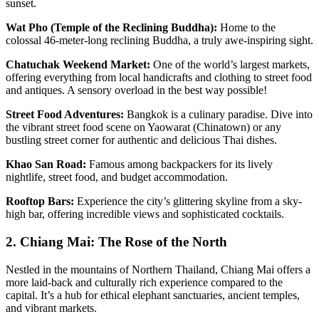
sunset.
Wat Pho (Temple of the Reclining Buddha):
Home to the
colossal 46-meter-long reclining Buddha, a truly awe-inspiring sight.
Chatuchak Weekend Market:
One of the world’s largest markets,
offering everything from local handicrafts and clothing to street food
and antiques. A sensory overload in the best way possible!
Street Food Adventures:
Bangkok is a culinary paradise. Dive into
the vibrant street food scene on Yaowarat (Chinatown) or any
bustling street corner for authentic and delicious Thai dishes.
Khao San Road:
Famous among backpackers for its lively
nightlife, street food, and budget accommodation.
Rooftop Bars:
Experience the city’s glittering skyline from a sky-
high bar, offering incredible views and sophisticated cocktails.
2. Chiang Mai: The Rose of the North
Nestled in the mountains of Northern Thailand, Chiang Mai offers a
more laid-back and culturally rich experience compared to the
capital. It’s a hub for ethical elephant sanctuaries, ancient temples,
and vibrant markets.