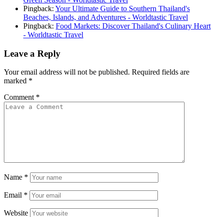
Pingback:
Your Ultimate Guide to Southern Thailand's
Beaches, Islands, and Adventures - Worldtastic Travel
Pingback:
Food Markets: Discover Thailand's Culinary Heart
- Worldtastic Travel
Leave a Reply
Your email address will not be published.
Required fields are
marked
*
Comment
*
Name
*
Email
*
Website