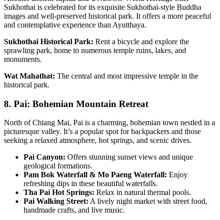
Sukhothai is celebrated for its exquisite Sukhothai-style Buddha
images and well-preserved historical park. It offers a more peaceful
and contemplative experience than Ayutthaya.
Sukhothai Historical Park:
Rent a bicycle and explore the
sprawling park, home to numerous temple ruins, lakes, and
monuments.
Wat Mahathat:
The central and most impressive temple in the
historical park.
8. Pai: Bohemian Mountain Retreat
North of Chiang Mai, Pai is a charming, bohemian town nestled in a
picturesque valley. It’s a popular spot for backpackers and those
seeking a relaxed atmosphere, hot springs, and scenic drives.
Pai Canyon:
Offers stunning sunset views and unique
geological formations.
Pam Bok Waterfall & Mo Paeng Waterfall:
Enjoy
refreshing dips in these beautiful waterfalls.
Tha Pai Hot Springs:
Relax in natural thermal pools.
Pai Walking Street:
A lively night market with street food,
handmade crafts, and live music.