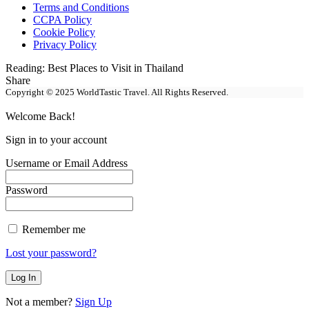
Terms and Conditions
CCPA Policy
Cookie Policy
Privacy Policy
Reading:
Best Places to Visit in Thailand
Share
Copyright © 2025 WorldTastic Travel. All Rights Reserved.
Welcome Back!
Sign in to your account
Username or Email Address
Password
Remember me
Lost your password?
Not a member?
Sign Up