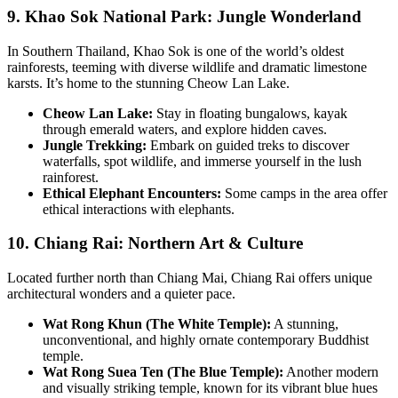
9. Khao Sok National Park: Jungle Wonderland
In Southern Thailand, Khao Sok is one of the world’s oldest
rainforests, teeming with diverse wildlife and dramatic limestone
karsts. It’s home to the stunning Cheow Lan Lake.
Cheow Lan Lake:
Stay in floating bungalows, kayak
through emerald waters, and explore hidden caves.
Jungle Trekking:
Embark on guided treks to discover
waterfalls, spot wildlife, and immerse yourself in the lush
rainforest.
Ethical Elephant Encounters:
Some camps in the area offer
ethical interactions with elephants.
10. Chiang Rai: Northern Art & Culture
Located further north than Chiang Mai, Chiang Rai offers unique
architectural wonders and a quieter pace.
Wat Rong Khun (The White Temple):
A stunning,
unconventional, and highly ornate contemporary Buddhist
temple.
Wat Rong Suea Ten (The Blue Temple):
Another modern
and visually striking temple, known for its vibrant blue hues