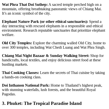
Wat Phra That Doi Suthep:
A sacred temple perched high on a
mountain, offering breathtaking panoramic views of Chiang Mai.
It’s an iconic symbol of the city.
Elephant Nature Park (or other ethical sanctuaries):
Spend a
day interacting with rescued elephants in a responsible and ethical
environment. Research reputable sanctuaries that prioritize elephant
welfare.
Old City Temples:
Explore the charming walled Old City, home to
over 300 temples, including Wat Chedi Luang and Wat Phra Singh.
Chiang Mai Night Bazaar & Sunday Walking Street:
Shop for
handicrafts, local textiles, and enjoy delicious street food at these
bustling markets.
Thai Cooking Classes:
Learn the secrets of Thai cuisine by taking
a hands-on cooking class.
Doi Inthanon National Park:
Home to Thailand’s highest peak,
with stunning waterfalls, lush forests, and the beautiful Royal
Pagodas.
3. Phuket: The Tropical Paradise Island