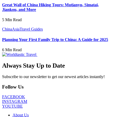
Great Wall of China Hiking Tours: Mutianyu, Simatai,
Jiankou, and More
5 Min Read
China
Asia
Travel Guides
Planning Your First Family Trip to China: A Guide for 2025
6 Min Read
Always Stay Up to Date
Subscribe to our newsletter to get our newest articles instantly!
Follow Us
FACEBOOK
INSTAGRAM
YOUTUBE
About Us