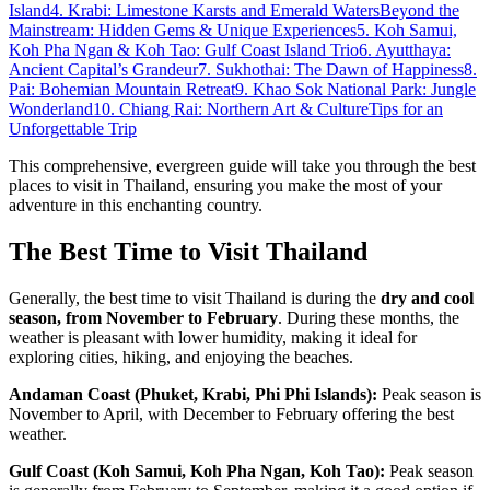
Island
4. Krabi: Limestone Karsts and Emerald Waters
Beyond the
Mainstream: Hidden Gems & Unique Experiences
5. Koh Samui,
Koh Pha Ngan & Koh Tao: Gulf Coast Island Trio
6. Ayutthaya:
Ancient Capital’s Grandeur
7. Sukhothai: The Dawn of Happiness
8.
Pai: Bohemian Mountain Retreat
9. Khao Sok National Park: Jungle
Wonderland
10. Chiang Rai: Northern Art & Culture
Tips for an
Unforgettable Trip
This comprehensive, evergreen guide will take you through the best
places to visit in Thailand, ensuring you make the most of your
adventure in this enchanting country.
The Best Time to Visit Thailand
Generally, the best time to visit Thailand is during the
dry and cool
season, from November to February
. During these months, the
weather is pleasant with lower humidity, making it ideal for
exploring cities, hiking, and enjoying the beaches.
Andaman Coast (Phuket, Krabi, Phi Phi Islands):
Peak season is
November to April, with December to February offering the best
weather.
Gulf Coast (Koh Samui, Koh Pha Ngan, Koh Tao):
Peak season