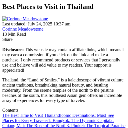
Best Places to Visit in Thailand
Last updated: July 24, 2025 10:37 am
Corinne Meadowstone
13 Min Read
Share
Disclosure:
This website may contain affiliate links, which means I
may earn a commission if you click on the link and make a
purchase. I only recommend products or services that I personally
use and believe will add value to my readers. Your support is
appreciated!
Thailand, the “Land of Smiles,” is a kaleidoscope of vibrant culture,
ancient traditions, breathtaking natural beauty, and bustling
modernity. From the serene temples of the north to the pristine
beaches of the south, this Southeast Asian gem offers an incredible
array of experiences for every type of traveler.
Contents
The Best Time to Visit Thailand
Iconic Destinations: Must-See
Places for Every Traveler
1. Bangkok: The Dynamic Capital
2.
Chiang Mai: The Rose of the North
3. Phuket: The Tropical Paradise