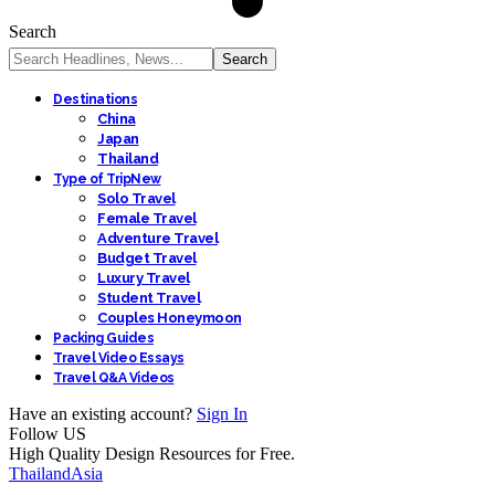
Search
Destinations
China
Japan
Thailand
Type of Trip
New
Solo Travel
Female Travel
Adventure Travel
Budget Travel
Luxury Travel
Student Travel
Couples Honeymoon
Packing Guides
Travel Video Essays
Travel Q&A Videos
Have an existing account?
Sign In
Follow US
High Quality Design Resources for Free.
Thailand
Asia