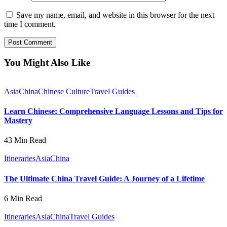
Save my name, email, and website in this browser for the next
time I comment.
You Might Also Like
Asia
China
Chinese Culture
Travel Guides
Learn Chinese: Comprehensive Language Lessons and Tips for
Mastery
43 Min Read
Itineraries
Asia
China
The Ultimate China Travel Guide: A Journey of a Lifetime
6 Min Read
Itineraries
Asia
China
Travel Guides