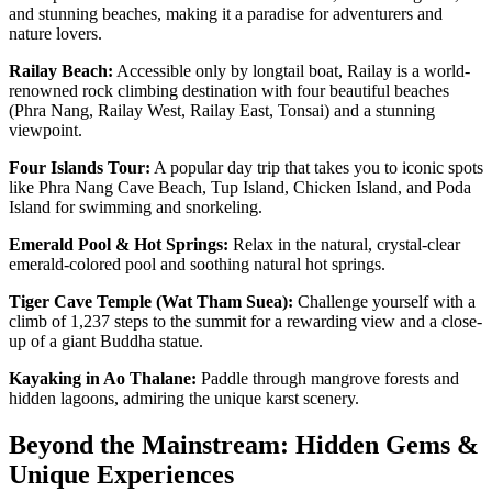
and stunning beaches, making it a paradise for adventurers and
nature lovers.
Railay Beach:
Accessible only by longtail boat, Railay is a world-
renowned rock climbing destination with four beautiful beaches
(Phra Nang, Railay West, Railay East, Tonsai) and a stunning
viewpoint.
Four Islands Tour:
A popular day trip that takes you to iconic spots
like Phra Nang Cave Beach, Tup Island, Chicken Island, and Poda
Island for swimming and snorkeling.
Emerald Pool & Hot Springs:
Relax in the natural, crystal-clear
emerald-colored pool and soothing natural hot springs.
Tiger Cave Temple (Wat Tham Suea):
Challenge yourself with a
climb of 1,237 steps to the summit for a rewarding view and a close-
up of a giant Buddha statue.
Kayaking in Ao Thalane:
Paddle through mangrove forests and
hidden lagoons, admiring the unique karst scenery.
Beyond the Mainstream: Hidden Gems &
Unique Experiences