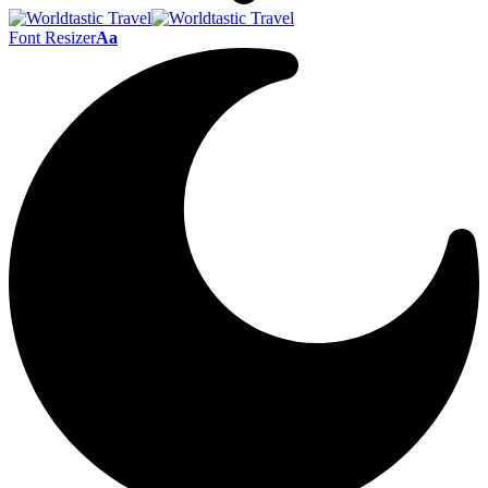
Font Resizer
Aa