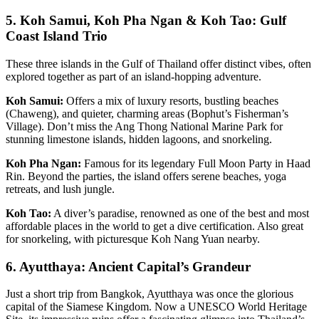
5. Koh Samui, Koh Pha Ngan & Koh Tao: Gulf
Coast Island Trio
These three islands in the Gulf of Thailand offer distinct vibes, often
explored together as part of an island-hopping adventure.
Koh Samui:
Offers a mix of luxury resorts, bustling beaches
(Chaweng), and quieter, charming areas (Bophut’s Fisherman’s
Village). Don’t miss the Ang Thong National Marine Park for
stunning limestone islands, hidden lagoons, and snorkeling.
Koh Pha Ngan:
Famous for its legendary Full Moon Party in Haad
Rin. Beyond the parties, the island offers serene beaches, yoga
retreats, and lush jungle.
Koh Tao:
A diver’s paradise, renowned as one of the best and most
affordable places in the world to get a dive certification. Also great
for snorkeling, with picturesque Koh Nang Yuan nearby.
6. Ayutthaya: Ancient Capital’s Grandeur
Just a short trip from Bangkok, Ayutthaya was once the glorious
capital of the Siamese Kingdom. Now a UNESCO World Heritage