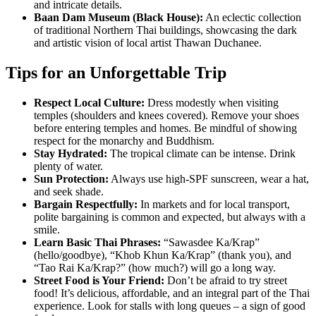
and intricate details.
Baan Dam Museum (Black House):
An eclectic collection
of traditional Northern Thai buildings, showcasing the dark
and artistic vision of local artist Thawan Duchanee.
Tips for an Unforgettable Trip
Respect Local Culture:
Dress modestly when visiting
temples (shoulders and knees covered). Remove your shoes
before entering temples and homes. Be mindful of showing
respect for the monarchy and Buddhism.
Stay Hydrated:
The tropical climate can be intense. Drink
plenty of water.
Sun Protection:
Always use high-SPF sunscreen, wear a hat,
and seek shade.
Bargain Respectfully:
In markets and for local transport,
polite bargaining is common and expected, but always with a
smile.
Learn Basic Thai Phrases:
“Sawasdee Ka/Krap”
(hello/goodbye), “Khob Khun Ka/Krap” (thank you), and
“Tao Rai Ka/Krap?” (how much?) will go a long way.
Street Food is Your Friend:
Don’t be afraid to try street
food! It’s delicious, affordable, and an integral part of the Thai
experience. Look for stalls with long queues – a sign of good