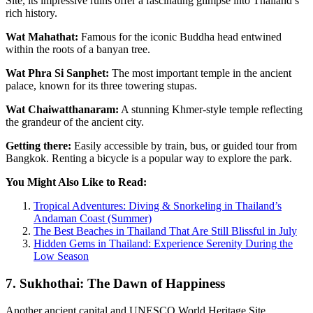
Site, its impressive ruins offer a fascinating glimpse into Thailand’s
rich history.
Wat Mahathat:
Famous for the iconic Buddha head entwined
within the roots of a banyan tree.
Wat Phra Si Sanphet:
The most important temple in the ancient
palace, known for its three towering stupas.
Wat Chaiwatthanaram:
A stunning Khmer-style temple reflecting
the grandeur of the ancient city.
Getting there:
Easily accessible by train, bus, or guided tour from
Bangkok. Renting a bicycle is a popular way to explore the park.
You Might Also Like to Read:
Tropical Adventures: Diving & Snorkeling in Thailand’s
Andaman Coast (Summer)
The Best Beaches in Thailand That Are Still Blissful in July
Hidden Gems in Thailand: Experience Serenity During the
Low Season
7. Sukhothai: The Dawn of Happiness
Another ancient capital and UNESCO World Heritage Site,