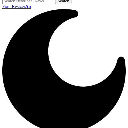
Font Resizer
Aa