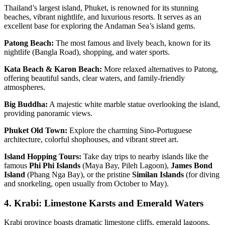
Thailand’s largest island, Phuket, is renowned for its stunning
beaches, vibrant nightlife, and luxurious resorts. It serves as an
excellent base for exploring the Andaman Sea’s island gems.
Patong Beach:
The most famous and lively beach, known for its
nightlife (Bangla Road), shopping, and water sports.
Kata Beach & Karon Beach:
More relaxed alternatives to Patong,
offering beautiful sands, clear waters, and family-friendly
atmospheres.
Big Buddha:
A majestic white marble statue overlooking the island,
providing panoramic views.
Phuket Old Town:
Explore the charming Sino-Portuguese
architecture, colorful shophouses, and vibrant street art.
Island Hopping Tours:
Take day trips to nearby islands like the
famous
Phi Phi Islands
(Maya Bay, Pileh Lagoon),
James Bond
Island
(Phang Nga Bay), or the pristine
Similan Islands
(for diving
and snorkeling, open usually from October to May).
4. Krabi: Limestone Karsts and Emerald Waters
Krabi province boasts dramatic limestone cliffs, emerald lagoons,