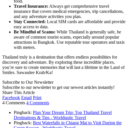
food.
Travel Insurance:
Always get comprehensive travel
insurance that covers medical emergencies, trip cancellations,
and any adventure activities you plan.
Stay Connected:
Local SIM cards are affordable and provide
easy access to data.
Be Mindful of Scams:
While Thailand is generally safe, be
aware of common tourist scams, especially around popular
attractions in Bangkok. Use reputable tour operators and taxis
with meters.
Thailand truly is a destination that offers endless possibilities for
discovery and adventure. By exploring these incredible places,
you’re sure to create memories that will last a lifetime in the Land of
Smiles. Sawasdee Krab/Ka!
Subscribe to Our Newsletter
Subscribe to our newsletter to get our newest articles instantly!
Share This Article
Facebook
Email
Print
4 Comments
4 Comments
Pingback:
Plan Your Dream Trip: Top Thailand Travel
Destinations & Tips - Worldtastic Travel
Pingback:
Best Waterfalls in Chiang Mai to Visit During the
Green Season - Worldtastic Travel