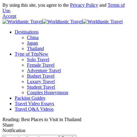
By using this site, you agree to the
Privacy Policy
and
Terms of
Use
.
Accept
Destinations
China
Japan
Thailand
Type of Trip
New
Solo Travel
Female Travel
Adventure Travel
Budget Travel
Luxury Travel
Student Travel
Couples Honeymoon
Packing Guides
Travel Video Essays
Travel Q&A Videos
Reading:
Best Places to Visit in Thailand
Share
Notification