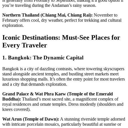
is generally from February to September, making it a good option if
you’re traveling during the Andaman’s rainy season.
Northern Thailand (Chiang Mai, Chiang Rai):
November to
February offers cool, dry weather, perfect for trekking and cultural
exploration.
Iconic Destinations: Must-See Places for
Every Traveler
1. Bangkok: The Dynamic Capital
Bangkok is a city of dazzling contrasts, where towering skyscrapers
stand alongside ancient temples, and bustling street markets meet
luxurious shopping malls. It’s often the entry point for most travelers
and a city that demands exploration.
Grand Palace & Wat Phra Kaew (Temple of the Emerald
Buddha):
Thailand’s most sacred site, a magnificent complex of
royal residences and ornate temples. Dress modestly (shoulders and
knees covered).
Wat Arun (Temple of Dawn):
A stunning riverside temple adorned
with intricate porcelain mosaics, particularly beautiful at sunrise or