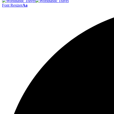
Font Resizer
Aa