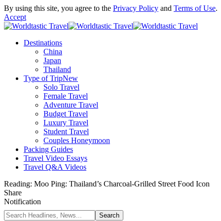
By using this site, you agree to the
Privacy Policy
and
Terms of Use
.
Accept
Destinations
China
Japan
Thailand
Type of Trip
New
Solo Travel
Female Travel
Adventure Travel
Budget Travel
Luxury Travel
Student Travel
Couples Honeymoon
Packing Guides
Travel Video Essays
Travel Q&A Videos
Reading:
Moo Ping: Thailand’s Charcoal-Grilled Street Food Icon
Share
Notification