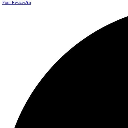
Font Resizer
Aa