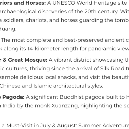
riors and Horses:
A UNESCO World Heritage site 
rchaeological discoveries of the 20th century. Wi
ta soldiers, chariots, and horses guarding the tomb 
Huang.
The most complete and best-preserved ancient cit
k along its 14-kilometer length for panoramic views
r & Great Mosque:
A vibrant district showcasing t
 cultures, thriving since the arrival of Silk Road t
sample delicious local snacks, and visit the beaut
Chinese and Islamic architectural styles.
e Pagoda:
A significant Buddhist pagoda built to 
 India by the monk Xuanzang, highlighting the 
s a Must-Visit in July & August: Summer Adventure