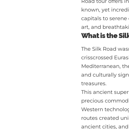
Road tour offers in
known, yet incredi
capitals to serene
art, and breathtak
What is the Sil
The Silk Road wasn
crisscrossed Euras
Mediterranean, t
and culturally sig
treasures.
This ancient superh
precious commodit
Western technologi
routes created uni
ancient cities, and