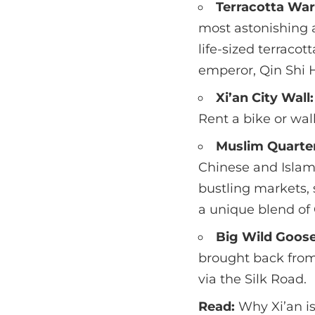
Terracotta War
most astonishing a
life-sized terracot
emperor, Qin Shi 
Xi’an City Wall:
Rent a bike or wal
Muslim Quarte
Chinese and Islamic
bustling markets, 
a unique blend of 
Big Wild Goos
brought back from
via the Silk Road.
Read:
Why Xi’an i