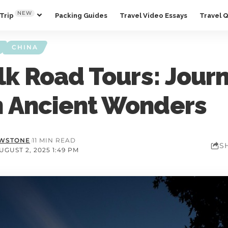
NEW
Trip
Packing Guides
Travel Video Essays
Travel 
CHINA
lk Road Tours: Jour
 Ancient Wonders
OWSTONE
11 MIN READ
S
GUST 2, 2025 1:49 PM