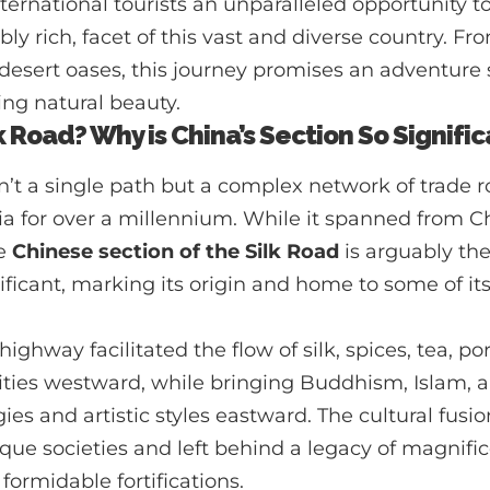
ternational tourists an unparalleled opportunity to
bly rich, facet of this vast and diverse country. Fr
 desert oases, this journey promises an adventure 
ing natural beauty.
k Road? Why is China’s Section So Signifi
’t a single path but a complex network of trade r
ia for over a millennium. While it spanned from C
he
Chinese section of the Silk Road
is arguably the
nificant, marking its origin and home to some of it
ighway facilitated the flow of silk, spices, tea, po
ies westward, while bringing Buddhism, Islam, a
es and artistic styles eastward. The cultural fusi
que societies and left behind a legacy of magnific
 formidable fortifications.