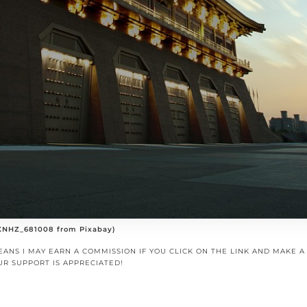
 XNHZ_681008 from Pixabay)
EANS I MAY EARN A COMMISSION IF YOU CLICK ON THE LINK AND MAKE 
UR SUPPORT IS APPRECIATED!