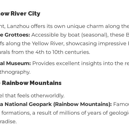
low River City
int, Lanzhou offers its own unique charm along the
e Grottoes:
Accessible by boat (seasonal), these 
iffs along the Yellow River, showcasing impressive
als from the 4th to 10th centuries.
ial Museum:
Provides excellent insights into the r
ethnography.
e Rainbow Mountains
l that feels otherworldly.
a National Geopark (Rainbow Mountains):
Famous
formations, a result of millions of years of geologica
radise.