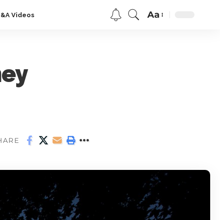
Aa
Q&A Videos
ney
HARE