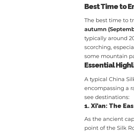
Best Time to E
The best time to t
autumn (Septemb
typically around 
scorching, especial
some mountain pas
Essential Highl
A typical China Si
encompassing a ran
see destinations:
1. Xi’an: The E
As the ancient ca
point of the Silk R