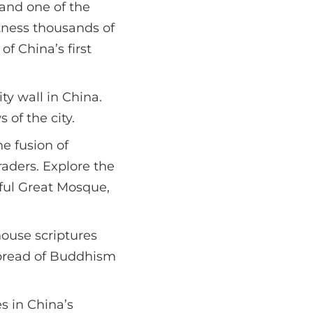
and one of the
tness thousands of
of China’s first
y wall in China.
 of the city.
he fusion of
raders. Explore the
iful Great Mosque,
house scriptures
spread of Buddhism
s in China’s