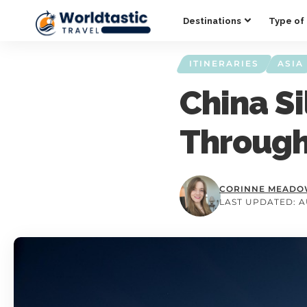
Destinations
Type of 
ITINERARIES
ASIA
China Si
Through
CORINNE MEAD
LAST UPDATED: AU