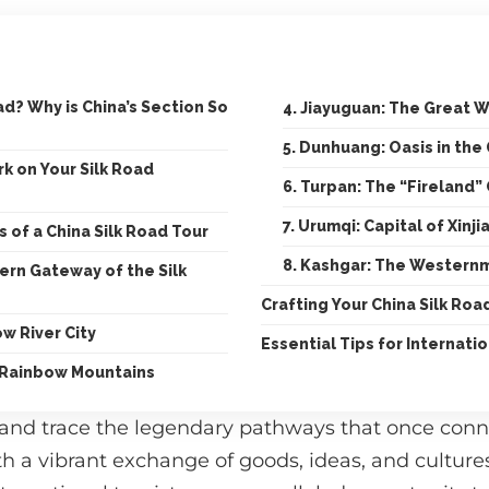
ad? Why is China’s Section So
4. Jiayuguan: The Great W
5. Dunhuang: Oasis in the
k on Your Silk Road
6. Turpan: The “Fireland”
7. Urumqi: Capital of Xinji
s of a China Silk Road Tour
8. Kashgar: The Westernm
stern Gateway of the Silk
Crafting Your China Silk Roa
ow River City
Essential Tips for Internatio
 Rainbow Mountains
 and trace the legendary pathways that once con
th a vibrant exchange of goods, ideas, and cultures