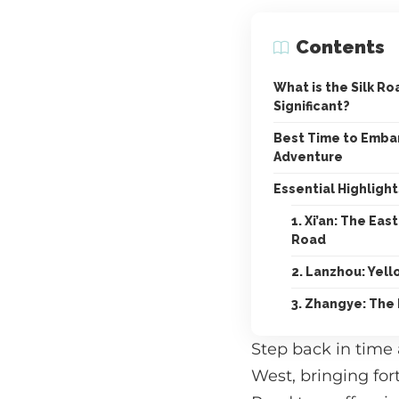
Contents
What is the Silk Ro
Significant?
Best Time to Embar
Adventure
Essential Highlight
1. Xi’an: The Ea
Road
2. Lanzhou: Yell
3. Zhangye: The
Step back in time
West, bringing for