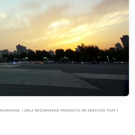
A PURCHASE. I ONLY RECOMMEND PRODUCTS OR SERVICES THAT I