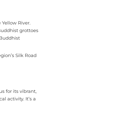
 Yellow River.
Buddhist grottoes
 Buddhist
egion’s Silk Road
 for its vibrant,
l activity. It’s a