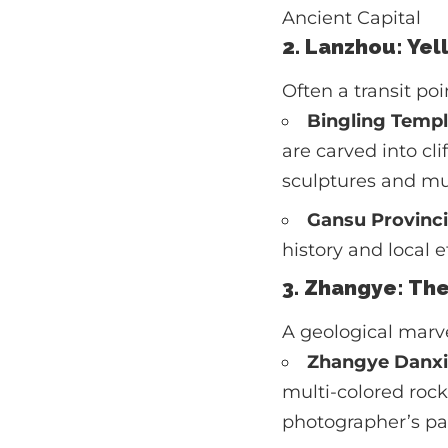
Ancient Capital
2. Lanzhou: Yel
Often a transit po
Bingling Templ
are carved into cl
sculptures and mur
Gansu Provinc
history and local 
3. Zhangye: Th
A geological marve
Zhangye Danxi
multi-colored rock 
photographer’s pa