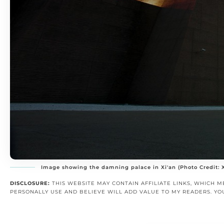
Image showing the damning palace in Xi'an (Photo Credit:
DISCLOSURE:
THIS WEBSITE MAY CONTAIN AFFILIATE LINKS, WHICH M
PERSONALLY USE AND BELIEVE WILL ADD VALUE TO MY READERS. YO