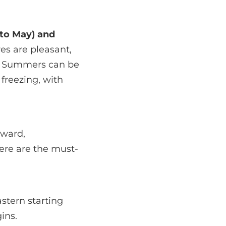
 to May) and
es are pleasant,
e. Summers can be
 freezing, with
tward,
Here are the must-
stern starting
ins.