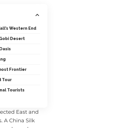
all’s Western End
 Gobi Desert
 Oasis
ang
ost Frontier
d Tour
nal Tourists
nected East and
. A China Silk