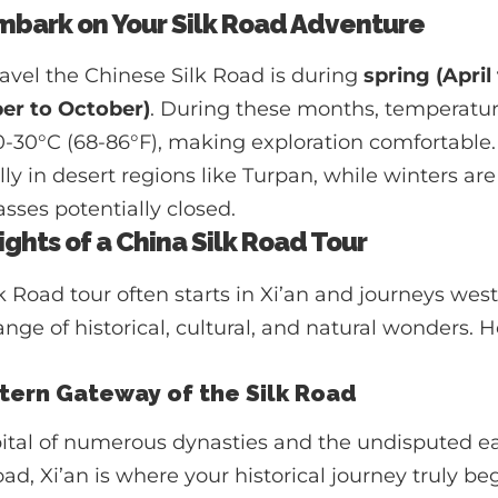
mbark on Your Silk Road Adventure
ravel the Chinese Silk Road is during
spring (April
er to October)
. During these months, temperatur
20-30°C (68-86°F), making exploration comfortabl
ly in desert regions like Turpan, while winters are
ses potentially closed.
ights of a China Silk Road Tour
lk Road tour often starts in Xi’an and journeys wes
ge of historical, cultural, and natural wonders. 
astern Gateway of the Silk Road
pital of numerous dynasties and the undisputed ea
oad, Xi’an is where your historical journey truly beg