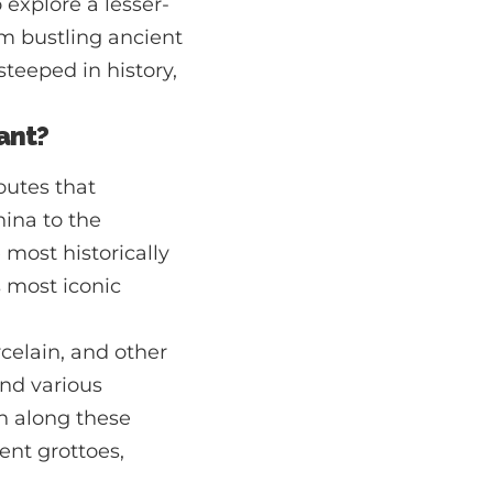
 explore a lesser-
om bustling ancient
steeped in history,
cant?
outes that
hina to the
 most historically
s most iconic
rcelain, and other
nd various
on along these
ent grottoes,